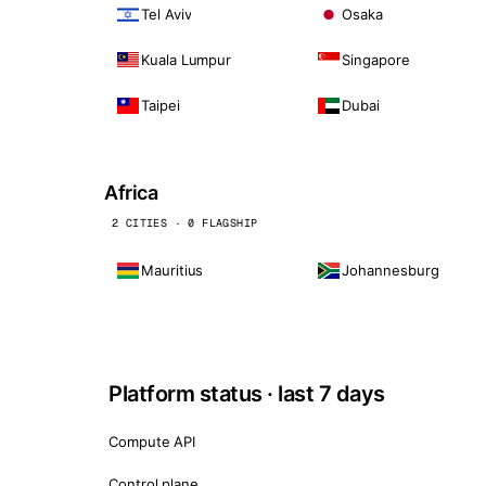
Tel Aviv
Osaka
Kuala Lumpur
Singapore
Taipei
Dubai
Africa
2 CITIES · 0 FLAGSHIP
Mauritius
Johannesburg
Platform status · last 7 days
Compute API
Control plane