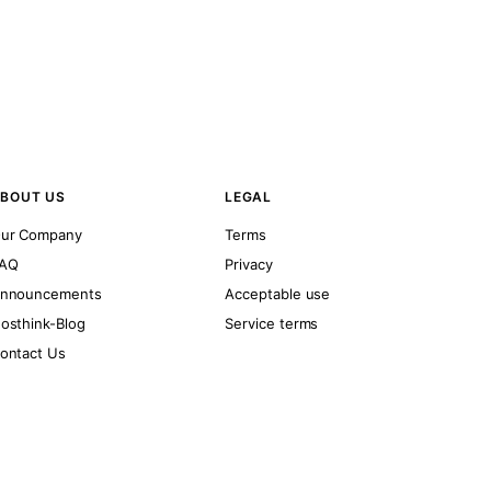
BOUT US
LEGAL
ur Company
Terms
AQ
Privacy
nnouncements
Acceptable use
osthink-Blog
Service terms
ontact Us