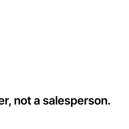
er, not a salesperson.