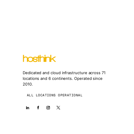
Dedicated and cloud infrastructure across 71
locations and 6 continents. Operated since
2010.
ALL LOCATIONS OPERATIONAL