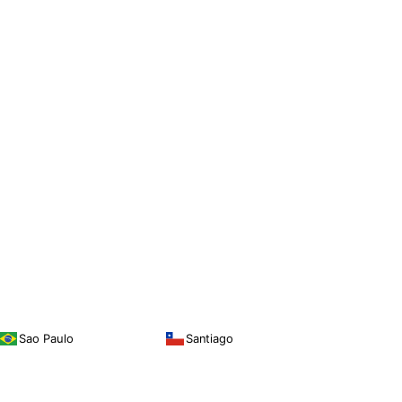
Sao Paulo
Santiago