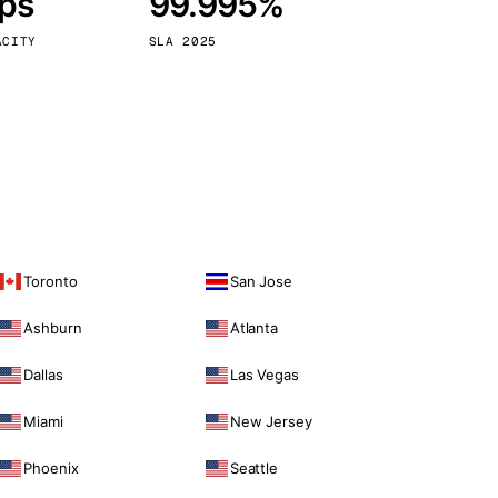
bps
99.995%
Vienna
Austria
ACITY
SLA 2025
Toronto
San Jose
Ashburn
Atlanta
Dallas
Las Vegas
Miami
New Jersey
Phoenix
Seattle