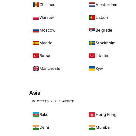
Chisinau
Amsterdam
Warsaw
Lisbon
Moscow
Belgrade
Madrid
Stockholm
Bursa
Istanbul
Manchester
Kyiv
Asia
15 CITIES · 2 FLAGSHIP
Baku
Hong Kong
Delhi
Mumbai