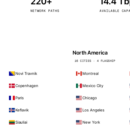
220+
14.4 T
kholm
Tallinn
Sweden
Estonia
NETWORK PATHS
AVAILABLE CAP
aw
Zurich
Poland
Switzerland
North America
16 CITIES · 4 FLAGSHIP
Novi Travnik
Montreal
Copenhagen
Mexico City
Paris
Chicago
Keflavik
Los Angeles
Siauliai
New York