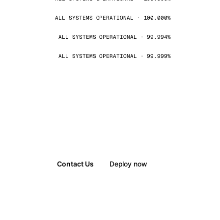
ALL SYSTEMS OPERATIONAL · 100.000%
ALL SYSTEMS OPERATIONAL · 99.994%
ALL SYSTEMS OPERATIONAL · 99.999%
Contact Us
Deploy now