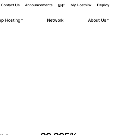
Contact Us
Announcements
My Hosthink
Deploy
EN
pp Hosting
Network
About Us
Belgrade
Serbia
Budapest
Hungary
 workloads.
Copenhagen
Denmark
Helsinki
Finland
Kyiv
Ukraine
Madrid
Spain
Moscow
Russia
Paris
France
Sofia
Bulgaria