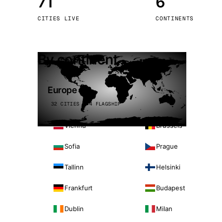
71
6
Stoc
CITIES LIVE
CONTINENTS
Wars
By continent
Europe
32 CITIES · 4 FLAGSHIP
Vienna
Brussels
Sofia
Prague
Tallinn
Helsinki
Frankfurt
Budapest
Dublin
Milan