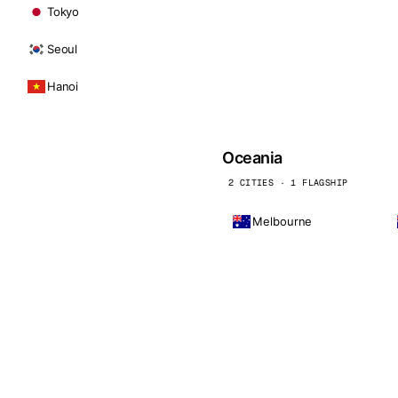
Tokyo
Seoul
Hanoi
Oceania
2 CITIES · 1 FLAGSHIP
Melbourne