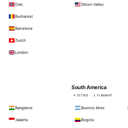
Oslo
Silicon Valley
Bucharest
Barcelona
Zurich
London
South America
4 CITIES · 1 FLAGSHIP
Bangalore
Buenos Aires
Jakarta
Bogota