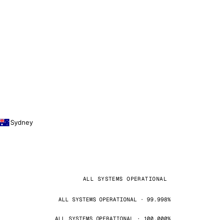
Sydney
ALL SYSTEMS OPERATIONAL
ALL SYSTEMS OPERATIONAL · 99.998%
ALL SYSTEMS OPERATIONAL · 100.000%