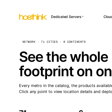
Dedicated Servers
Clou
APP HOSTI
Asia Servers (15)
Amst
n8
Africa Servers (2)
Brus
NETWORK · 71 CITIES · 6 CONTINENTS
Wor
int
Europe Servers (32)
Burs
See the whole 
Op
South America Servers (4)
A ho
Dubli
and 
footprint on o
North America Servers
Istan
(16)
Up
Upti
Oceania Servers (2)
Lisb
sta
Every metro in the catalog, the products availabl
Manc
Click any point to view location details and depl
Novi 
Prag