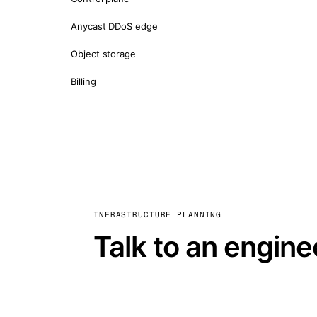
Anycast DDoS edge
Object storage
Billing
INFRASTRUCTURE PLANNING
Talk to an engine