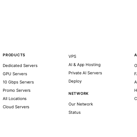
PRODUCTS
A
VPS
AI & App Hosting
Dedicated Servers
O
Private AI Servers
GPU Servers
F
Deploy
10 Gbps Servers
A
Promo Servers
H
NETWORK
All Locations
C
Our Network
Cloud Servers
Status