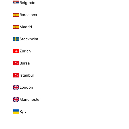
Belgrade
Barcelona
Madrid
Stockholm
Zurich
Bursa
Istanbul
London
Manchester
Kyiv