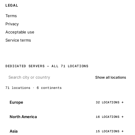
LEGAL
Terms
Privacy
Acceptable use
Service terms
DEDICATED SERVERS — ALL 71 LOCATIONS
Show all locations
71 locations · 6 continents
Europe
32 LOCATIONS
North America
16 LOCATIONS
Asia
15 LOCATIONS