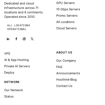
GPU Servers
Dedicated and cloud
infrastructure across 71
10 Gbps Servers
locations and 6 continents.
Promo Servers
Operated since 2010.
All Locations
ALL LOCATIONS
Cloud Servers
OPERATIONAL
ABOUT US
VPS
AI & App Hosting
Our Company
Private AI Servers
FAQ
Deploy
Announcements
Hosthink-Blog
NETWORK
Contact Us
Our Network
Status