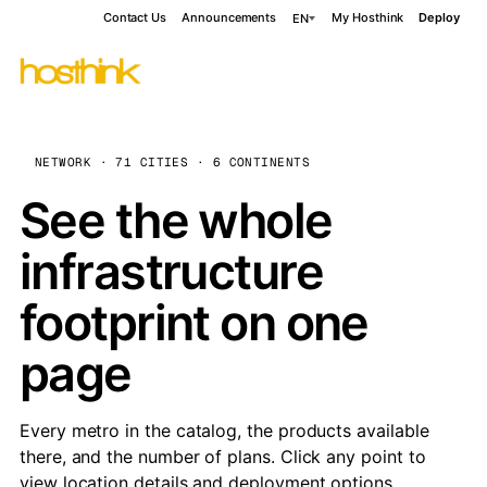
Contact Us
Announcements
My Hosthink
Deploy
EN
NETWORK · 71 CITIES · 6 CONTINENTS
See the whole
infrastructure
footprint on one
page
Every metro in the catalog, the products available
there, and the number of plans. Click any point to
view location details and deployment options.