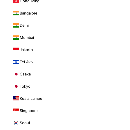
Hong Kong
Bangalore
Delhi
Mumbai
Jakarta
Tel Aviv
Osaka
Tokyo
Kuala Lumpur
Singapore
Seoul