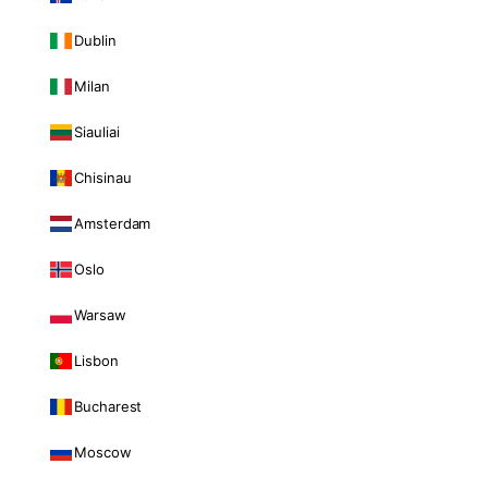
Dublin
Milan
Siauliai
Chisinau
Amsterdam
Oslo
Warsaw
Lisbon
Bucharest
Moscow