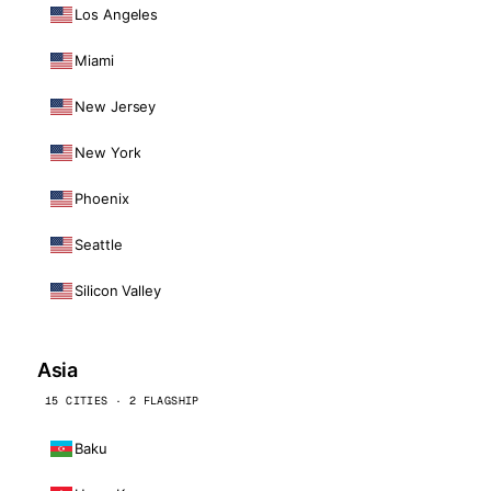
Los Angeles
Miami
New Jersey
New York
Phoenix
Seattle
Silicon Valley
Asia
15 CITIES · 2 FLAGSHIP
Baku