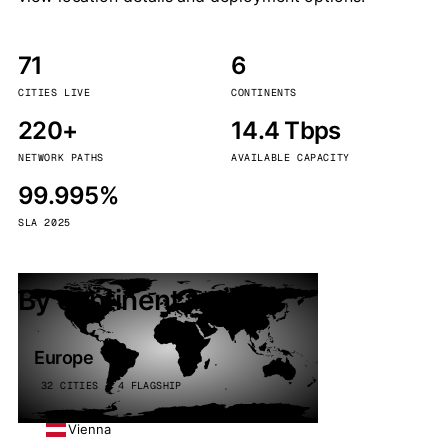
71
6
CITIES LIVE
CONTINENTS
220+
14.4 Tbps
NETWORK PATHS
AVAILABLE CAPACITY
99.995%
SLA 2025
By continent
Europe
32 CITIES · 4 FLAGSHIP
Vienna