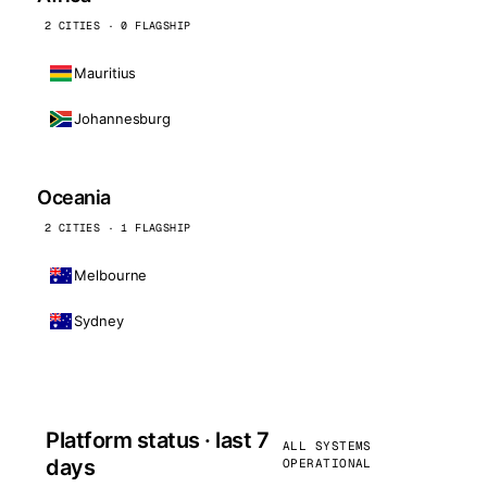
2 CITIES · 0 FLAGSHIP
Mauritius
Johannesburg
Oceania
2 CITIES · 1 FLAGSHIP
Melbourne
Sydney
Platform status · last 7
ALL SYSTEMS
days
OPERATIONAL