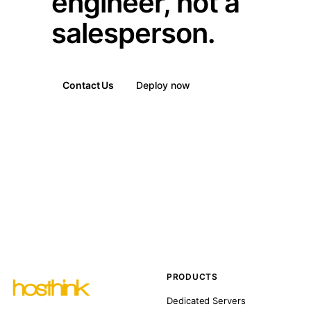
engineer, not a
salesperson.
Contact Us
Deploy now
PRODUCTS
Dedicated Servers