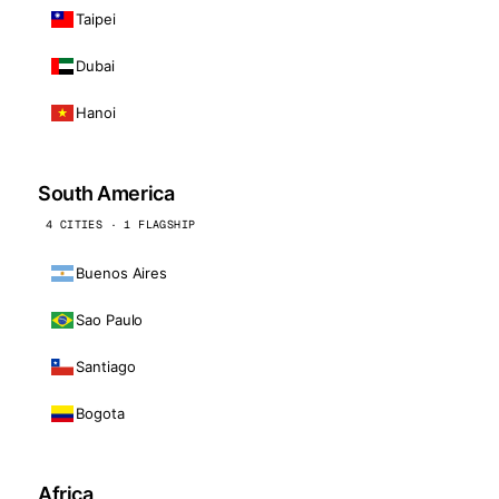
Taipei
Dubai
Hanoi
South America
4 CITIES · 1 FLAGSHIP
Buenos Aires
Sao Paulo
Santiago
Bogota
Africa