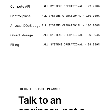
Compute API
ALL SYSTEMS OPERATIONAL · 99.998%
Control plane
ALL SYSTEMS OPERATIONAL · 100.000%
Anycast DDoS edge
ALL SYSTEMS OPERATIONAL · 100.000%
Object storage
ALL SYSTEMS OPERATIONAL · 99.994%
Billing
ALL SYSTEMS OPERATIONAL · 99.999%
INFRASTRUCTURE PLANNING
Talk to an