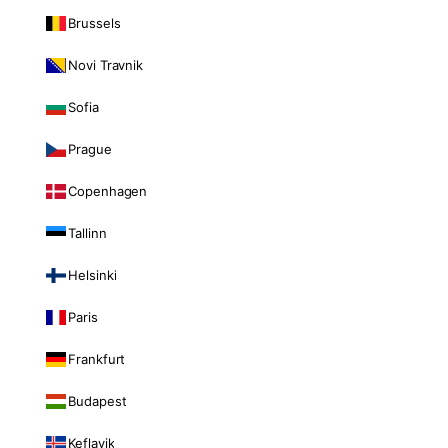
Brussels
Novi Travnik
Sofia
Prague
Copenhagen
Tallinn
Helsinki
Paris
Frankfurt
Budapest
Keflavik