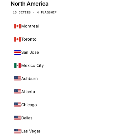
North America
16 CITIES · 4 FLAGSHIP
Montreal
Toronto
San Jose
Mexico City
Ashburn
Atlanta
Chicago
Dallas
Las Vegas