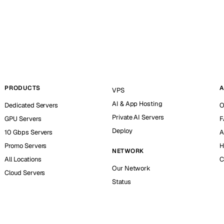
PRODUCTS
A
VPS
AI & App Hosting
Dedicated Servers
O
Private AI Servers
GPU Servers
F
Deploy
10 Gbps Servers
A
Promo Servers
H
NETWORK
All Locations
C
Our Network
Cloud Servers
Status