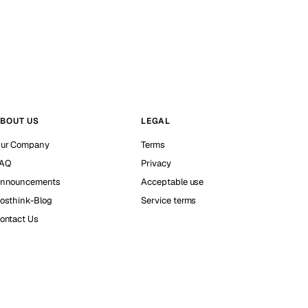
BOUT US
LEGAL
ur Company
Terms
AQ
Privacy
nnouncements
Acceptable use
osthink-Blog
Service terms
ontact Us