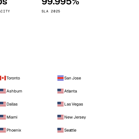
ps
99.995%
Vienna
Austria
ACITY
SLA 2025
Toronto
San Jose
Ashburn
Atlanta
Dallas
Las Vegas
Miami
New Jersey
Phoenix
Seattle