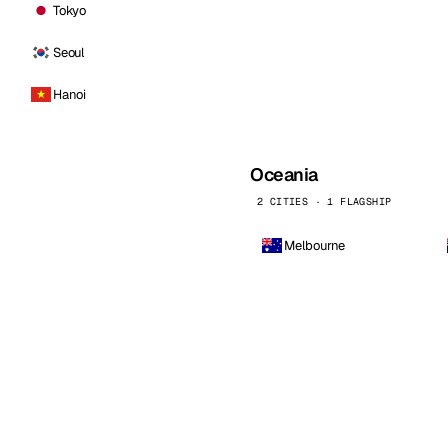
Tokyo
Seoul
Hanoi
Oceania
2 CITIES · 1 FLAGSHIP
Melbourne