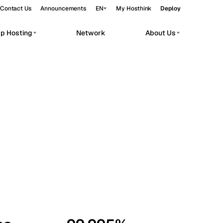
Contact Us
Announcements
EN
My Hosthink
Deploy
pp Hosting
Network
About Us
Belgrade
Serbia
Budapest
Hungary
workloads.
Copenhagen
Denmark
Helsinki
Finland
Kyiv
Ukraine
Madrid
Spain
Moscow
Russia
Paris
France
Sofia
Bulgaria