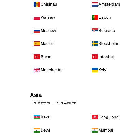
Chisinau
Amsterdam
Warsaw
Lisbon
Moscow
Belgrade
Madrid
Stockholm
Bursa
Istanbul
Manchester
Kyiv
Asia
15 CITIES · 2 FLAGSHIP
Baku
Hong Kong
Delhi
Mumbai