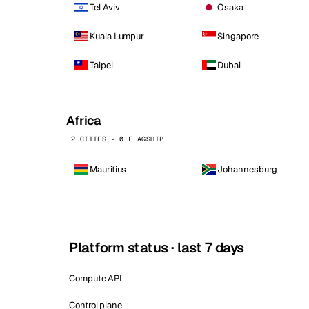
Tel Aviv
Osaka
Kuala Lumpur
Singapore
Taipei
Dubai
Africa
2 CITIES · 0 FLAGSHIP
Mauritius
Johannesburg
Platform status · last 7 days
Compute API
Control plane