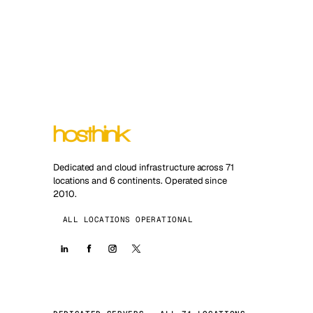
Dedicated and cloud infrastructure across 71
locations and 6 continents. Operated since
2010.
ALL LOCATIONS OPERATIONAL