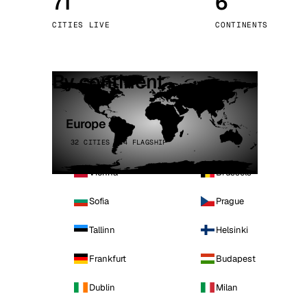
71
6
Stoc
CITIES LIVE
CONTINENTS
Wars
By continent
Europe
32 CITIES · 4 FLAGSHIP
Vienna
Brussels
Sofia
Prague
Tallinn
Helsinki
Frankfurt
Budapest
Dublin
Milan