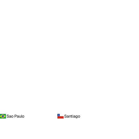
Sao Paulo
Santiago