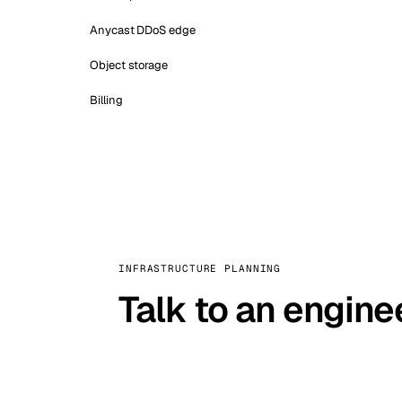
Anycast DDoS edge
Object storage
Billing
INFRASTRUCTURE PLANNING
Talk to an engine