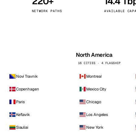
220+
14.4 Tb
kholm
Tallinn
Sweden
Estonia
NETWORK PATHS
AVAILABLE CAP
aw
Zurich
Poland
Switzerland
North America
16 CITIES · 4 FLAGSHIP
Novi Travnik
Montreal
Copenhagen
Mexico City
Paris
Chicago
Keflavik
Los Angeles
Siauliai
New York