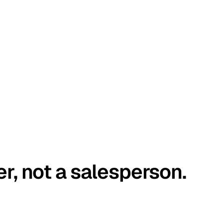
er, not a salesperson.