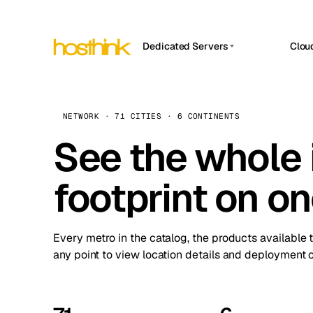
Dedicated Servers
Clou
APP HOSTIN
Asia Servers (15)
Amst
n8n
Africa Servers (2)
Brus
NETWORK · 71 CITIES · 6 CONTINENTS
Work
inte
Europe Servers (32)
See the whole 
Burs
Ope
South America Servers (4)
A ho
Dubli
and 
footprint on o
North America Servers (16)
Istan
Upt
Oceania Servers (2)
Upti
Lisb
stat
Every metro in the catalog, the products available 
Manc
any point to view location details and deployment o
Novi 
Prag