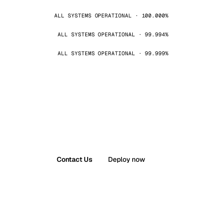
ALL SYSTEMS OPERATIONAL · 100.000%
ALL SYSTEMS OPERATIONAL · 99.994%
ALL SYSTEMS OPERATIONAL · 99.999%
Contact Us
Deploy now