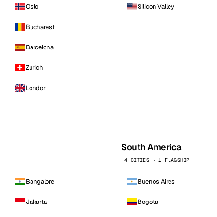
Oslo
Silicon Valley
Bucharest
Barcelona
Zurich
London
South America
4 CITIES · 1 FLAGSHIP
Bangalore
Buenos Aires
Jakarta
Bogota