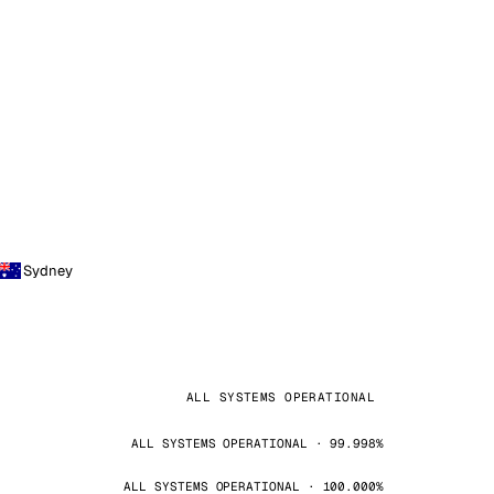
Sydney
ALL SYSTEMS OPERATIONAL
ALL SYSTEMS OPERATIONAL · 99.998%
ALL SYSTEMS OPERATIONAL · 100.000%