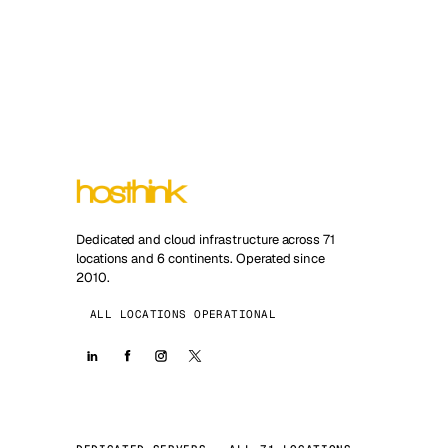
Dedicated and cloud infrastructure across 71
locations and 6 continents. Operated since
2010.
ALL LOCATIONS OPERATIONAL