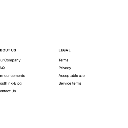
BOUT US
LEGAL
ur Company
Terms
AQ
Privacy
nnouncements
Acceptable use
osthink-Blog
Service terms
ontact Us