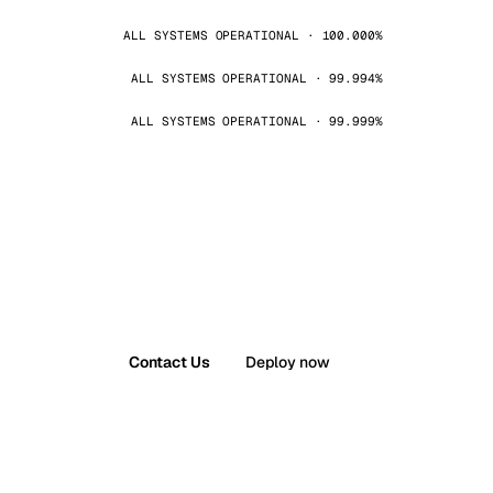
ALL SYSTEMS OPERATIONAL · 100.000%
ALL SYSTEMS OPERATIONAL · 99.994%
ALL SYSTEMS OPERATIONAL · 99.999%
Contact Us
Deploy now