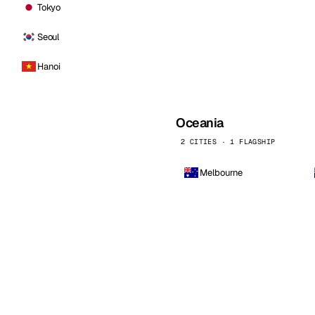
Tokyo
Seoul
Hanoi
Oceania
2 CITIES · 1 FLAGSHIP
Melbourne