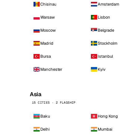
Chisinau
Amsterdam
Warsaw
Lisbon
Moscow
Belgrade
Madrid
Stockholm
Bursa
Istanbul
Manchester
Kyiv
Asia
15 CITIES · 2 FLAGSHIP
Baku
Hong Kong
Delhi
Mumbai