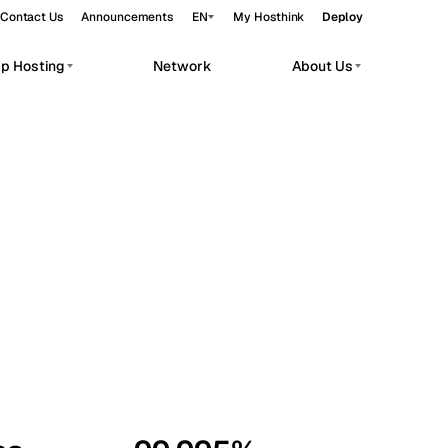
Contact Us
Announcements
EN
My Hosthink
Deploy
pp Hosting
Network
About Us
Belgrade
Serbia
Budapest
Hungary
workloads.
Copenhagen
Denmark
Helsinki
Finland
Kyiv
Ukraine
Madrid
Spain
Moscow
Russia
Paris
France
Sofia
Bulgaria