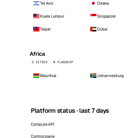
Tel Aviv
Osaka
Kuala Lumpur
Singapore
Taipei
Dubai
Africa
2 CITIES · 0 FLAGSHIP
Mauritius
Johannesburg
Platform status · last 7 days
Compute API
Control plane