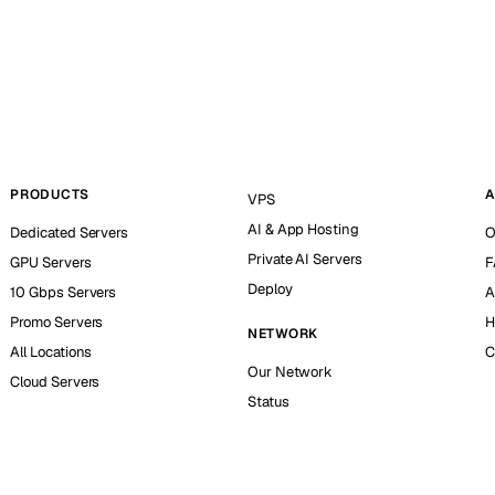
PRODUCTS
A
VPS
AI & App Hosting
Dedicated Servers
O
Private AI Servers
GPU Servers
F
Deploy
10 Gbps Servers
A
Promo Servers
H
NETWORK
All Locations
C
Our Network
Cloud Servers
Status