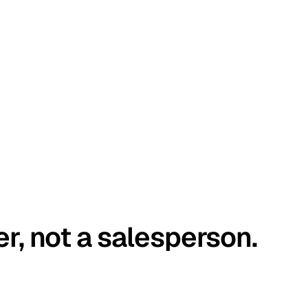
er, not a salesperson.