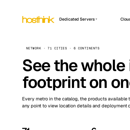
Dedicated Servers
Clou
APP HOSTIN
Asia Servers (15)
Amst
n8n
Africa Servers (2)
Brus
NETWORK · 71 CITIES · 6 CONTINENTS
Work
inte
Europe Servers (32)
See the whole 
Burs
Ope
South America Servers (4)
A ho
Dubli
and 
footprint on o
North America Servers (16)
Istan
Upt
Oceania Servers (2)
Upti
Lisb
stat
Every metro in the catalog, the products available 
Manc
any point to view location details and deployment o
Novi 
Prag