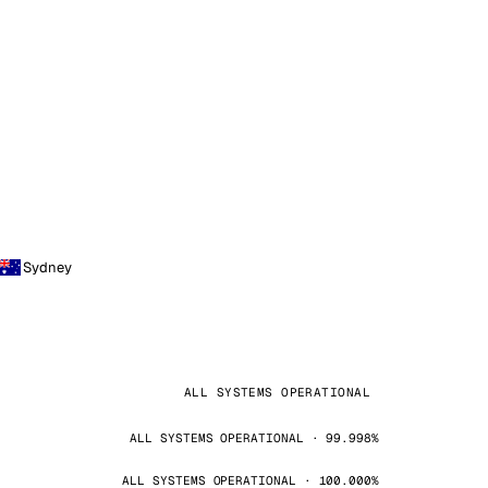
Sydney
ALL SYSTEMS OPERATIONAL
ALL SYSTEMS OPERATIONAL · 99.998%
ALL SYSTEMS OPERATIONAL · 100.000%