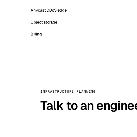
Anycast DDoS edge
Object storage
Billing
INFRASTRUCTURE PLANNING
Talk to an engine