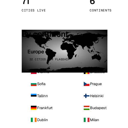
71
6
Stoc
CITIES LIVE
CONTINENTS
Wars
By continent
Europe
32 CITIES · 4 FLAGSHIP
Vienna
Brussels
Sofia
Prague
Tallinn
Helsinki
Frankfurt
Budapest
Dublin
Milan