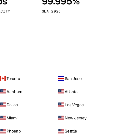
ps
99.995%
Vienna
Austria
ACITY
SLA 2025
Toronto
San Jose
Ashburn
Atlanta
Dallas
Las Vegas
Miami
New Jersey
Phoenix
Seattle