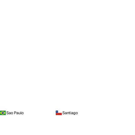
Sao Paulo
Santiago