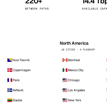
220+
14.4 Tb
kholm
Tallinn
Sweden
Estonia
NETWORK PATHS
AVAILABLE CAP
aw
Zurich
Poland
Switzerland
North America
16 CITIES · 4 FLAGSHIP
Novi Travnik
Montreal
Copenhagen
Mexico City
Paris
Chicago
Keflavik
Los Angeles
Siauliai
New York