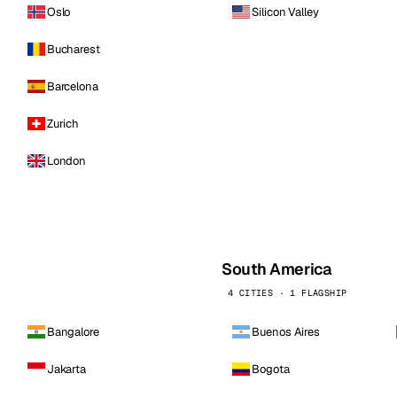
Oslo
Silicon Valley
Bucharest
Barcelona
Zurich
London
South America
4 CITIES · 1 FLAGSHIP
Bangalore
Buenos Aires
Jakarta
Bogota