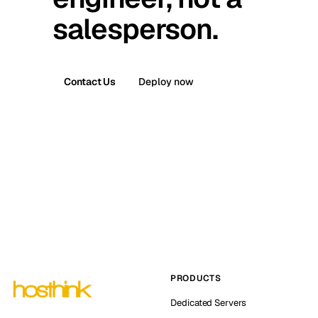
salesperson.
Contact Us
Deploy now
PRODUCTS
Dedicated Servers