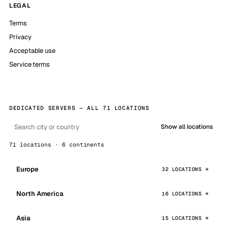
LEGAL
Terms
Privacy
Acceptable use
Service terms
DEDICATED SERVERS — ALL 71 LOCATIONS
Show all locations
71 locations · 6 continents
Europe
32 LOCATIONS
North America
16 LOCATIONS
Asia
15 LOCATIONS