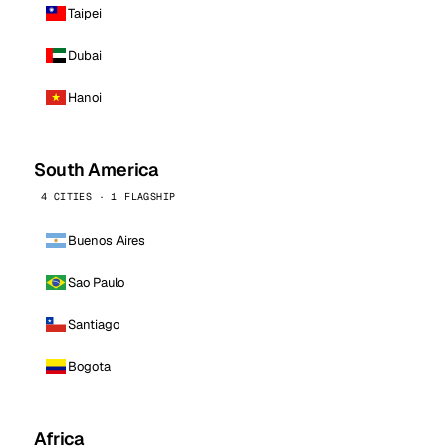
Taipei
Dubai
Hanoi
South America
4 CITIES · 1 FLAGSHIP
Buenos Aires
Sao Paulo
Santiago
Bogota
Africa