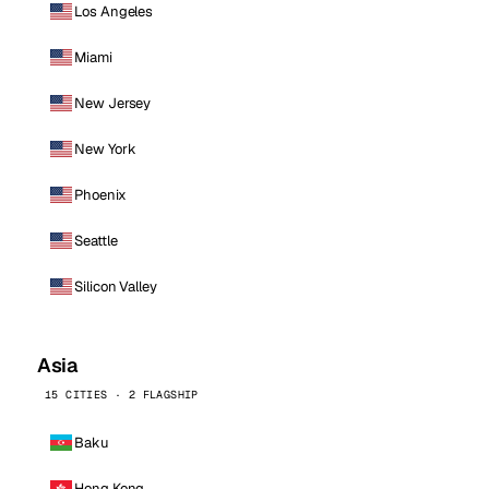
Los Angeles
Miami
New Jersey
New York
Phoenix
Seattle
Silicon Valley
Asia
15 CITIES · 2 FLAGSHIP
Baku
Hong Kong