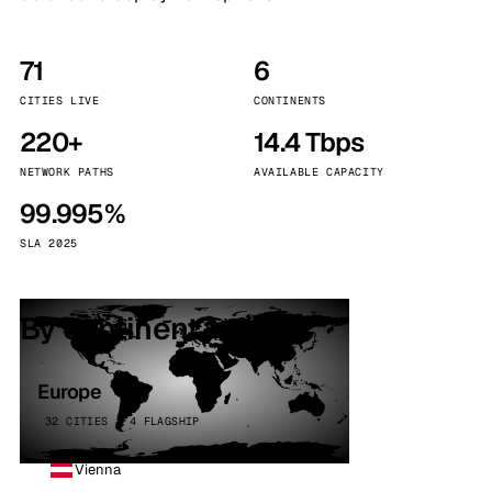
71
6
CITIES LIVE
CONTINENTS
220+
14.4 Tbps
NETWORK PATHS
AVAILABLE CAPACITY
99.995%
SLA 2025
By continent
Europe
32 CITIES · 4 FLAGSHIP
Vienna