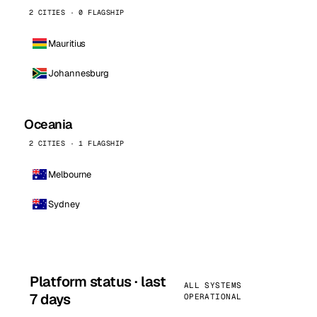
2 CITIES · 0 FLAGSHIP
Mauritius
Johannesburg
Oceania
2 CITIES · 1 FLAGSHIP
Melbourne
Sydney
Platform status · last
ALL SYSTEMS
7 days
OPERATIONAL