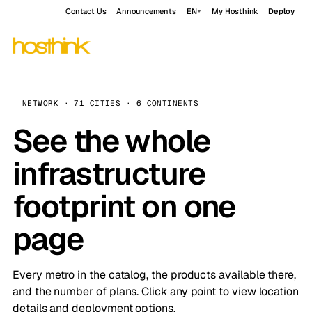
Contact Us
Announcements
EN
My Hosthink
Deploy
NETWORK · 71 CITIES · 6 CONTINENTS
See the whole
infrastructure
footprint on one
page
Every metro in the catalog, the products available there,
and the number of plans. Click any point to view location
details and deployment options.