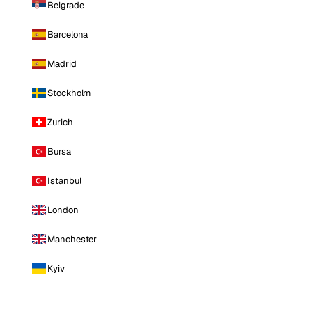
Belgrade
Barcelona
Madrid
Stockholm
Zurich
Bursa
Istanbul
London
Manchester
Kyiv