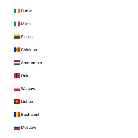
Dublin
Milan
Siauliai
Chisinau
Amsterdam
Oslo
Warsaw
Lisbon
Bucharest
Moscow