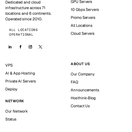
GPU Servers
Dedicated and cloud
infrastructure across 71
10 Gbps Servers
locations and 6 continents.
Promo Servers
Operated since 2010.
All Locations
ALL LOCATIONS
Cloud Servers
OPERATIONAL
ABOUT US
VPS
AI & App Hosting
Our Company
Private AI Servers
FAQ
Deploy
Announcements
Hosthink-Blog
NETWORK
Contact Us
Our Network
Status