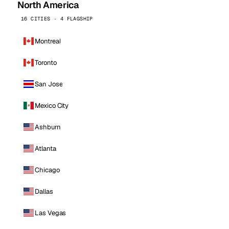
North America
16 CITIES · 4 FLAGSHIP
Montreal
Toronto
San Jose
Mexico City
Ashburn
Atlanta
Chicago
Dallas
Las Vegas