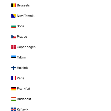
Brussels
Novi Travnik
Sofia
Prague
Copenhagen
Tallinn
Helsinki
Paris
Frankfurt
Budapest
Keflavik