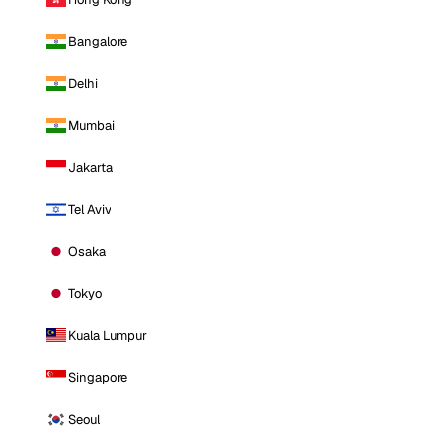
Bangalore
Delhi
Mumbai
Jakarta
Tel Aviv
Osaka
Tokyo
Kuala Lumpur
Singapore
Seoul