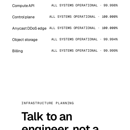
Compute API
ALL SYSTEMS OPERATIONAL · 99.998%
Control plane
ALL SYSTEMS OPERATIONAL · 100.000%
Anycast DDoS edge
ALL SYSTEMS OPERATIONAL · 100.000%
Object storage
ALL SYSTEMS OPERATIONAL · 99.994%
Billing
ALL SYSTEMS OPERATIONAL · 99.999%
INFRASTRUCTURE PLANNING
Talk to an
engineer, not a