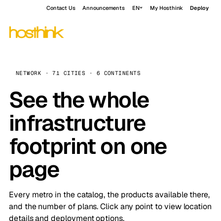
Contact Us
Announcements
EN
My Hosthink
Deploy
NETWORK · 71 CITIES · 6 CONTINENTS
See the whole
infrastructure
footprint on one
page
Every metro in the catalog, the products available there,
and the number of plans. Click any point to view location
details and deployment options.