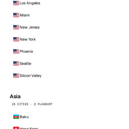
Los Angeles
Miami
New Jersey
New York
Phoenix
Seattle
Silicon Valley
Asia
15 CITIES · 2 FLAGSHIP
Baku
Hong Kong