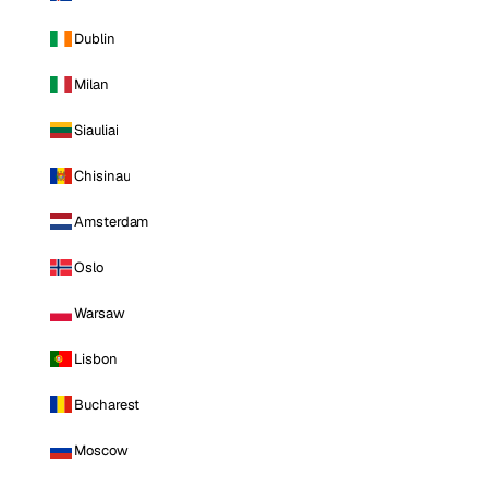
Dublin
Milan
Siauliai
Chisinau
Amsterdam
Oslo
Warsaw
Lisbon
Bucharest
Moscow