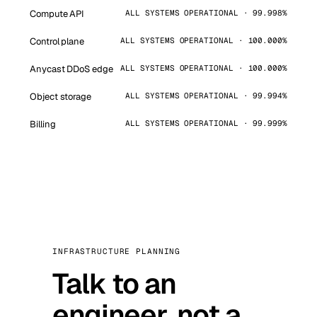
Compute API
ALL SYSTEMS OPERATIONAL · 99.998%
Control plane
ALL SYSTEMS OPERATIONAL · 100.000%
Anycast DDoS edge
ALL SYSTEMS OPERATIONAL · 100.000%
Object storage
ALL SYSTEMS OPERATIONAL · 99.994%
Billing
ALL SYSTEMS OPERATIONAL · 99.999%
INFRASTRUCTURE PLANNING
Talk to an
engineer, not a