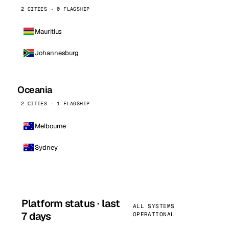
2 CITIES · 0 FLAGSHIP
Mauritius
Johannesburg
Oceania
2 CITIES · 1 FLAGSHIP
Melbourne
Sydney
Platform status · last
ALL SYSTEMS
7 days
OPERATIONAL