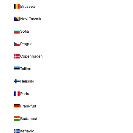
Brussels
Novi Travnik
Sofia
Prague
Copenhagen
Tallinn
Helsinki
Paris
Frankfurt
Budapest
Keflavik