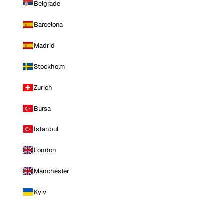
Belgrade
Barcelona
Madrid
Stockholm
Zurich
Bursa
Istanbul
London
Manchester
Kyiv