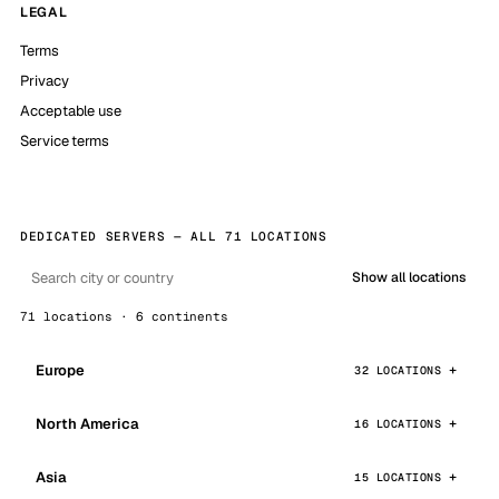
LEGAL
Terms
Privacy
Acceptable use
Service terms
DEDICATED SERVERS — ALL 71 LOCATIONS
Show all locations
71 locations · 6 continents
Europe
32 LOCATIONS
North America
16 LOCATIONS
Asia
15 LOCATIONS