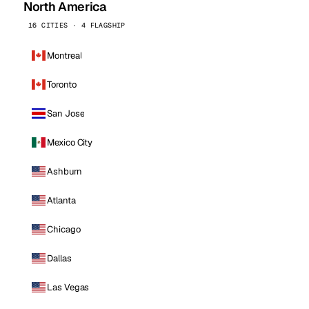
North America
16 CITIES · 4 FLAGSHIP
Montreal
Toronto
San Jose
Mexico City
Ashburn
Atlanta
Chicago
Dallas
Las Vegas