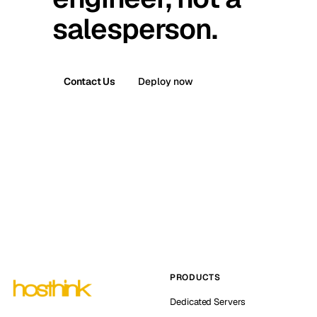
salesperson.
Contact Us
Deploy now
PRODUCTS
Dedicated Servers