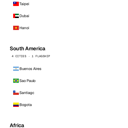
Taipei
Dubai
Hanoi
South America
4 CITIES · 1 FLAGSHIP
Buenos Aires
Sao Paulo
Santiago
Bogota
Africa