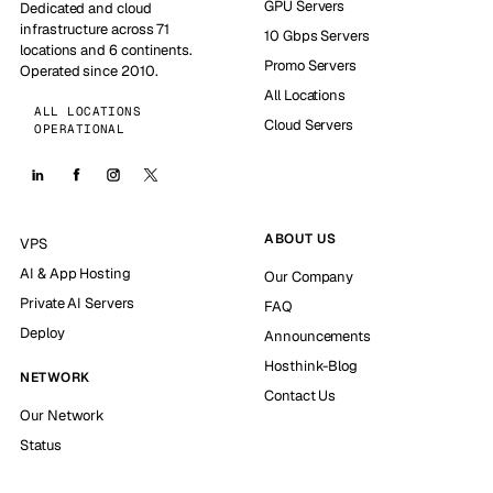
GPU Servers
Dedicated and cloud
infrastructure across 71
10 Gbps Servers
locations and 6 continents.
Promo Servers
Operated since 2010.
All Locations
ALL LOCATIONS
Cloud Servers
OPERATIONAL
ABOUT US
VPS
AI & App Hosting
Our Company
Private AI Servers
FAQ
Deploy
Announcements
Hosthink-Blog
NETWORK
Contact Us
Our Network
Status