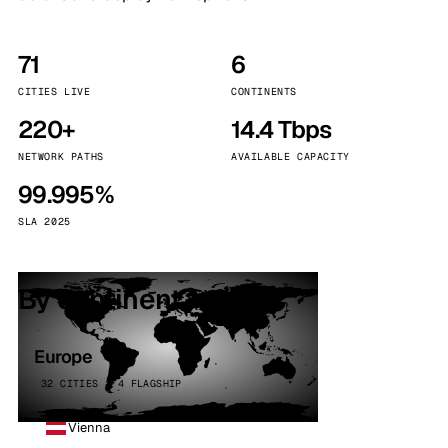
71
6
CITIES LIVE
CONTINENTS
220+
14.4 Tbps
NETWORK PATHS
AVAILABLE CAPACITY
99.995%
SLA 2025
By continent
Europe
32 CITIES · 4 FLAGSHIP
Vienna