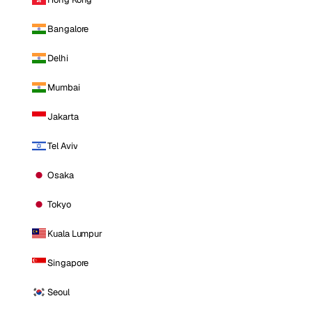
Bangalore
Delhi
Mumbai
Jakarta
Tel Aviv
Osaka
Tokyo
Kuala Lumpur
Singapore
Seoul