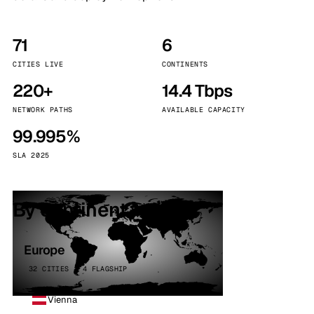
71
6
CITIES LIVE
CONTINENTS
220+
14.4 Tbps
NETWORK PATHS
AVAILABLE CAPACITY
99.995%
SLA 2025
By continent
Europe
32 CITIES · 4 FLAGSHIP
Vienna