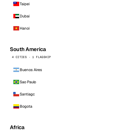
Taipei
Dubai
Hanoi
South America
4 CITIES · 1 FLAGSHIP
Buenos Aires
Sao Paulo
Santiago
Bogota
Africa