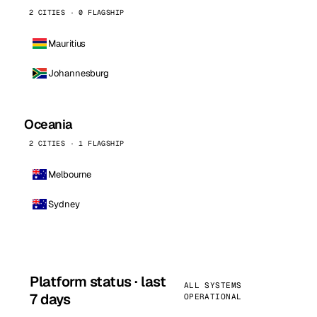
2 CITIES · 0 FLAGSHIP
Mauritius
Johannesburg
Oceania
2 CITIES · 1 FLAGSHIP
Melbourne
Sydney
Platform status · last
ALL SYSTEMS
7 days
OPERATIONAL