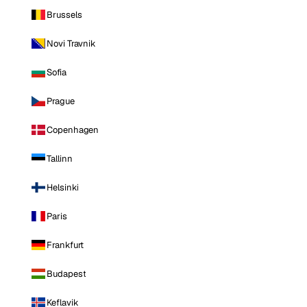
Brussels
Novi Travnik
Sofia
Prague
Copenhagen
Tallinn
Helsinki
Paris
Frankfurt
Budapest
Keflavik