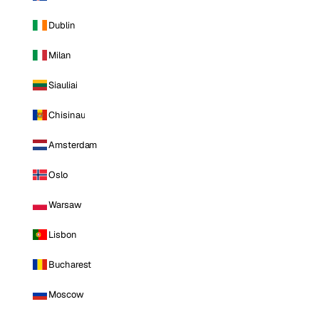
Dublin
Milan
Siauliai
Chisinau
Amsterdam
Oslo
Warsaw
Lisbon
Bucharest
Moscow