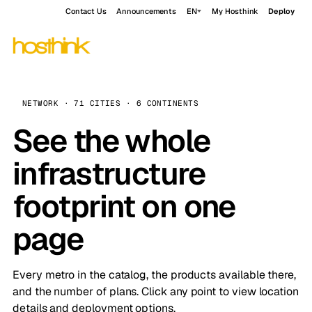
Contact Us
Announcements
EN
My Hosthink
Deploy
NETWORK · 71 CITIES · 6 CONTINENTS
See the whole
infrastructure
footprint on one
page
Every metro in the catalog, the products available there,
and the number of plans. Click any point to view location
details and deployment options.