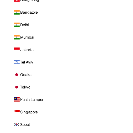
Bangalore
Delhi
Mumbai
Jakarta
Tel Aviv
Osaka
Tokyo
Kuala Lumpur
Singapore
Seoul