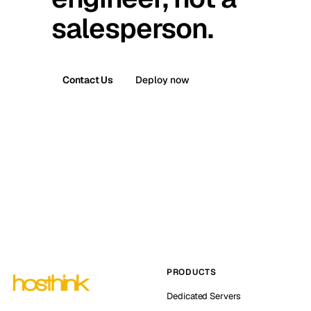
salesperson.
Contact Us
Deploy now
PRODUCTS
Dedicated Servers