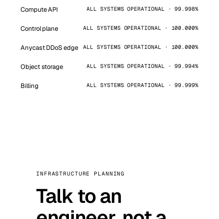
Compute API
ALL SYSTEMS OPERATIONAL · 99.998%
Control plane
ALL SYSTEMS OPERATIONAL · 100.000%
Anycast DDoS edge
ALL SYSTEMS OPERATIONAL · 100.000%
Object storage
ALL SYSTEMS OPERATIONAL · 99.994%
Billing
ALL SYSTEMS OPERATIONAL · 99.999%
INFRASTRUCTURE PLANNING
Talk to an
engineer, not a