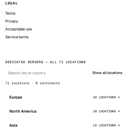
LEGAL
Terms
Privacy
Acceptable use
Service terms
DEDICATED SERVERS — ALL 71 LOCATIONS
Show all locations
71 locations · 6 continents
Europe
32 LOCATIONS
North America
16 LOCATIONS
Asia
15 LOCATIONS