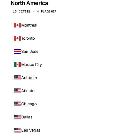
North America
16 CITIES · 4 FLAGSHIP
Montreal
Toronto
San Jose
Mexico City
Ashburn
Atlanta
Chicago
Dallas
Las Vegas