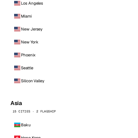
Los Angeles
Miami
New Jersey
New York
Phoenix
Seattle
Silicon Valley
Asia
15 CITIES · 2 FLAGSHIP
Baku
Hong Kong