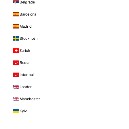
Belgrade
Barcelona
Madrid
Stockholm
Zurich
Bursa
Istanbul
London
Manchester
Kyiv