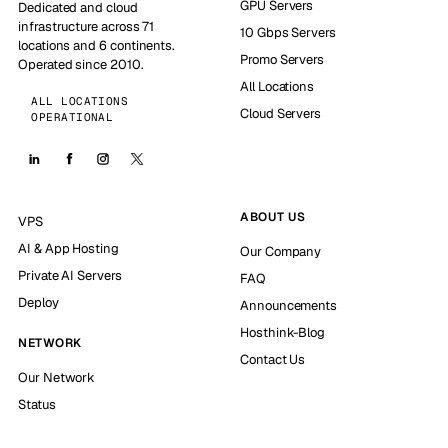
GPU Servers
Dedicated and cloud
infrastructure across 71
10 Gbps Servers
locations and 6 continents.
Promo Servers
Operated since 2010.
All Locations
ALL LOCATIONS
Cloud Servers
OPERATIONAL
ABOUT US
VPS
AI & App Hosting
Our Company
Private AI Servers
FAQ
Deploy
Announcements
Hosthink-Blog
NETWORK
Contact Us
Our Network
Status