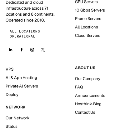
GPU Servers
Dedicated and cloud
infrastructure across 71
10 Gbps Servers
locations and 6 continents.
Promo Servers
Operated since 2010.
All Locations
ALL LOCATIONS
Cloud Servers
OPERATIONAL
ABOUT US
VPS
AI & App Hosting
Our Company
Private AI Servers
FAQ
Deploy
Announcements
Hosthink-Blog
NETWORK
Contact Us
Our Network
Status