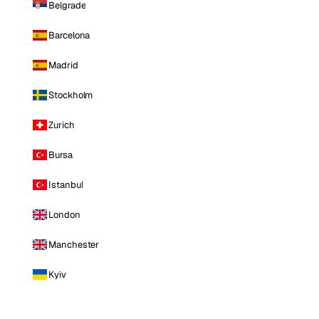
Belgrade
Barcelona
Madrid
Stockholm
Zurich
Bursa
Istanbul
London
Manchester
Kyiv