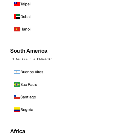
Taipei
Dubai
Hanoi
South America
4 CITIES · 1 FLAGSHIP
Buenos Aires
Sao Paulo
Santiago
Bogota
Africa