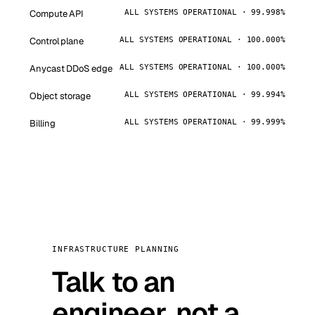
Compute API
ALL SYSTEMS OPERATIONAL · 99.998%
Control plane
ALL SYSTEMS OPERATIONAL · 100.000%
Anycast DDoS edge
ALL SYSTEMS OPERATIONAL · 100.000%
Object storage
ALL SYSTEMS OPERATIONAL · 99.994%
Billing
ALL SYSTEMS OPERATIONAL · 99.999%
INFRASTRUCTURE PLANNING
Talk to an
engineer, not a