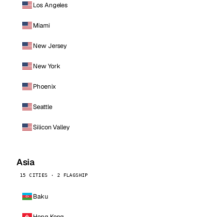
Los Angeles
Miami
New Jersey
New York
Phoenix
Seattle
Silicon Valley
Asia
15 CITIES · 2 FLAGSHIP
Baku
Hong Kong