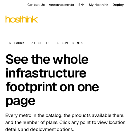
Contact Us
Announcements
EN
My Hosthink
Deploy
NETWORK · 71 CITIES · 6 CONTINENTS
See the whole
infrastructure
footprint on one
page
Every metro in the catalog, the products available there,
and the number of plans. Click any point to view location
details and deployment options.