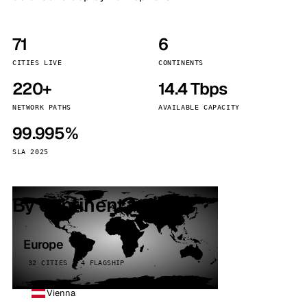
71
6
CITIES LIVE
CONTINENTS
220+
14.4 Tbps
NETWORK PATHS
AVAILABLE CAPACITY
99.995%
SLA 2025
By continent
Europe
32 CITIES · 4 FLAGSHIP
Vienna