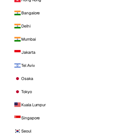
Bangalore
Delhi
Mumbai
Jakarta
Tel Aviv
Osaka
Tokyo
Kuala Lumpur
Singapore
Seoul