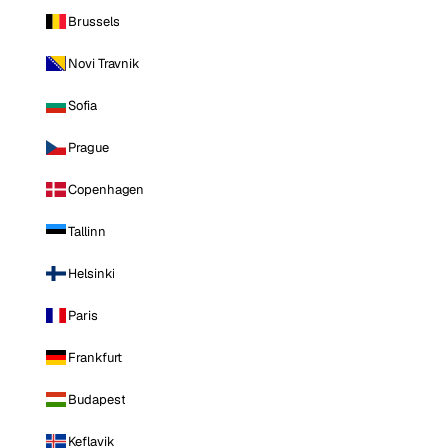
Brussels
Novi Travnik
Sofia
Prague
Copenhagen
Tallinn
Helsinki
Paris
Frankfurt
Budapest
Keflavik