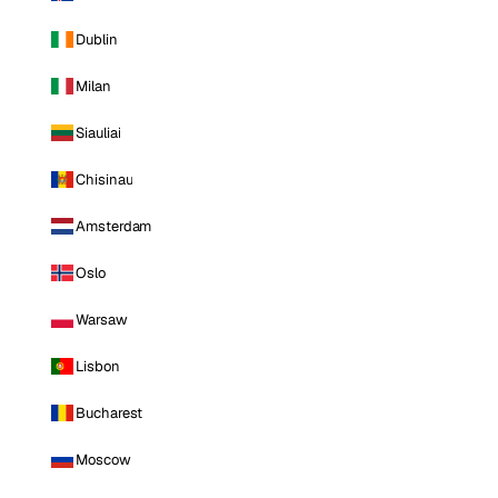
Dublin
Milan
Siauliai
Chisinau
Amsterdam
Oslo
Warsaw
Lisbon
Bucharest
Moscow