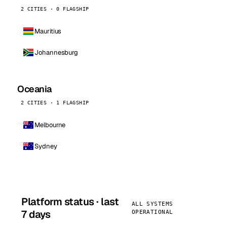
2 CITIES · 0 FLAGSHIP
Mauritius
Johannesburg
Oceania
2 CITIES · 1 FLAGSHIP
Melbourne
Sydney
Platform status · last
ALL SYSTEMS
7 days
OPERATIONAL