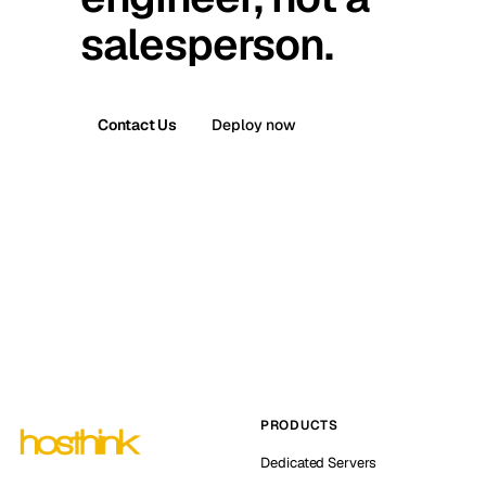
salesperson.
Contact Us
Deploy now
PRODUCTS
Dedicated Servers