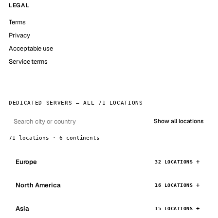
LEGAL
Terms
Privacy
Acceptable use
Service terms
DEDICATED SERVERS — ALL 71 LOCATIONS
Show all locations
71 locations · 6 continents
Europe
32 LOCATIONS
North America
16 LOCATIONS
Asia
15 LOCATIONS