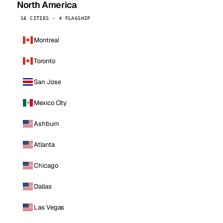
North America
16 CITIES · 4 FLAGSHIP
Montreal
Toronto
San Jose
Mexico City
Ashburn
Atlanta
Chicago
Dallas
Las Vegas