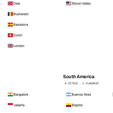
Oslo
Silicon Valley
Bucharest
Barcelona
Zurich
London
South America
4 CITIES · 1 FLAGSHIP
Bangalore
Buenos Aires
Jakarta
Bogota