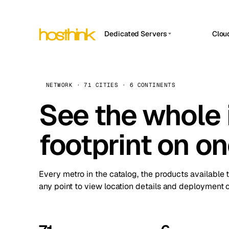
Dedicated Servers
Clou
APP HOSTIN
Asia Servers (15)
Amst
n8n
Africa Servers (2)
Brus
NETWORK · 71 CITIES · 6 CONTINENTS
Work
inte
Europe Servers (32)
See the whole 
Burs
Ope
South America Servers (4)
A ho
Dubli
and 
footprint on o
North America Servers (16)
Istan
Upt
Oceania Servers (2)
Upti
Lisb
stat
Every metro in the catalog, the products available 
Manc
any point to view location details and deployment o
Novi 
Prag