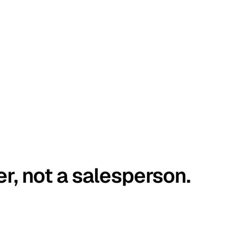
er, not a salesperson.