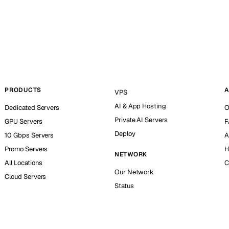
PRODUCTS
A
VPS
AI & App Hosting
Dedicated Servers
O
Private AI Servers
GPU Servers
F
Deploy
10 Gbps Servers
A
Promo Servers
H
NETWORK
All Locations
C
Our Network
Cloud Servers
Status