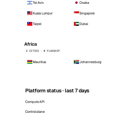
Tel Aviv
Osaka
Kuala Lumpur
Singapore
Taipei
Dubai
Africa
2 CITIES · 0 FLAGSHIP
Mauritius
Johannesburg
Platform status · last 7 days
Compute API
Control plane