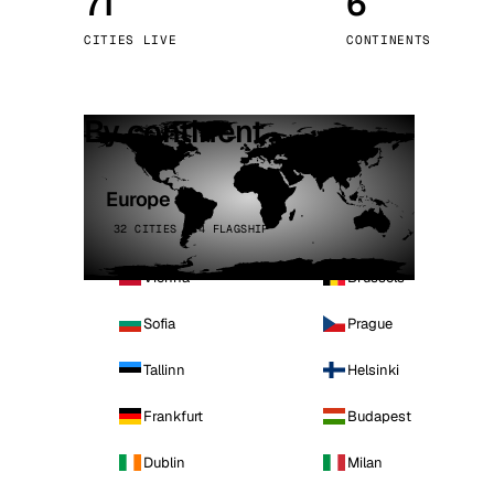
71
6
Stoc
CITIES LIVE
CONTINENTS
Wars
By continent
Europe
32 CITIES · 4 FLAGSHIP
Vienna
Brussels
Sofia
Prague
Tallinn
Helsinki
Frankfurt
Budapest
Dublin
Milan