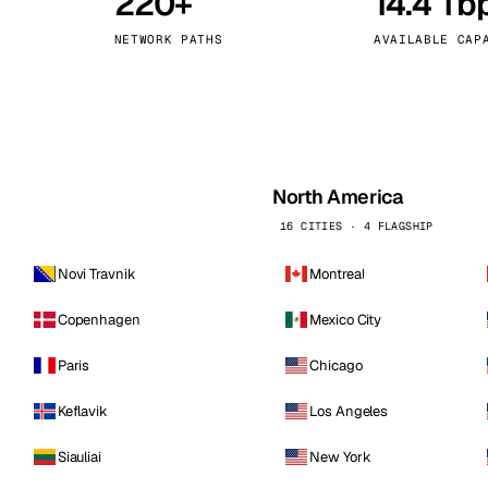
220+
14.4 Tb
kholm
Tallinn
Sweden
Estonia
NETWORK PATHS
AVAILABLE CAP
aw
Zurich
Poland
Switzerland
North America
16 CITIES · 4 FLAGSHIP
Novi Travnik
Montreal
Copenhagen
Mexico City
Paris
Chicago
Keflavik
Los Angeles
Siauliai
New York