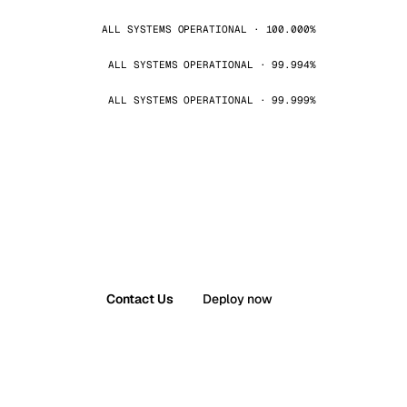
ALL SYSTEMS OPERATIONAL · 100.000%
ALL SYSTEMS OPERATIONAL · 99.994%
ALL SYSTEMS OPERATIONAL · 99.999%
Contact Us
Deploy now