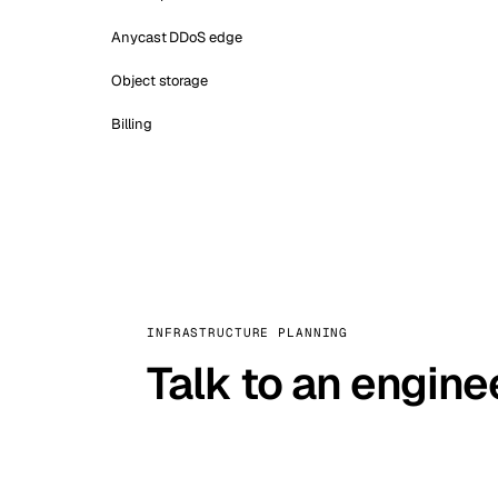
Anycast DDoS edge
Object storage
Billing
INFRASTRUCTURE PLANNING
Talk to an engine