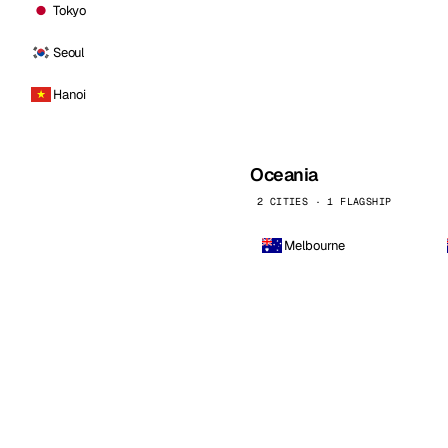
Tokyo
Seoul
Hanoi
Oceania
2 CITIES · 1 FLAGSHIP
Melbourne