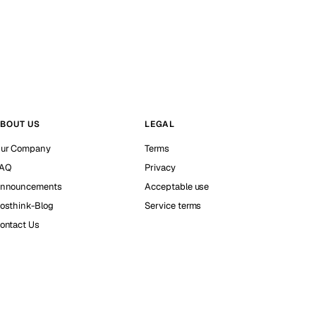
BOUT US
LEGAL
ur Company
Terms
AQ
Privacy
nnouncements
Acceptable use
osthink-Blog
Service terms
ontact Us