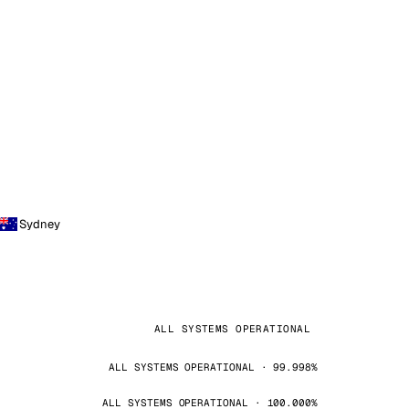
Sydney
ALL SYSTEMS OPERATIONAL
ALL SYSTEMS OPERATIONAL · 99.998%
ALL SYSTEMS OPERATIONAL · 100.000%