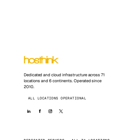
Dedicated and cloud infrastructure across 71
locations and 6 continents. Operated since
2010.
ALL LOCATIONS OPERATIONAL