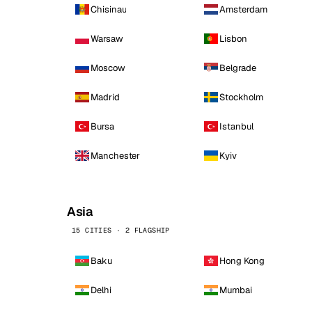
Chisinau
Amsterdam
Warsaw
Lisbon
Moscow
Belgrade
Madrid
Stockholm
Bursa
Istanbul
Manchester
Kyiv
Asia
15 CITIES · 2 FLAGSHIP
Baku
Hong Kong
Delhi
Mumbai