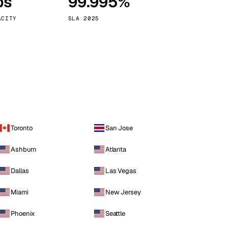
ps
99.995%
Vienna
Austria
ACITY
SLA 2025
Toronto
San Jose
Ashburn
Atlanta
Dallas
Las Vegas
Miami
New Jersey
Phoenix
Seattle