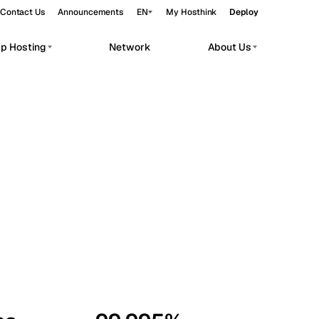
Contact Us
Announcements
EN
My Hosthink
Deploy
pp Hosting
Network
About Us
Belgrade
Serbia
Budapest
Hungary
workloads.
Copenhagen
Denmark
Helsinki
Finland
Kyiv
Ukraine
Madrid
Spain
Moscow
Russia
Paris
France
Sofia
Bulgaria