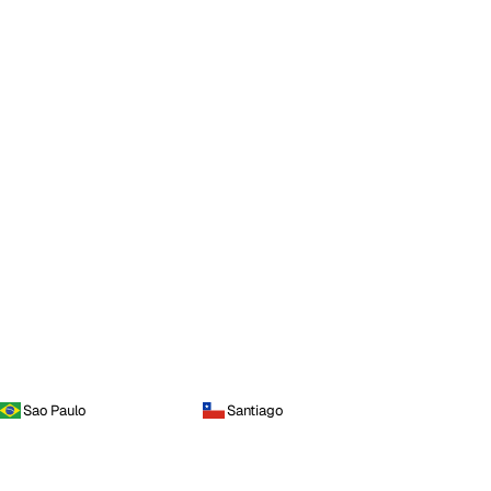
Sao Paulo
Santiago