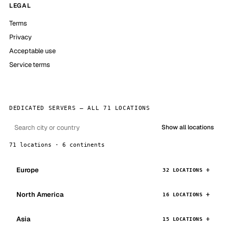
LEGAL
Terms
Privacy
Acceptable use
Service terms
DEDICATED SERVERS — ALL 71 LOCATIONS
Show all locations
71 locations · 6 continents
Europe
32 LOCATIONS
North America
16 LOCATIONS
Asia
15 LOCATIONS