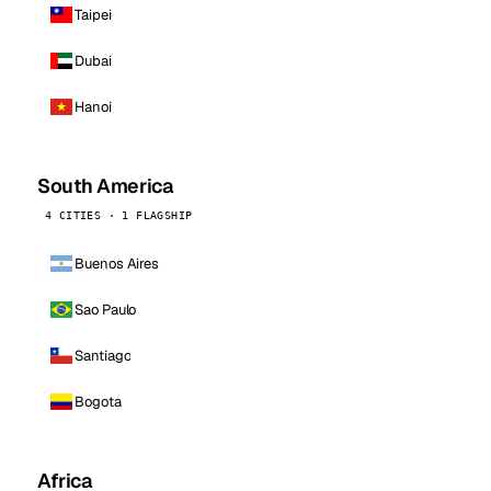
Taipei
Dubai
Hanoi
South America
4 CITIES · 1 FLAGSHIP
Buenos Aires
Sao Paulo
Santiago
Bogota
Africa