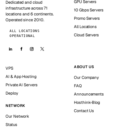
GPU Servers
Dedicated and cloud
infrastructure across 71
10 Gbps Servers
locations and 6 continents.
Promo Servers
Operated since 2010.
All Locations
ALL LOCATIONS
Cloud Servers
OPERATIONAL
ABOUT US
VPS
AI & App Hosting
Our Company
Private AI Servers
FAQ
Deploy
Announcements
Hosthink-Blog
NETWORK
Contact Us
Our Network
Status