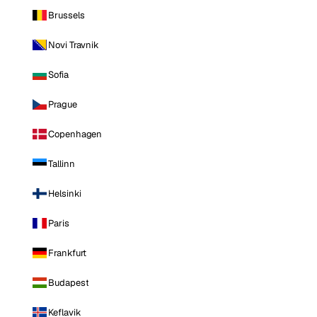
Brussels
Novi Travnik
Sofia
Prague
Copenhagen
Tallinn
Helsinki
Paris
Frankfurt
Budapest
Keflavik