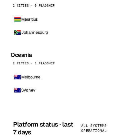
2 CITIES · 0 FLAGSHIP
Mauritius
Johannesburg
Oceania
2 CITIES · 1 FLAGSHIP
Melbourne
Sydney
Platform status · last
ALL SYSTEMS
7 days
OPERATIONAL