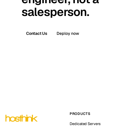
salesperson.
Contact Us
Deploy now
PRODUCTS
Dedicated Servers