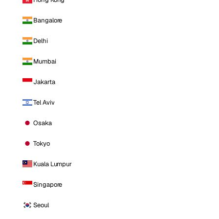
Bangalore
Delhi
Mumbai
Jakarta
Tel Aviv
Osaka
Tokyo
Kuala Lumpur
Singapore
Seoul