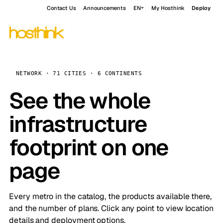
Contact Us
Announcements
EN
My Hosthink
Deploy
NETWORK · 71 CITIES · 6 CONTINENTS
See the whole
infrastructure
footprint on one
page
Every metro in the catalog, the products available there,
and the number of plans. Click any point to view location
details and deployment options.