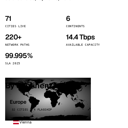
71
6
CITIES LIVE
CONTINENTS
220+
14.4 Tbps
NETWORK PATHS
AVAILABLE CAPACITY
99.995%
SLA 2025
By continent
Europe
32 CITIES · 4 FLAGSHIP
Vienna