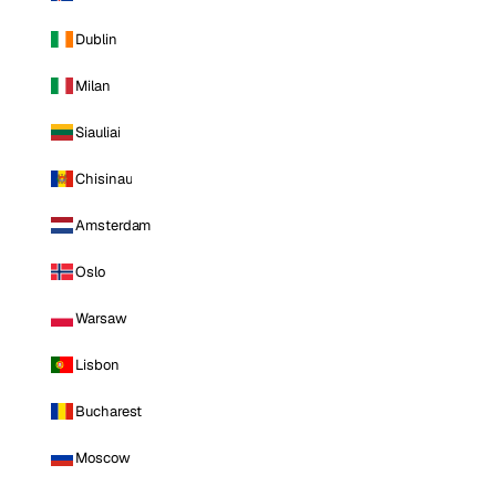
Dublin
Milan
Siauliai
Chisinau
Amsterdam
Oslo
Warsaw
Lisbon
Bucharest
Moscow