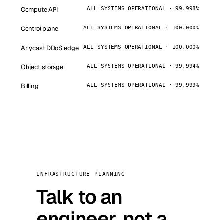
Compute API
ALL SYSTEMS OPERATIONAL · 99.998%
Control plane
ALL SYSTEMS OPERATIONAL · 100.000%
Anycast DDoS edge
ALL SYSTEMS OPERATIONAL · 100.000%
Object storage
ALL SYSTEMS OPERATIONAL · 99.994%
Billing
ALL SYSTEMS OPERATIONAL · 99.999%
INFRASTRUCTURE PLANNING
Talk to an
engineer, not a