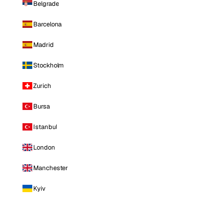
Belgrade
Barcelona
Madrid
Stockholm
Zurich
Bursa
Istanbul
London
Manchester
Kyiv