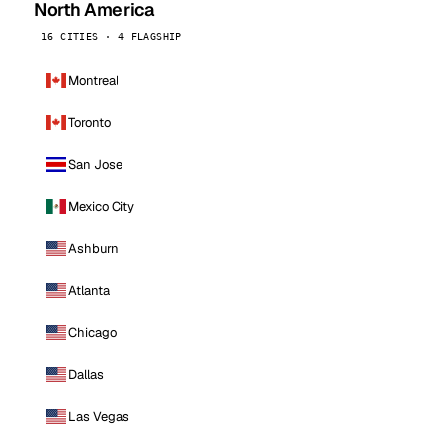
North America
16 CITIES · 4 FLAGSHIP
Montreal
Toronto
San Jose
Mexico City
Ashburn
Atlanta
Chicago
Dallas
Las Vegas