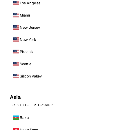
Los Angeles
Miami
New Jersey
New York
Phoenix
Seattle
Silicon Valley
Asia
15 CITIES · 2 FLAGSHIP
Baku
Hong Kong