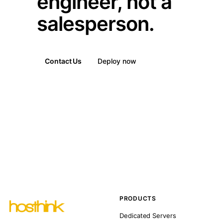
engineer, not a
salesperson.
Contact Us
Deploy now
PRODUCTS
Dedicated Servers