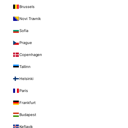
Brussels
Novi Travnik
Sofia
Prague
Copenhagen
Tallinn
Helsinki
Paris
Frankfurt
Budapest
Keflavik