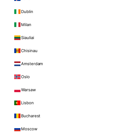
Dublin
Milan
Siauliai
Chisinau
Amsterdam
Oslo
Warsaw
Lisbon
Bucharest
Moscow