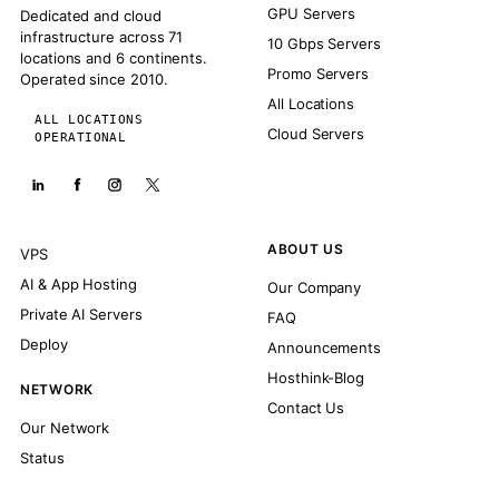
GPU Servers
Dedicated and cloud
infrastructure across 71
10 Gbps Servers
locations and 6 continents.
Promo Servers
Operated since 2010.
All Locations
ALL LOCATIONS
Cloud Servers
OPERATIONAL
ABOUT US
VPS
AI & App Hosting
Our Company
Private AI Servers
FAQ
Deploy
Announcements
Hosthink-Blog
NETWORK
Contact Us
Our Network
Status