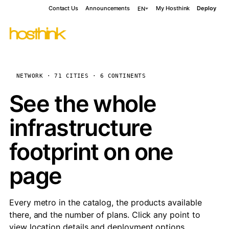
Contact Us
Announcements
My Hosthink
Deploy
EN
NETWORK · 71 CITIES · 6 CONTINENTS
See the whole
infrastructure
footprint on one
page
Every metro in the catalog, the products available
there, and the number of plans. Click any point to
view location details and deployment options.