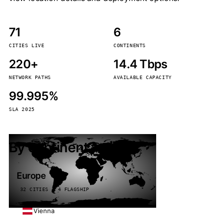
71
6
CITIES LIVE
CONTINENTS
220+
14.4 Tbps
NETWORK PATHS
AVAILABLE CAPACITY
99.995%
SLA 2025
By continent
Europe
32 CITIES · 4 FLAGSHIP
Vienna