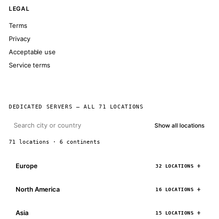
LEGAL
Terms
Privacy
Acceptable use
Service terms
DEDICATED SERVERS — ALL 71 LOCATIONS
Show all locations
71 locations · 6 continents
Europe
32 LOCATIONS
North America
16 LOCATIONS
Asia
15 LOCATIONS