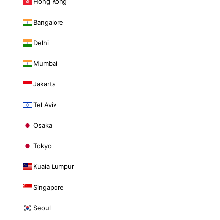
Hong Kong
Bangalore
Delhi
Mumbai
Jakarta
Tel Aviv
Osaka
Tokyo
Kuala Lumpur
Singapore
Seoul