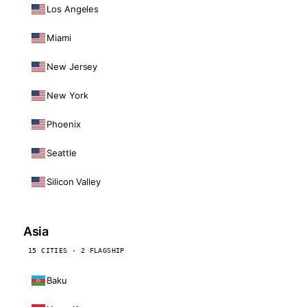
Los Angeles
Miami
New Jersey
New York
Phoenix
Seattle
Silicon Valley
Asia
15 CITIES · 2 FLAGSHIP
Baku