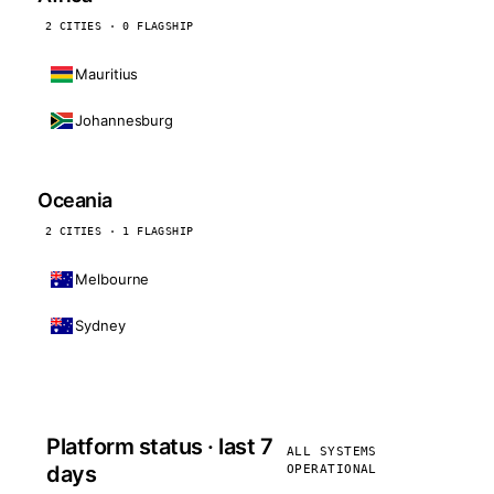
2 CITIES · 0 FLAGSHIP
Mauritius
Johannesburg
Oceania
2 CITIES · 1 FLAGSHIP
Melbourne
Sydney
Platform status · last 7
ALL SYSTEMS
days
OPERATIONAL