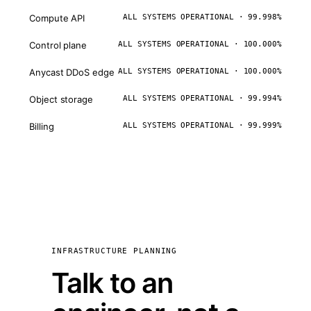
Compute API
ALL SYSTEMS OPERATIONAL · 99.998%
Control plane
ALL SYSTEMS OPERATIONAL · 100.000%
Anycast DDoS edge
ALL SYSTEMS OPERATIONAL · 100.000%
Object storage
ALL SYSTEMS OPERATIONAL · 99.994%
Billing
ALL SYSTEMS OPERATIONAL · 99.999%
INFRASTRUCTURE PLANNING
Talk to an