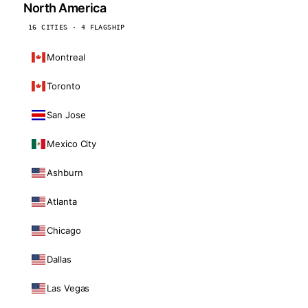
North America
16 CITIES · 4 FLAGSHIP
Montreal
Toronto
San Jose
Mexico City
Ashburn
Atlanta
Chicago
Dallas
Las Vegas