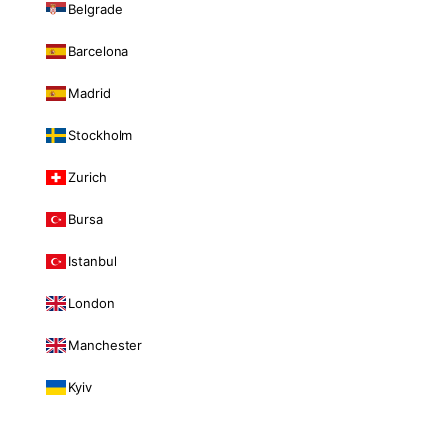
Belgrade
Barcelona
Madrid
Stockholm
Zurich
Bursa
Istanbul
London
Manchester
Kyiv