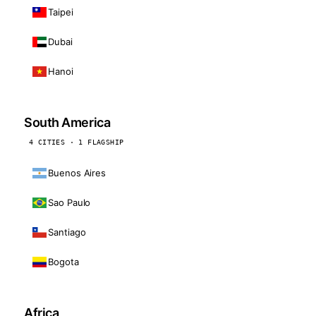
Taipei
Dubai
Hanoi
South America
4 CITIES · 1 FLAGSHIP
Buenos Aires
Sao Paulo
Santiago
Bogota
Africa