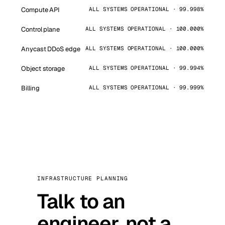
Compute API
ALL SYSTEMS OPERATIONAL · 99.998%
Control plane
ALL SYSTEMS OPERATIONAL · 100.000%
Anycast DDoS edge
ALL SYSTEMS OPERATIONAL · 100.000%
Object storage
ALL SYSTEMS OPERATIONAL · 99.994%
Billing
ALL SYSTEMS OPERATIONAL · 99.999%
INFRASTRUCTURE PLANNING
Talk to an
engineer, not a