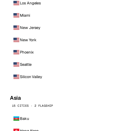
Los Angeles
Miami
New Jersey
New York
Phoenix
Seattle
Silicon Valley
Asia
15 CITIES · 2 FLAGSHIP
Baku
Hong Kong