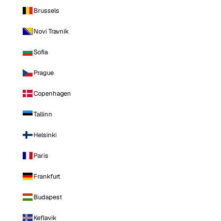
Brussels
Novi Travnik
Sofia
Prague
Copenhagen
Tallinn
Helsinki
Paris
Frankfurt
Budapest
Keflavik