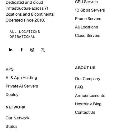
GPU Servers
Dedicated and cloud
infrastructure across 71
10 Gbps Servers
locations and 6 continents.
Promo Servers
Operated since 2010.
All Locations
ALL LOCATIONS
Cloud Servers
OPERATIONAL
ABOUT US
VPS
AI & App Hosting
Our Company
Private AI Servers
FAQ
Deploy
Announcements
Hosthink-Blog
NETWORK
Contact Us
Our Network
Status