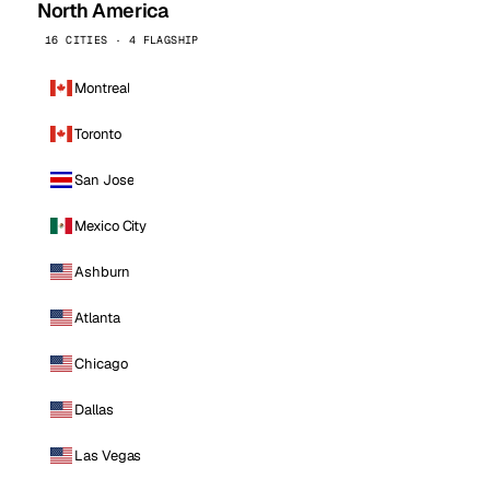
North America
16 CITIES · 4 FLAGSHIP
Montreal
Toronto
San Jose
Mexico City
Ashburn
Atlanta
Chicago
Dallas
Las Vegas