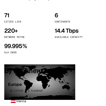
71
6
CITIES LIVE
CONTINENTS
220+
14.4 Tbps
NETWORK PATHS
AVAILABLE CAPACITY
99.995%
SLA 2025
By continent
Europe
32 CITIES · 4 FLAGSHIP
Vienna