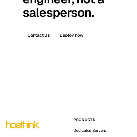
salesperson.
Contact Us
Deploy now
PRODUCTS
Dedicated Servers