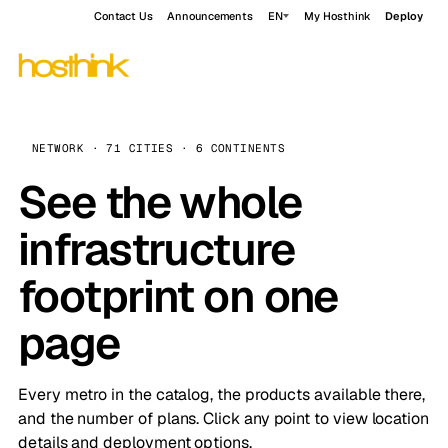
Contact Us
Announcements
EN
My Hosthink
Deploy
NETWORK · 71 CITIES · 6 CONTINENTS
See the whole
infrastructure
footprint on one
page
Every metro in the catalog, the products available there,
and the number of plans. Click any point to view location
details and deployment options.