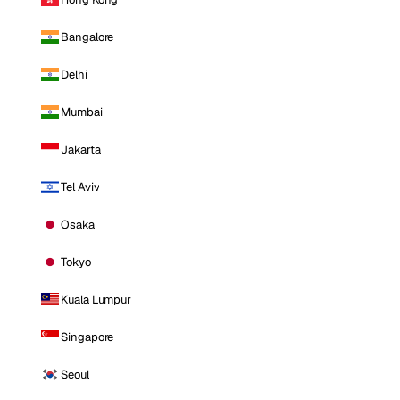
Bangalore
Delhi
Mumbai
Jakarta
Tel Aviv
Osaka
Tokyo
Kuala Lumpur
Singapore
Seoul