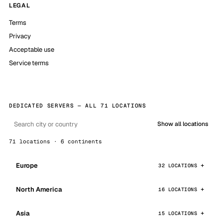
LEGAL
Terms
Privacy
Acceptable use
Service terms
DEDICATED SERVERS — ALL 71 LOCATIONS
Show all locations
71 locations · 6 continents
Europe
32 LOCATIONS
North America
16 LOCATIONS
Asia
15 LOCATIONS