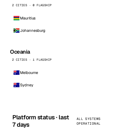
2 CITIES · 0 FLAGSHIP
Mauritius
Johannesburg
Oceania
2 CITIES · 1 FLAGSHIP
Melbourne
Sydney
Platform status · last
ALL SYSTEMS
7 days
OPERATIONAL