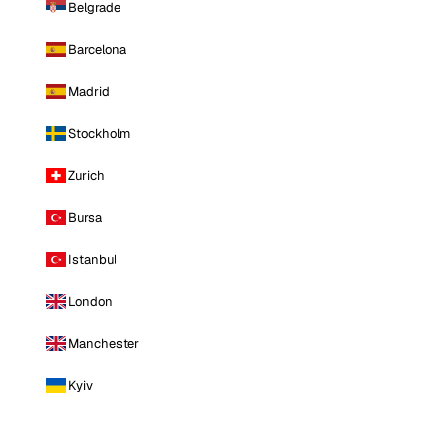
Belgrade
Barcelona
Madrid
Stockholm
Zurich
Bursa
Istanbul
London
Manchester
Kyiv