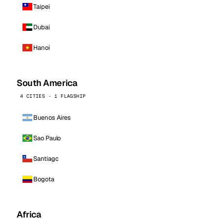
Taipei
Dubai
Hanoi
South America
4 CITIES · 1 FLAGSHIP
Buenos Aires
Sao Paulo
Santiago
Bogota
Africa