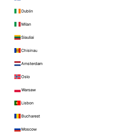
Dublin
Milan
Siauliai
Chisinau
Amsterdam
Oslo
Warsaw
Lisbon
Bucharest
Moscow