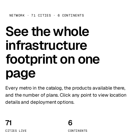
NETWORK · 71 CITIES · 6 CONTINENTS
See the whole
infrastructure
footprint on one
page
Every metro in the catalog, the products available there,
and the number of plans. Click any point to view location
details and deployment options.
71
6
CITIES LIVE
CONTINENTS