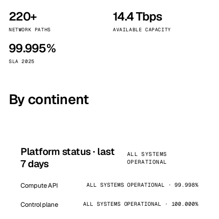
220+
14.4 Tbps
NETWORK PATHS
AVAILABLE CAPACITY
99.995%
SLA 2025
By continent
Platform status · last
ALL SYSTEMS
7 days
OPERATIONAL
Compute API
ALL SYSTEMS OPERATIONAL · 99.998%
Control plane
ALL SYSTEMS OPERATIONAL · 100.000%