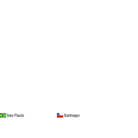
Sao Paulo
Santiago