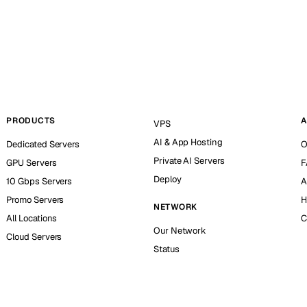
PRODUCTS
A
VPS
AI & App Hosting
Dedicated Servers
O
Private AI Servers
GPU Servers
F
Deploy
10 Gbps Servers
A
Promo Servers
H
NETWORK
All Locations
C
Our Network
Cloud Servers
Status