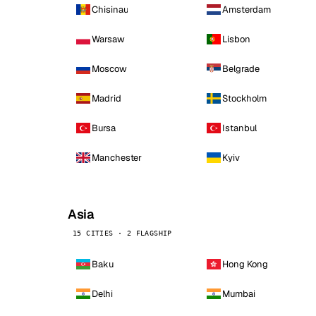
Chisinau
Amsterdam
Warsaw
Lisbon
Moscow
Belgrade
Madrid
Stockholm
Bursa
Istanbul
Manchester
Kyiv
Asia
15 CITIES · 2 FLAGSHIP
Baku
Hong Kong
Delhi
Mumbai