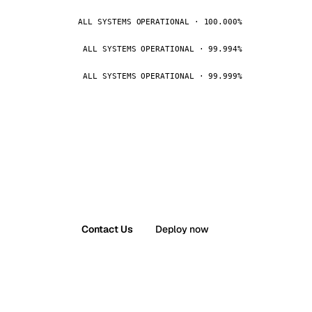
ALL SYSTEMS OPERATIONAL · 100.000%
ALL SYSTEMS OPERATIONAL · 99.994%
ALL SYSTEMS OPERATIONAL · 99.999%
Contact Us
Deploy now