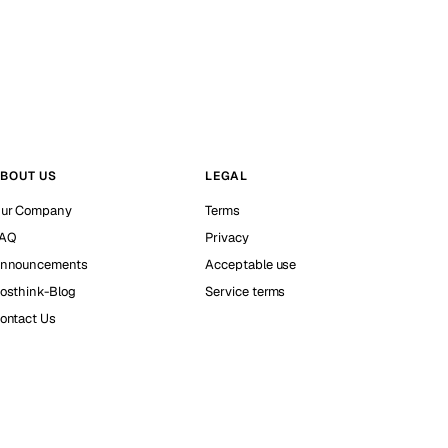
BOUT US
LEGAL
ur Company
Terms
AQ
Privacy
nnouncements
Acceptable use
osthink-Blog
Service terms
ontact Us