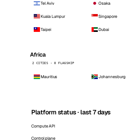
Tel Aviv
Osaka
Kuala Lumpur
Singapore
Taipei
Dubai
Africa
2 CITIES · 0 FLAGSHIP
Mauritius
Johannesburg
Platform status · last 7 days
Compute API
Control plane