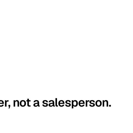
er, not a salesperson.