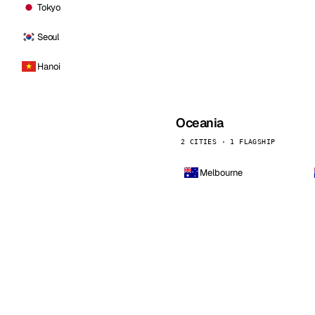
Tokyo
Seoul
Hanoi
Oceania
2 CITIES · 1 FLAGSHIP
Melbourne