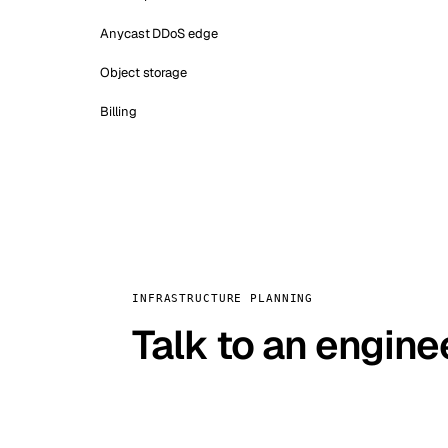
Anycast DDoS edge
Object storage
Billing
INFRASTRUCTURE PLANNING
Talk to an engine