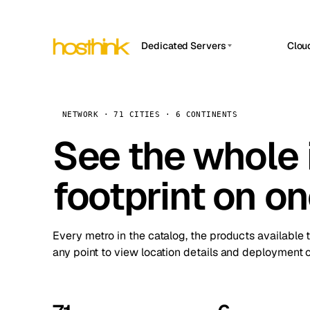
Dedicated Servers
Clou
APP HOSTIN
Asia Servers (15)
Amst
n8n
Africa Servers (2)
Brus
NETWORK · 71 CITIES · 6 CONTINENTS
Work
inte
Europe Servers (32)
See the whole 
Burs
Ope
South America Servers (4)
A ho
Dubli
and 
footprint on o
North America Servers (16)
Istan
Upt
Oceania Servers (2)
Upti
Lisb
stat
Every metro in the catalog, the products available 
Manc
any point to view location details and deployment o
Novi 
Prag