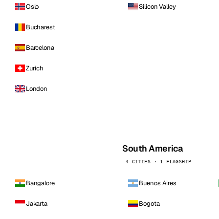
Oslo
Silicon Valley
Bucharest
Barcelona
Zurich
London
South America
4 CITIES · 1 FLAGSHIP
Bangalore
Buenos Aires
Jakarta
Bogota