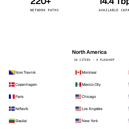
220+
14.4 Tb
kholm
Tallinn
Sweden
Estonia
NETWORK PATHS
AVAILABLE CAP
aw
Zurich
Poland
Switzerland
North America
16 CITIES · 4 FLAGSHIP
Novi Travnik
Montreal
Copenhagen
Mexico City
Paris
Chicago
Keflavik
Los Angeles
Siauliai
New York