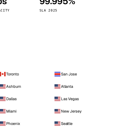
ps
99.995%
Vienna
Austria
ACITY
SLA 2025
Toronto
San Jose
Ashburn
Atlanta
Dallas
Las Vegas
Miami
New Jersey
Phoenix
Seattle