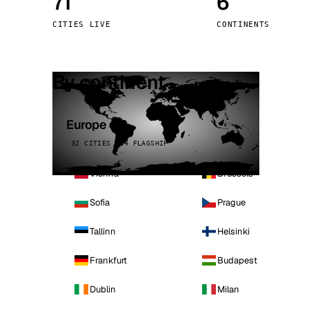
71
6
Stoc
CITIES LIVE
CONTINENTS
Wars
By continent
Europe
32 CITIES · 4 FLAGSHIP
Vienna
Brussels
Sofia
Prague
Tallinn
Helsinki
Frankfurt
Budapest
Dublin
Milan