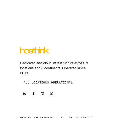
Dedicated and cloud infrastructure across 71
locations and 6 continents. Operated since
2010.
ALL LOCATIONS OPERATIONAL