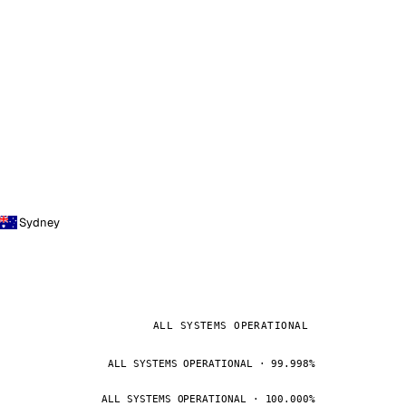
Sydney
ALL SYSTEMS OPERATIONAL
ALL SYSTEMS OPERATIONAL · 99.998%
ALL SYSTEMS OPERATIONAL · 100.000%