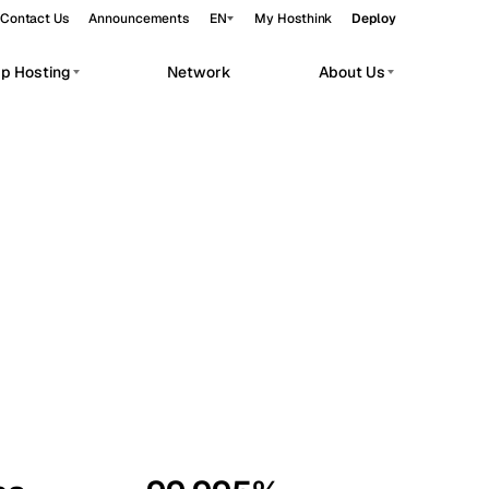
Contact Us
Announcements
EN
My Hosthink
Deploy
pp Hosting
Network
About Us
Belgrade
Serbia
Budapest
Hungary
workloads.
Copenhagen
Denmark
Helsinki
Finland
Kyiv
Ukraine
Madrid
Spain
Moscow
Russia
Paris
France
Sofia
Bulgaria