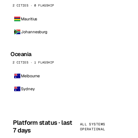
2 CITIES · 0 FLAGSHIP
Mauritius
Johannesburg
Oceania
2 CITIES · 1 FLAGSHIP
Melbourne
Sydney
Platform status · last
ALL SYSTEMS
7 days
OPERATIONAL