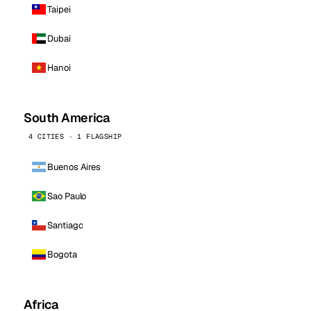
Taipei
Dubai
Hanoi
South America
4 CITIES · 1 FLAGSHIP
Buenos Aires
Sao Paulo
Santiago
Bogota
Africa