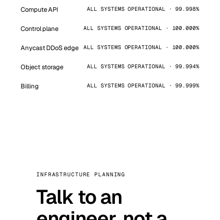
Compute API
ALL SYSTEMS OPERATIONAL · 99.998%
Control plane
ALL SYSTEMS OPERATIONAL · 100.000%
Anycast DDoS edge
ALL SYSTEMS OPERATIONAL · 100.000%
Object storage
ALL SYSTEMS OPERATIONAL · 99.994%
Billing
ALL SYSTEMS OPERATIONAL · 99.999%
INFRASTRUCTURE PLANNING
Talk to an
engineer, not a