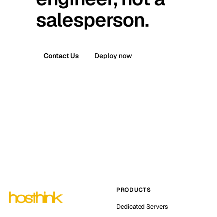
salesperson.
Contact Us
Deploy now
PRODUCTS
Dedicated Servers