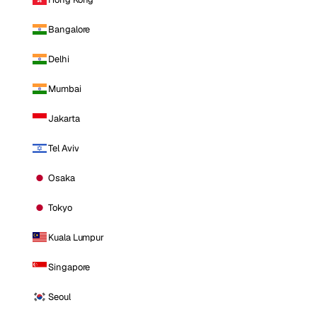
Bangalore
Delhi
Mumbai
Jakarta
Tel Aviv
Osaka
Tokyo
Kuala Lumpur
Singapore
Seoul