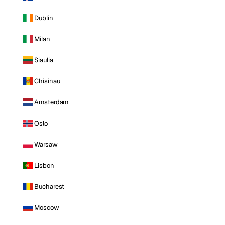
Dublin
Milan
Siauliai
Chisinau
Amsterdam
Oslo
Warsaw
Lisbon
Bucharest
Moscow