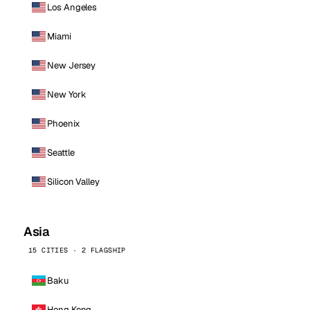
Los Angeles
Miami
New Jersey
New York
Phoenix
Seattle
Silicon Valley
Asia
15 CITIES · 2 FLAGSHIP
Baku
Hong Kong