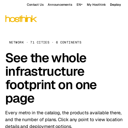
Contact Us
Announcements
EN
My Hosthink
Deploy
NETWORK · 71 CITIES · 6 CONTINENTS
See the whole
infrastructure
footprint on one
page
Every metro in the catalog, the products available there,
and the number of plans. Click any point to view location
details and deployment options.