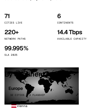
71
6
CITIES LIVE
CONTINENTS
220+
14.4 Tbps
NETWORK PATHS
AVAILABLE CAPACITY
99.995%
SLA 2025
By continent
Europe
32 CITIES · 4 FLAGSHIP
Vienna