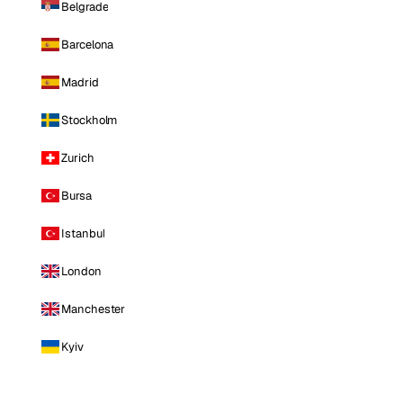
Belgrade
Barcelona
Madrid
Stockholm
Zurich
Bursa
Istanbul
London
Manchester
Kyiv