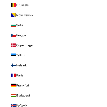
Brussels
Novi Travnik
Sofia
Prague
Copenhagen
Tallinn
Helsinki
Paris
Frankfurt
Budapest
Keflavik