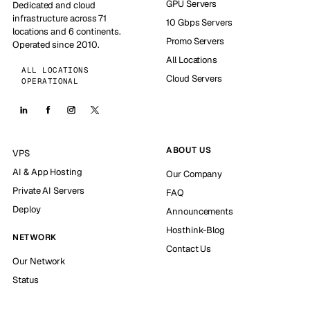
GPU Servers
Dedicated and cloud
infrastructure across 71
10 Gbps Servers
locations and 6 continents.
Promo Servers
Operated since 2010.
All Locations
ALL LOCATIONS
Cloud Servers
OPERATIONAL
ABOUT US
VPS
AI & App Hosting
Our Company
Private AI Servers
FAQ
Deploy
Announcements
Hosthink-Blog
NETWORK
Contact Us
Our Network
Status