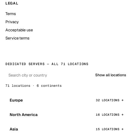
LEGAL
Terms
Privacy
Acceptable use
Service terms
DEDICATED SERVERS — ALL 71 LOCATIONS
Show all locations
71 locations · 6 continents
Europe
32 LOCATIONS
North America
16 LOCATIONS
Asia
15 LOCATIONS