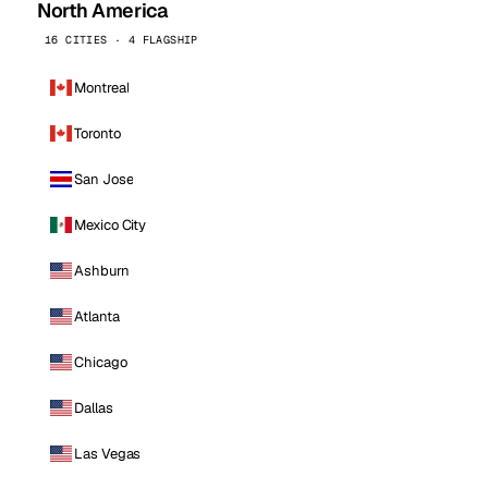
North America
16 CITIES · 4 FLAGSHIP
Montreal
Toronto
San Jose
Mexico City
Ashburn
Atlanta
Chicago
Dallas
Las Vegas