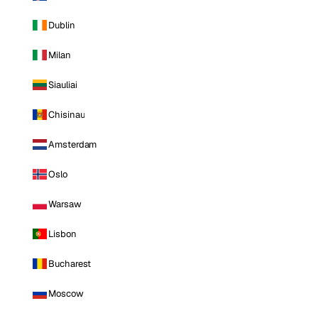
Dublin
Milan
Siauliai
Chisinau
Amsterdam
Oslo
Warsaw
Lisbon
Bucharest
Moscow