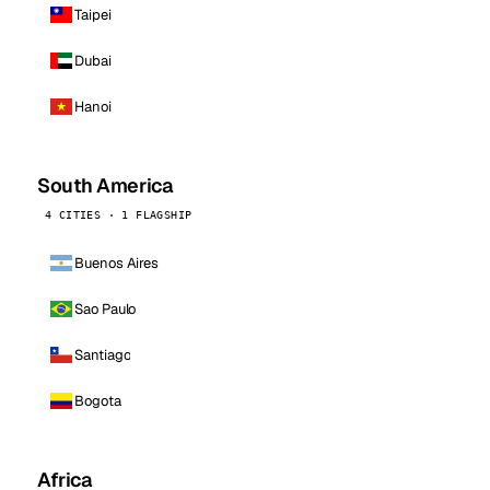
Taipei
Dubai
Hanoi
South America
4 CITIES · 1 FLAGSHIP
Buenos Aires
Sao Paulo
Santiago
Bogota
Africa