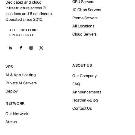
GPU Servers
Dedicated and cloud
infrastructure across 71
10 Gbps Servers
locations and 6 continents.
Promo Servers
Operated since 2010.
All Locations
ALL LOCATIONS
Cloud Servers
OPERATIONAL
ABOUT US
VPS
AI & App Hosting
Our Company
Private AI Servers
FAQ
Deploy
Announcements
Hosthink-Blog
NETWORK
Contact Us
Our Network
Status