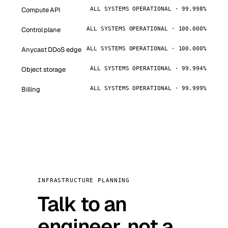
Compute API
ALL SYSTEMS OPERATIONAL · 99.998%
Control plane
ALL SYSTEMS OPERATIONAL · 100.000%
Anycast DDoS edge
ALL SYSTEMS OPERATIONAL · 100.000%
Object storage
ALL SYSTEMS OPERATIONAL · 99.994%
Billing
ALL SYSTEMS OPERATIONAL · 99.999%
INFRASTRUCTURE PLANNING
Talk to an
engineer, not a