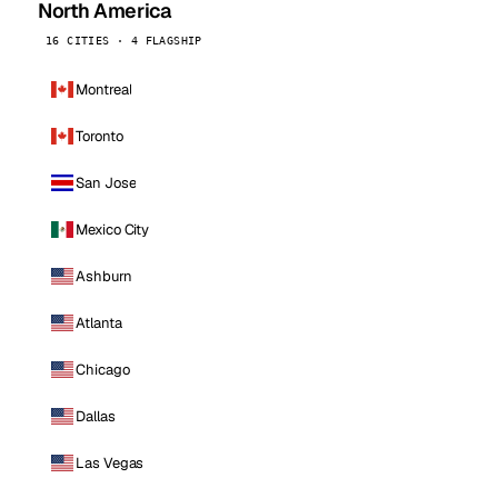
North America
16 CITIES · 4 FLAGSHIP
Montreal
Toronto
San Jose
Mexico City
Ashburn
Atlanta
Chicago
Dallas
Las Vegas