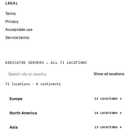
LEGAL
Terms
Privacy
Acceptable use
Service terms
DEDICATED SERVERS — ALL 71 LOCATIONS
Show all locations
71 locations · 6 continents
Europe
32 LOCATIONS
North America
16 LOCATIONS
Asia
15 LOCATIONS