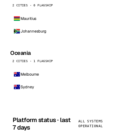
2 CITIES · 0 FLAGSHIP
Mauritius
Johannesburg
Oceania
2 CITIES · 1 FLAGSHIP
Melbourne
Sydney
Platform status · last
ALL SYSTEMS
7 days
OPERATIONAL