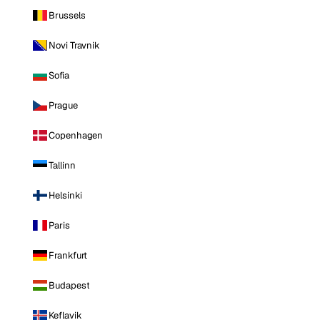
Brussels
Novi Travnik
Sofia
Prague
Copenhagen
Tallinn
Helsinki
Paris
Frankfurt
Budapest
Keflavik