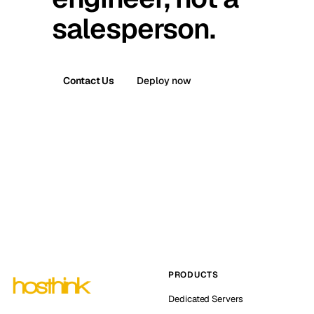
salesperson.
Contact Us
Deploy now
PRODUCTS
Dedicated Servers