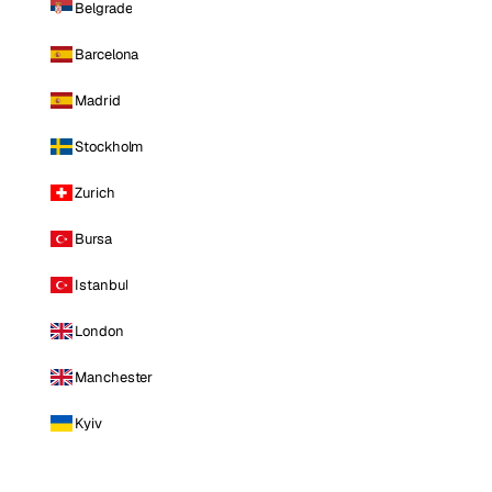
Belgrade
Barcelona
Madrid
Stockholm
Zurich
Bursa
Istanbul
London
Manchester
Kyiv