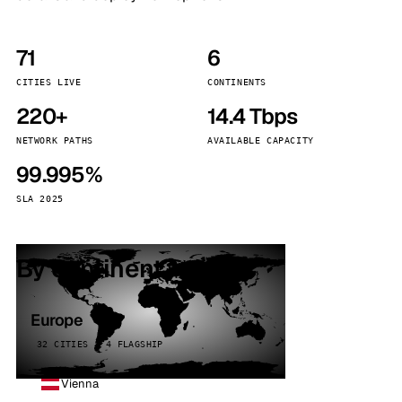
71
6
CITIES LIVE
CONTINENTS
220+
14.4 Tbps
NETWORK PATHS
AVAILABLE CAPACITY
99.995%
SLA 2025
By continent
Europe
32 CITIES · 4 FLAGSHIP
Vienna