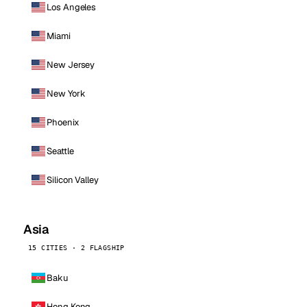
Los Angeles
Miami
New Jersey
New York
Phoenix
Seattle
Silicon Valley
Asia
15 CITIES · 2 FLAGSHIP
Baku
Hong Kong