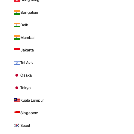
Bangalore
Delhi
Mumbai
Jakarta
Tel Aviv
Osaka
Tokyo
Kuala Lumpur
Singapore
Seoul