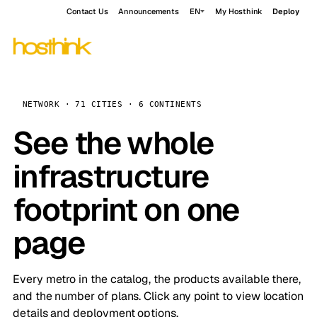
Contact Us
Announcements
EN
My Hosthink
Deploy
NETWORK · 71 CITIES · 6 CONTINENTS
See the whole
infrastructure
footprint on one
page
Every metro in the catalog, the products available there,
and the number of plans. Click any point to view location
details and deployment options.