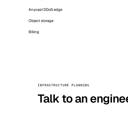
Anycast DDoS edge
Object storage
Billing
INFRASTRUCTURE PLANNING
Talk to an engine