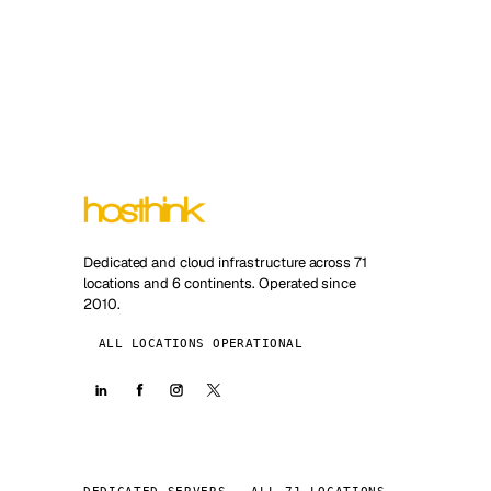
Dedicated and cloud infrastructure across 71
locations and 6 continents. Operated since
2010.
ALL LOCATIONS OPERATIONAL