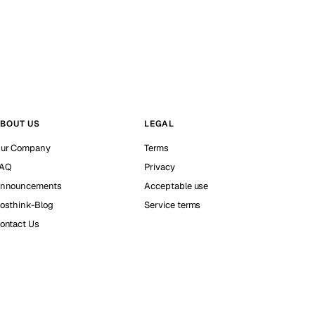
BOUT US
LEGAL
ur Company
Terms
AQ
Privacy
nnouncements
Acceptable use
osthink-Blog
Service terms
ontact Us