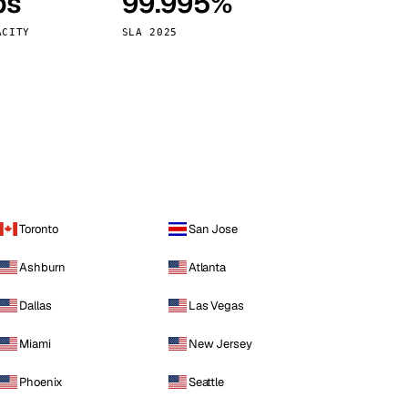
ps
99.995%
Vienna
Austria
ACITY
SLA 2025
Toronto
San Jose
Ashburn
Atlanta
Dallas
Las Vegas
Miami
New Jersey
Phoenix
Seattle