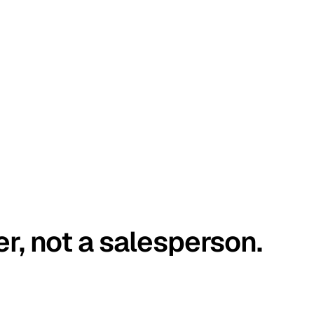
er, not a salesperson.