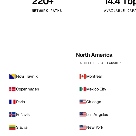
220+
14.4 Tb
kholm
Tallinn
Sweden
Estonia
NETWORK PATHS
AVAILABLE CAP
aw
Zurich
Poland
Switzerland
North America
16 CITIES · 4 FLAGSHIP
Novi Travnik
Montreal
Copenhagen
Mexico City
Paris
Chicago
Keflavik
Los Angeles
Siauliai
New York