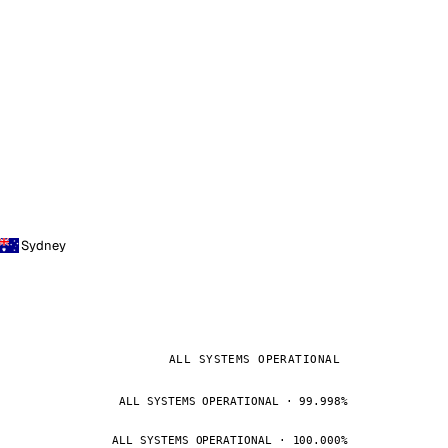
Sydney
ALL SYSTEMS OPERATIONAL
ALL SYSTEMS OPERATIONAL · 99.998%
ALL SYSTEMS OPERATIONAL · 100.000%