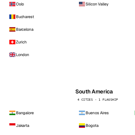
Oslo
Silicon Valley
Bucharest
Barcelona
Zurich
London
South America
4 CITIES · 1 FLAGSHIP
Bangalore
Buenos Aires
Jakarta
Bogota