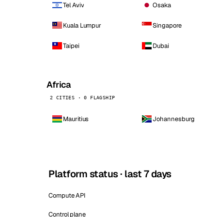
Tel Aviv
Osaka
Kuala Lumpur
Singapore
Taipei
Dubai
Africa
2 CITIES · 0 FLAGSHIP
Mauritius
Johannesburg
Platform status · last 7 days
Compute API
Control plane