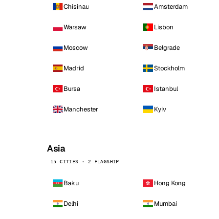
Chisinau
Amsterdam
Warsaw
Lisbon
Moscow
Belgrade
Madrid
Stockholm
Bursa
Istanbul
Manchester
Kyiv
Asia
15 CITIES · 2 FLAGSHIP
Baku
Hong Kong
Delhi
Mumbai