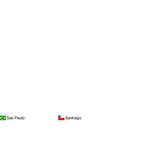
Sao Paulo
Santiago