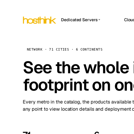
Dedicated Servers
Clou
APP HOSTIN
Asia Servers (15)
Amst
n8n
Africa Servers (2)
Brus
NETWORK · 71 CITIES · 6 CONTINENTS
Work
inte
Europe Servers (32)
See the whole 
Burs
Ope
South America Servers (4)
A ho
Dubli
and 
footprint on o
North America Servers (16)
Istan
Upt
Oceania Servers (2)
Upti
Lisb
stat
Every metro in the catalog, the products available 
Manc
any point to view location details and deployment o
Novi 
Prag