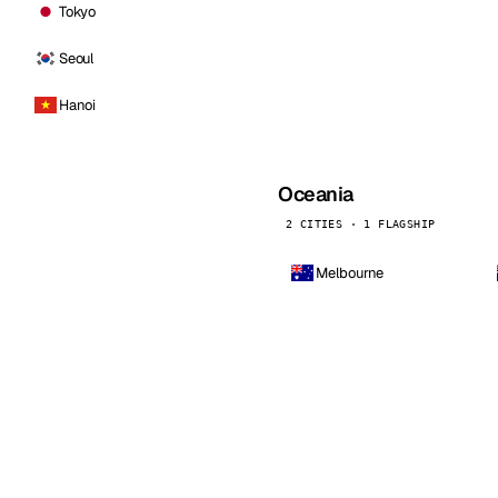
Tokyo
Seoul
Hanoi
Oceania
2 CITIES · 1 FLAGSHIP
Melbourne