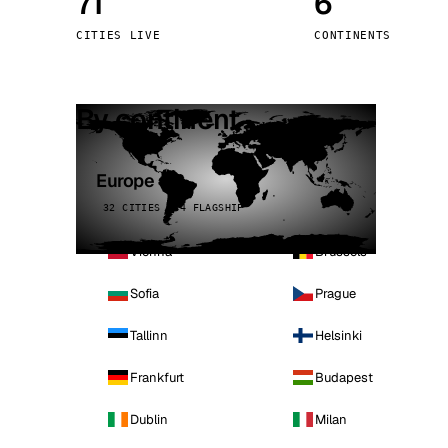
71
6
Stoc
CITIES LIVE
CONTINENTS
Wars
By continent
Europe
32 CITIES · 4 FLAGSHIP
Vienna
Brussels
Sofia
Prague
Tallinn
Helsinki
Frankfurt
Budapest
Dublin
Milan