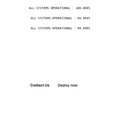
ALL SYSTEMS OPERATIONAL · 100.000%
ALL SYSTEMS OPERATIONAL · 99.994%
ALL SYSTEMS OPERATIONAL · 99.999%
Contact Us
Deploy now