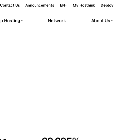
Contact Us
Announcements
EN
My Hosthink
Deploy
pp Hosting
Network
About Us
Belgrade
Serbia
Budapest
Hungary
workloads.
Copenhagen
Denmark
Helsinki
Finland
Kyiv
Ukraine
Madrid
Spain
Moscow
Russia
Paris
France
Sofia
Bulgaria