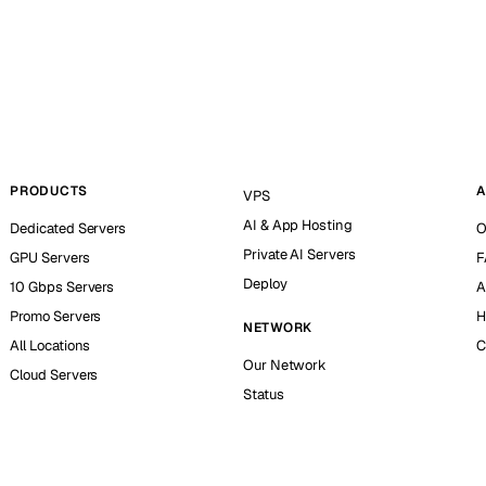
PRODUCTS
A
VPS
AI & App Hosting
Dedicated Servers
O
Private AI Servers
GPU Servers
F
Deploy
10 Gbps Servers
A
Promo Servers
H
NETWORK
All Locations
C
Our Network
Cloud Servers
Status