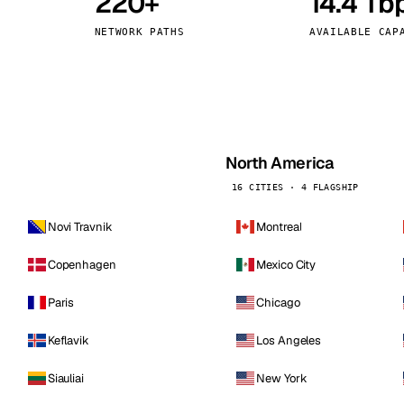
220+
14.4 Tb
kholm
Tallinn
Sweden
Estonia
NETWORK PATHS
AVAILABLE CAP
aw
Zurich
Poland
Switzerland
North America
16 CITIES · 4 FLAGSHIP
Novi Travnik
Montreal
Copenhagen
Mexico City
Paris
Chicago
Keflavik
Los Angeles
Siauliai
New York