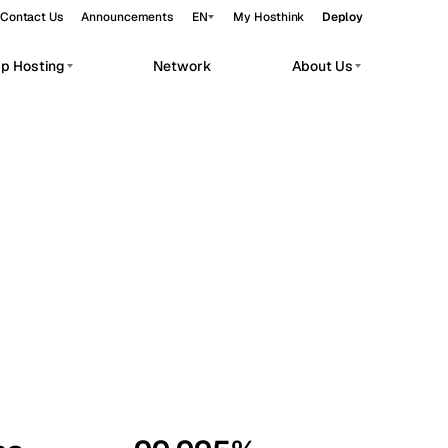
Contact Us
Announcements
EN
My Hosthink
Deploy
pp Hosting
Network
About Us
Belgrade
Serbia
Budapest
Hungary
workloads.
Copenhagen
Denmark
Helsinki
Finland
Kyiv
Ukraine
Madrid
Spain
Moscow
Russia
Paris
France
Sofia
Bulgaria