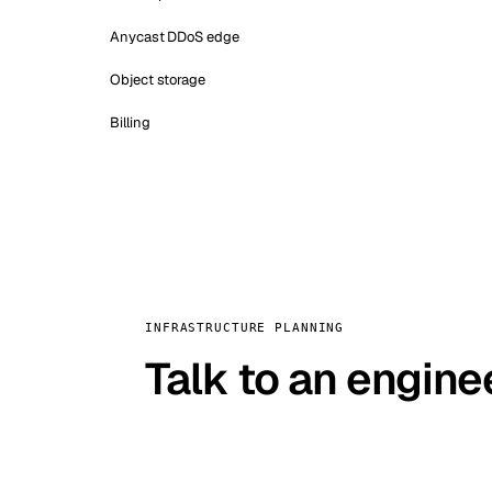
Anycast DDoS edge
Object storage
Billing
INFRASTRUCTURE PLANNING
Talk to an engine