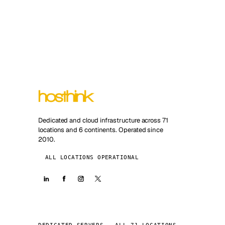
Dedicated and cloud infrastructure across 71
locations and 6 continents. Operated since
2010.
ALL LOCATIONS OPERATIONAL