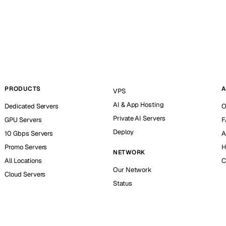
PRODUCTS
A
VPS
AI & App Hosting
Dedicated Servers
O
Private AI Servers
GPU Servers
F
Deploy
10 Gbps Servers
A
Promo Servers
H
NETWORK
All Locations
C
Our Network
Cloud Servers
Status