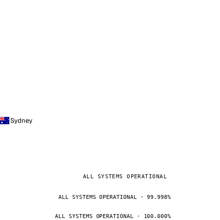
Sydney
ALL SYSTEMS OPERATIONAL
ALL SYSTEMS OPERATIONAL · 99.998%
ALL SYSTEMS OPERATIONAL · 100.000%