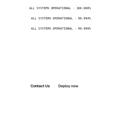
ALL SYSTEMS OPERATIONAL · 100.000%
ALL SYSTEMS OPERATIONAL · 99.994%
ALL SYSTEMS OPERATIONAL · 99.999%
Contact Us
Deploy now