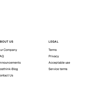
BOUT US
LEGAL
ur Company
Terms
AQ
Privacy
nnouncements
Acceptable use
osthink-Blog
Service terms
ontact Us