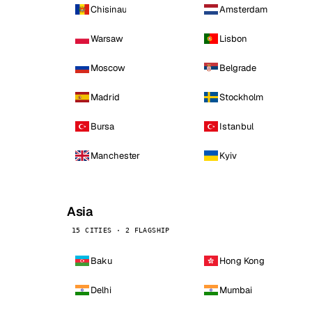
Chisinau
Amsterdam
Warsaw
Lisbon
Moscow
Belgrade
Madrid
Stockholm
Bursa
Istanbul
Manchester
Kyiv
Asia
15 CITIES · 2 FLAGSHIP
Baku
Hong Kong
Delhi
Mumbai