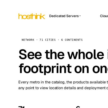
Dedicated Servers
Clou
APP HOSTIN
Asia Servers (15)
Amst
n8n
Africa Servers (2)
Brus
NETWORK · 71 CITIES · 6 CONTINENTS
Work
inte
Europe Servers (32)
See the whole 
Burs
Ope
South America Servers (4)
A ho
Dubli
and 
footprint on o
North America Servers (16)
Istan
Upt
Oceania Servers (2)
Upti
Lisb
stat
Every metro in the catalog, the products available 
Manc
any point to view location details and deployment o
Novi 
Prag