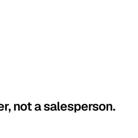
er, not a salesperson.