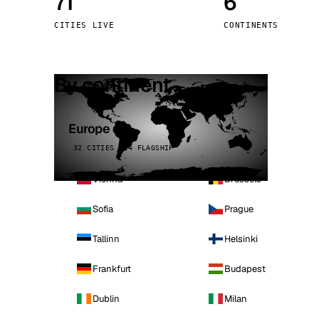
71
6
Stoc
CITIES LIVE
CONTINENTS
Wars
By continent
Europe
32 CITIES · 4 FLAGSHIP
Vienna
Brussels
Sofia
Prague
Tallinn
Helsinki
Frankfurt
Budapest
Dublin
Milan