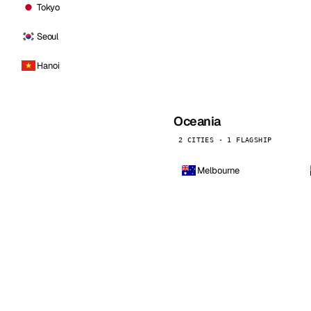
Tokyo
Seoul
Hanoi
Oceania
2 CITIES · 1 FLAGSHIP
Melbourne