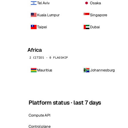
Tel Aviv
Osaka
Kuala Lumpur
Singapore
Taipei
Dubai
Africa
2 CITIES · 0 FLAGSHIP
Mauritius
Johannesburg
Platform status · last 7 days
Compute API
Control plane