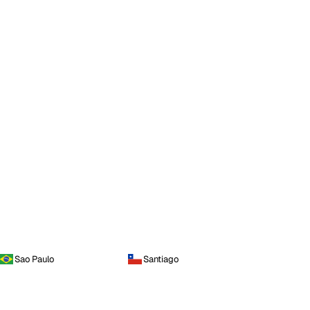
Sao Paulo
Santiago