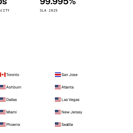
ps
99.995%
Vienna
Austria
ACITY
SLA 2025
Toronto
San Jose
Ashburn
Atlanta
Dallas
Las Vegas
Miami
New Jersey
Phoenix
Seattle