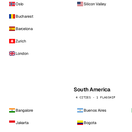
Oslo
Silicon Valley
Bucharest
Barcelona
Zurich
London
South America
4 CITIES · 1 FLAGSHIP
Bangalore
Buenos Aires
Jakarta
Bogota