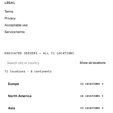
LEGAL
Terms
Privacy
Acceptable use
Service terms
DEDICATED SERVERS — ALL 71 LOCATIONS
Show all locations
71 locations · 6 continents
Europe
32 LOCATIONS
North America
16 LOCATIONS
Asia
15 LOCATIONS