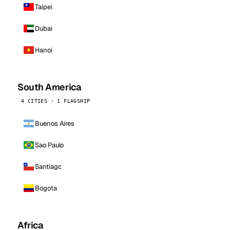
Taipei
Dubai
Hanoi
South America
4 CITIES · 1 FLAGSHIP
Buenos Aires
Sao Paulo
Santiago
Bogota
Africa