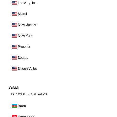
Los Angeles
Miami
New Jersey
New York
Phoenix
Seattle
Silicon Valley
Asia
15 CITIES · 2 FLAGSHIP
Baku
Hong Kong