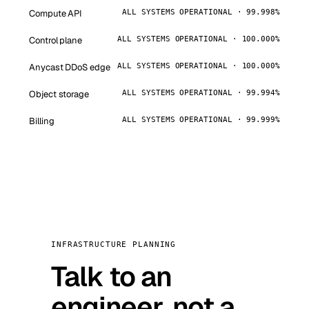
Compute API
ALL SYSTEMS OPERATIONAL · 99.998%
Control plane
ALL SYSTEMS OPERATIONAL · 100.000%
Anycast DDoS edge
ALL SYSTEMS OPERATIONAL · 100.000%
Object storage
ALL SYSTEMS OPERATIONAL · 99.994%
Billing
ALL SYSTEMS OPERATIONAL · 99.999%
INFRASTRUCTURE PLANNING
Talk to an
engineer, not a