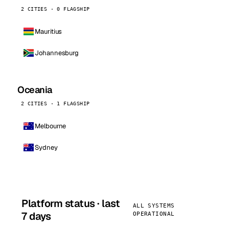
2 CITIES · 0 FLAGSHIP
Mauritius
Johannesburg
Oceania
2 CITIES · 1 FLAGSHIP
Melbourne
Sydney
Platform status · last
ALL SYSTEMS
7 days
OPERATIONAL