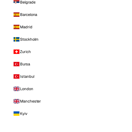
Belgrade
Barcelona
Madrid
Stockholm
Zurich
Bursa
Istanbul
London
Manchester
Kyiv