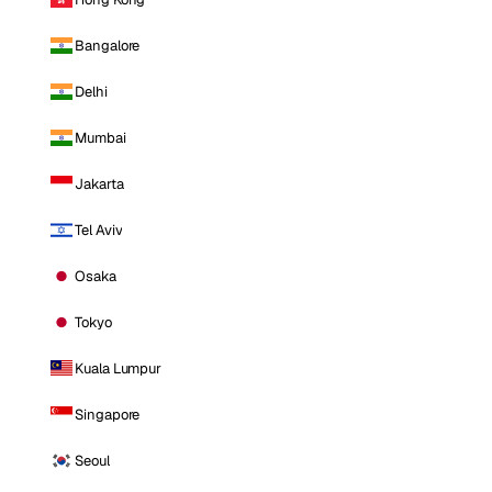
Bangalore
Delhi
Mumbai
Jakarta
Tel Aviv
Osaka
Tokyo
Kuala Lumpur
Singapore
Seoul