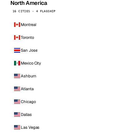
North America
16 CITIES · 4 FLAGSHIP
Montreal
Toronto
San Jose
Mexico City
Ashburn
Atlanta
Chicago
Dallas
Las Vegas