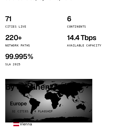
71
6
CITIES LIVE
CONTINENTS
220+
14.4 Tbps
NETWORK PATHS
AVAILABLE CAPACITY
99.995%
SLA 2025
By continent
Europe
32 CITIES · 4 FLAGSHIP
Vienna