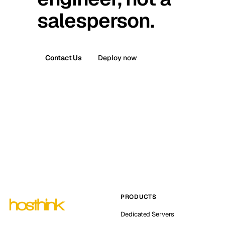
salesperson.
Contact Us
Deploy now
PRODUCTS
Dedicated Servers