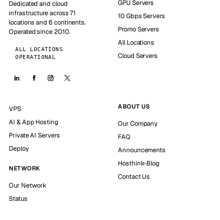
GPU Servers
Dedicated and cloud
infrastructure across 71
10 Gbps Servers
locations and 6 continents.
Promo Servers
Operated since 2010.
All Locations
ALL LOCATIONS
Cloud Servers
OPERATIONAL
ABOUT US
VPS
AI & App Hosting
Our Company
Private AI Servers
FAQ
Deploy
Announcements
Hosthink-Blog
NETWORK
Contact Us
Our Network
Status