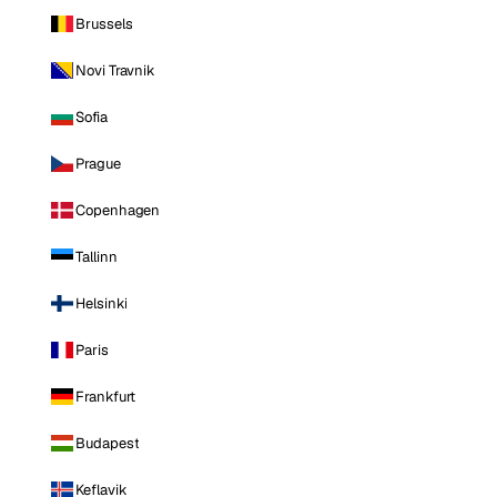
Brussels
Novi Travnik
Sofia
Prague
Copenhagen
Tallinn
Helsinki
Paris
Frankfurt
Budapest
Keflavik