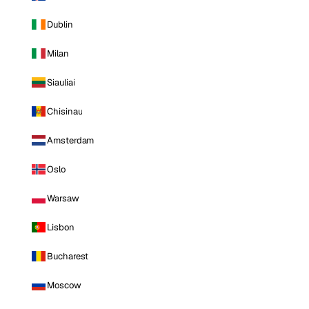
Dublin
Milan
Siauliai
Chisinau
Amsterdam
Oslo
Warsaw
Lisbon
Bucharest
Moscow