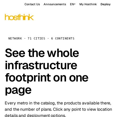
Contact Us
Announcements
EN
My Hosthink
Deploy
NETWORK · 71 CITIES · 6 CONTINENTS
See the whole
infrastructure
footprint on one
page
Every metro in the catalog, the products available there,
and the number of plans. Click any point to view location
details and deployment options.