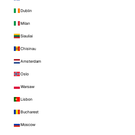
Dublin
Milan
Siauliai
Chisinau
Amsterdam
Oslo
Warsaw
Lisbon
Bucharest
Moscow