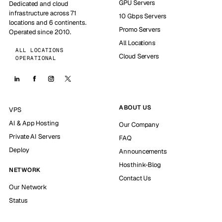
GPU Servers
Dedicated and cloud
infrastructure across 71
10 Gbps Servers
locations and 6 continents.
Promo Servers
Operated since 2010.
All Locations
ALL LOCATIONS
Cloud Servers
OPERATIONAL
ABOUT US
VPS
AI & App Hosting
Our Company
Private AI Servers
FAQ
Deploy
Announcements
Hosthink-Blog
NETWORK
Contact Us
Our Network
Status