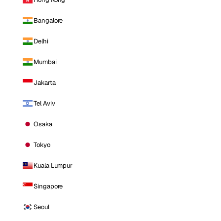
Bangalore
Delhi
Mumbai
Jakarta
Tel Aviv
Osaka
Tokyo
Kuala Lumpur
Singapore
Seoul