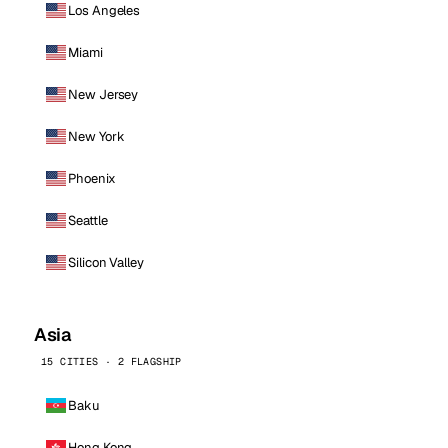
Los Angeles
Miami
New Jersey
New York
Phoenix
Seattle
Silicon Valley
Asia
15 CITIES · 2 FLAGSHIP
Baku
Hong Kong