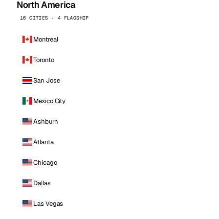
North America
16 CITIES · 4 FLAGSHIP
Montreal
Toronto
San Jose
Mexico City
Ashburn
Atlanta
Chicago
Dallas
Las Vegas