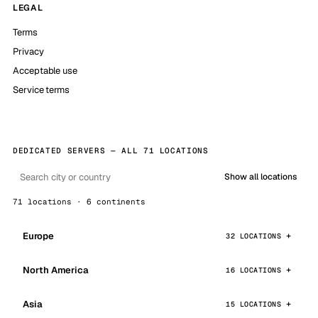
LEGAL
Terms
Privacy
Acceptable use
Service terms
DEDICATED SERVERS — ALL 71 LOCATIONS
Show all locations
71 locations · 6 continents
Europe
32 LOCATIONS
North America
16 LOCATIONS
Asia
15 LOCATIONS