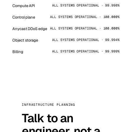
Compute API
ALL SYSTEMS OPERATIONAL · 99.998%
Control plane
ALL SYSTEMS OPERATIONAL · 100.000%
Anycast DDoS edge
ALL SYSTEMS OPERATIONAL · 100.000%
Object storage
ALL SYSTEMS OPERATIONAL · 99.994%
Billing
ALL SYSTEMS OPERATIONAL · 99.999%
INFRASTRUCTURE PLANNING
Talk to an
engineer, not a