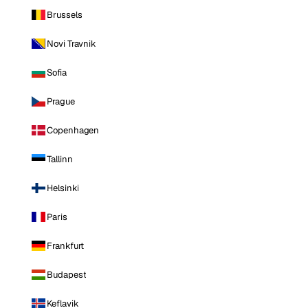
Brussels
Novi Travnik
Sofia
Prague
Copenhagen
Tallinn
Helsinki
Paris
Frankfurt
Budapest
Keflavik