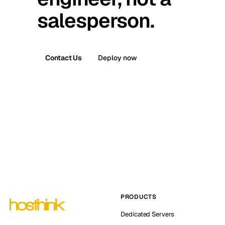
salesperson.
Contact Us
Deploy now
PRODUCTS
Dedicated Servers