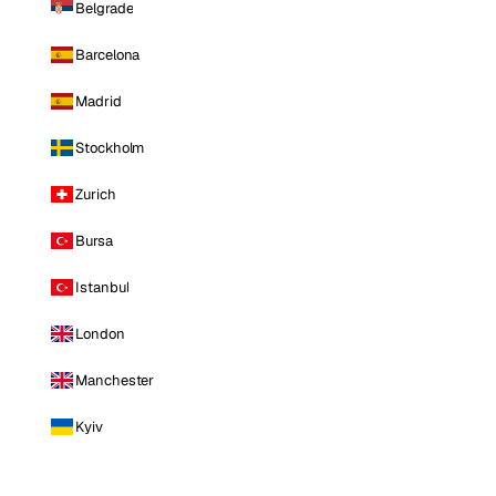
Belgrade
Barcelona
Madrid
Stockholm
Zurich
Bursa
Istanbul
London
Manchester
Kyiv