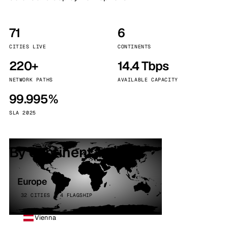
71
6
CITIES LIVE
CONTINENTS
220+
14.4 Tbps
NETWORK PATHS
AVAILABLE CAPACITY
99.995%
SLA 2025
By continent
Europe
32 CITIES · 4 FLAGSHIP
Vienna