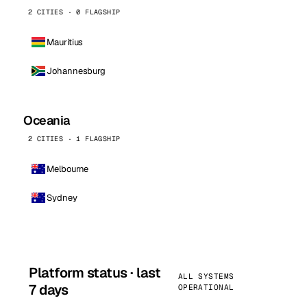
2 CITIES · 0 FLAGSHIP
Mauritius
Johannesburg
Oceania
2 CITIES · 1 FLAGSHIP
Melbourne
Sydney
Platform status · last
ALL SYSTEMS
7 days
OPERATIONAL