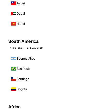
Taipei
Dubai
Hanoi
South America
4 CITIES · 1 FLAGSHIP
Buenos Aires
Sao Paulo
Santiago
Bogota
Africa