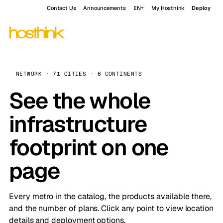
Contact Us
Announcements
EN
My Hosthink
Deploy
NETWORK · 71 CITIES · 6 CONTINENTS
See the whole
infrastructure
footprint on one
page
Every metro in the catalog, the products available there,
and the number of plans. Click any point to view location
details and deployment options.