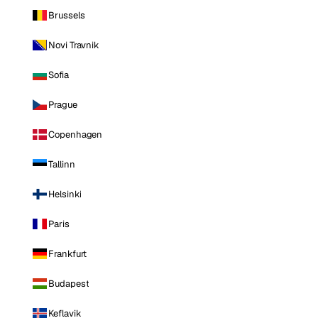
Brussels
Novi Travnik
Sofia
Prague
Copenhagen
Tallinn
Helsinki
Paris
Frankfurt
Budapest
Keflavik