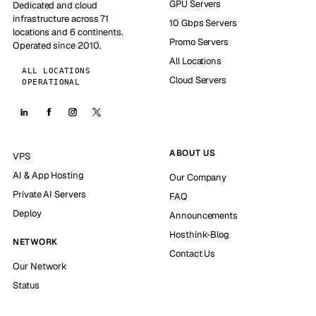
GPU Servers
Dedicated and cloud
infrastructure across 71
10 Gbps Servers
locations and 6 continents.
Promo Servers
Operated since 2010.
All Locations
ALL LOCATIONS
Cloud Servers
OPERATIONAL
ABOUT US
VPS
AI & App Hosting
Our Company
Private AI Servers
FAQ
Deploy
Announcements
Hosthink-Blog
NETWORK
Contact Us
Our Network
Status