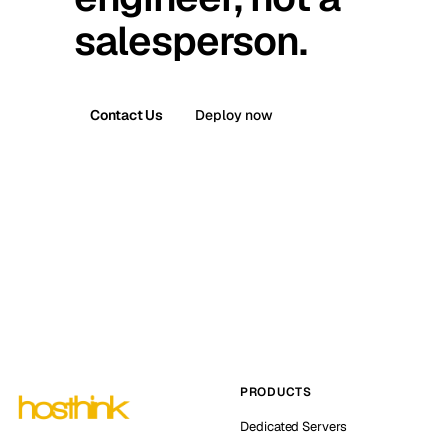
salesperson.
Contact Us
Deploy now
PRODUCTS
Dedicated Servers