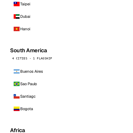
Taipei
Dubai
Hanoi
South America
4 CITIES · 1 FLAGSHIP
Buenos Aires
Sao Paulo
Santiago
Bogota
Africa