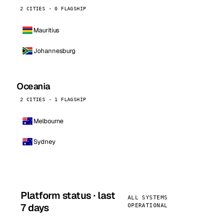
2 CITIES · 0 FLAGSHIP
Mauritius
Johannesburg
Oceania
2 CITIES · 1 FLAGSHIP
Melbourne
Sydney
Platform status · last
ALL SYSTEMS
7 days
OPERATIONAL