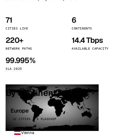
71
6
CITIES LIVE
CONTINENTS
220+
14.4 Tbps
NETWORK PATHS
AVAILABLE CAPACITY
99.995%
SLA 2025
By continent
Europe
32 CITIES · 4 FLAGSHIP
Vienna