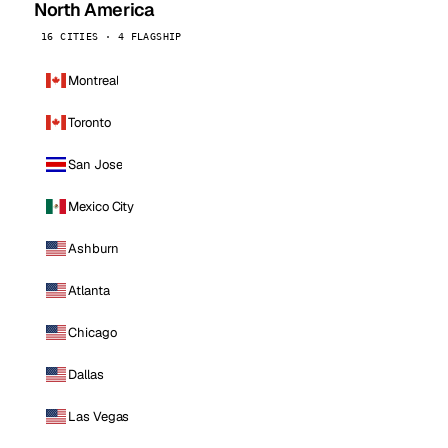
North America
16 CITIES · 4 FLAGSHIP
Montreal
Toronto
San Jose
Mexico City
Ashburn
Atlanta
Chicago
Dallas
Las Vegas