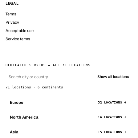
LEGAL
Terms
Privacy
Acceptable use
Service terms
DEDICATED SERVERS — ALL 71 LOCATIONS
Show all locations
71 locations · 6 continents
Europe
32 LOCATIONS
North America
16 LOCATIONS
Asia
15 LOCATIONS