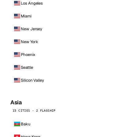
Los Angeles
Miami
New Jersey
New York
Phoenix
Seattle
Silicon Valley
Asia
15 CITIES · 2 FLAGSHIP
Baku
Hong Kong