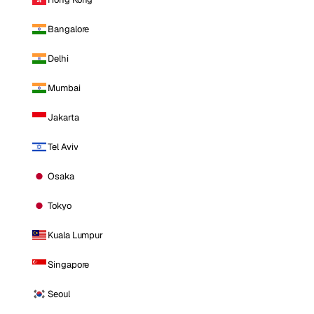
Bangalore
Delhi
Mumbai
Jakarta
Tel Aviv
Osaka
Tokyo
Kuala Lumpur
Singapore
Seoul