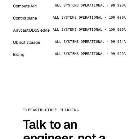
Compute API
ALL SYSTEMS OPERATIONAL · 99.998%
Control plane
ALL SYSTEMS OPERATIONAL · 100.000%
Anycast DDoS edge
ALL SYSTEMS OPERATIONAL · 100.000%
Object storage
ALL SYSTEMS OPERATIONAL · 99.994%
Billing
ALL SYSTEMS OPERATIONAL · 99.999%
INFRASTRUCTURE PLANNING
Talk to an
engineer, not a