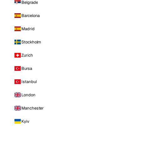
Belgrade
Barcelona
Madrid
Stockholm
Zurich
Bursa
Istanbul
London
Manchester
Kyiv