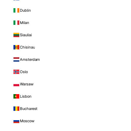
Dublin
Milan
Siauliai
Chisinau
Amsterdam
Oslo
Warsaw
Lisbon
Bucharest
Moscow