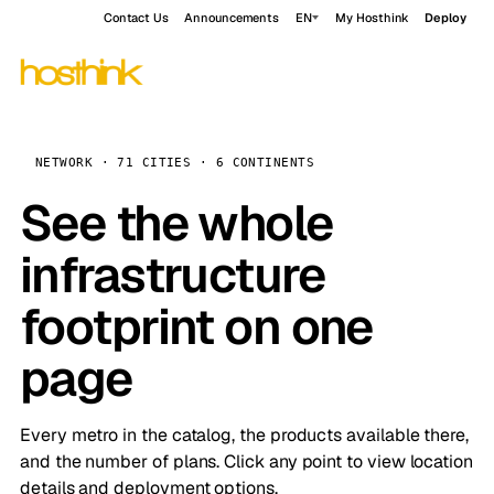
Contact Us
Announcements
EN
My Hosthink
Deploy
NETWORK · 71 CITIES · 6 CONTINENTS
See the whole
infrastructure
footprint on one
page
Every metro in the catalog, the products available there,
and the number of plans. Click any point to view location
details and deployment options.