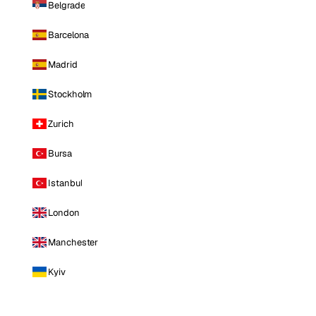
Belgrade
Barcelona
Madrid
Stockholm
Zurich
Bursa
Istanbul
London
Manchester
Kyiv