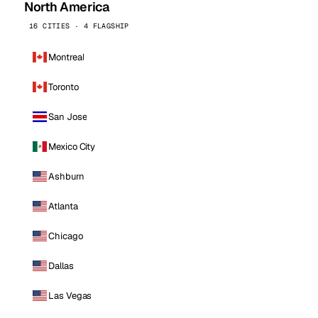
North America
16 CITIES · 4 FLAGSHIP
Montreal
Toronto
San Jose
Mexico City
Ashburn
Atlanta
Chicago
Dallas
Las Vegas