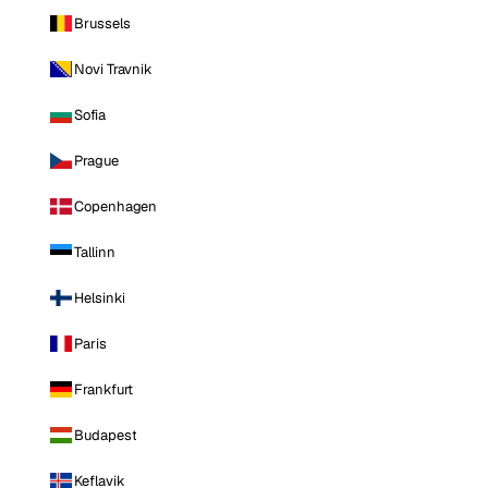
Brussels
Novi Travnik
Sofia
Prague
Copenhagen
Tallinn
Helsinki
Paris
Frankfurt
Budapest
Keflavik