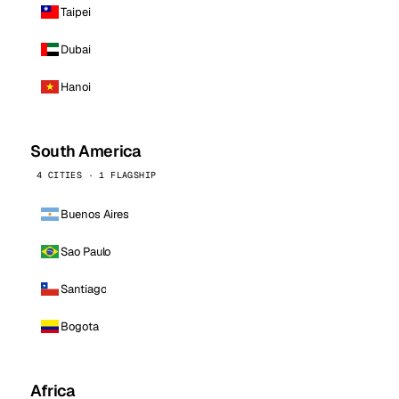
Taipei
Dubai
Hanoi
South America
4 CITIES · 1 FLAGSHIP
Buenos Aires
Sao Paulo
Santiago
Bogota
Africa