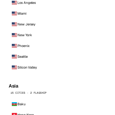
Los Angeles
Miami
New Jersey
New York
Phoenix
Seattle
Silicon Valley
Asia
15 CITIES · 2 FLAGSHIP
Baku
Hong Kong