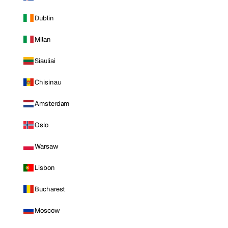
Dublin
Milan
Siauliai
Chisinau
Amsterdam
Oslo
Warsaw
Lisbon
Bucharest
Moscow