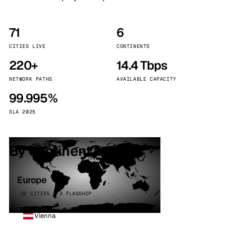
71
6
CITIES LIVE
CONTINENTS
220+
14.4 Tbps
NETWORK PATHS
AVAILABLE CAPACITY
99.995%
SLA 2025
By continent
Europe
32 CITIES · 4 FLAGSHIP
Vienna