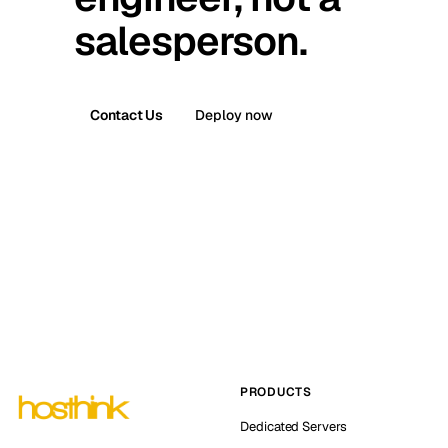
salesperson.
Contact Us
Deploy now
PRODUCTS
Dedicated Servers