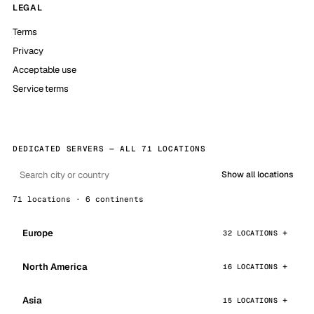
LEGAL
Terms
Privacy
Acceptable use
Service terms
DEDICATED SERVERS — ALL 71 LOCATIONS
Show all locations
71 locations · 6 continents
Europe
32 LOCATIONS
North America
16 LOCATIONS
Asia
15 LOCATIONS