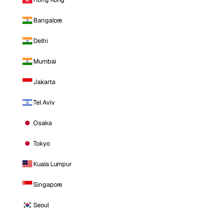
Bangalore
Delhi
Mumbai
Jakarta
Tel Aviv
Osaka
Tokyo
Kuala Lumpur
Singapore
Seoul