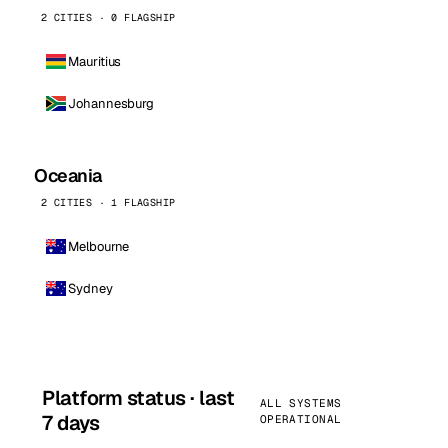
2 CITIES · 0 FLAGSHIP
Mauritius
Johannesburg
Oceania
2 CITIES · 1 FLAGSHIP
Melbourne
Sydney
Platform status · last
ALL SYSTEMS
7 days
OPERATIONAL