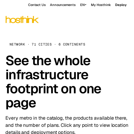
Contact Us
Announcements
EN
My Hosthink
Deploy
NETWORK · 71 CITIES · 6 CONTINENTS
See the whole
infrastructure
footprint on one
page
Every metro in the catalog, the products available there,
and the number of plans. Click any point to view location
details and deployment options.