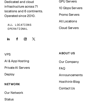
GPU Servers
Dedicated and cloud
infrastructure across 71
10 Gbps Servers
locations and 6 continents.
Promo Servers
Operated since 2010.
All Locations
ALL LOCATIONS
Cloud Servers
OPERATIONAL
ABOUT US
VPS
AI & App Hosting
Our Company
Private AI Servers
FAQ
Deploy
Announcements
Hosthink-Blog
NETWORK
Contact Us
Our Network
Status