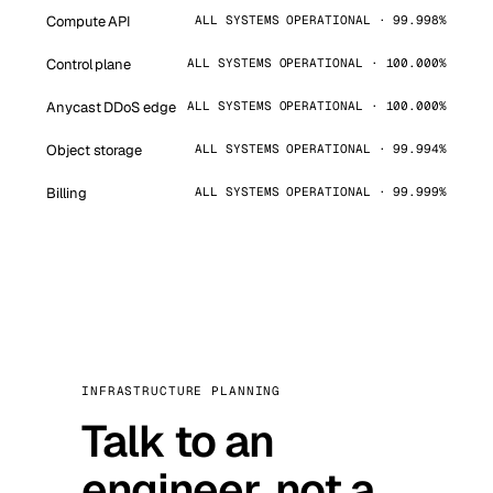
Compute API
ALL SYSTEMS OPERATIONAL · 99.998%
Control plane
ALL SYSTEMS OPERATIONAL · 100.000%
Anycast DDoS edge
ALL SYSTEMS OPERATIONAL · 100.000%
Object storage
ALL SYSTEMS OPERATIONAL · 99.994%
Billing
ALL SYSTEMS OPERATIONAL · 99.999%
INFRASTRUCTURE PLANNING
Talk to an
engineer, not a