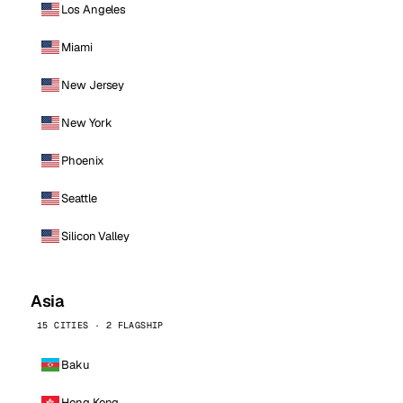
Los Angeles
Miami
New Jersey
New York
Phoenix
Seattle
Silicon Valley
Asia
15 CITIES · 2 FLAGSHIP
Baku
Hong Kong