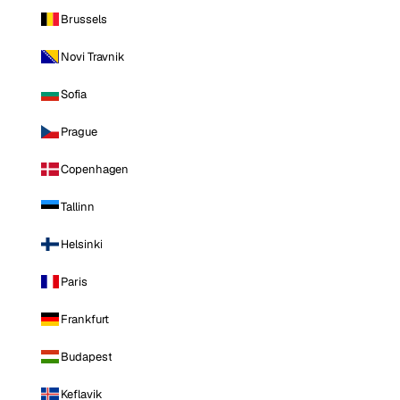
Brussels
Novi Travnik
Sofia
Prague
Copenhagen
Tallinn
Helsinki
Paris
Frankfurt
Budapest
Keflavik