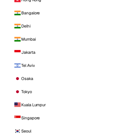
Bangalore
Delhi
Mumbai
Jakarta
Tel Aviv
Osaka
Tokyo
Kuala Lumpur
Singapore
Seoul