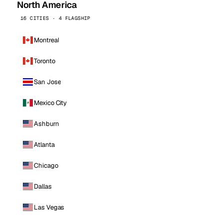
North America
16 CITIES · 4 FLAGSHIP
Montreal
Toronto
San Jose
Mexico City
Ashburn
Atlanta
Chicago
Dallas
Las Vegas