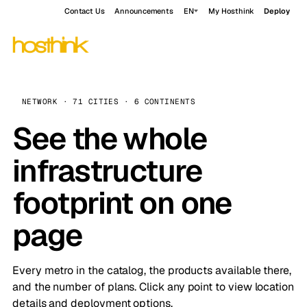
Contact Us
Announcements
EN
My Hosthink
Deploy
NETWORK · 71 CITIES · 6 CONTINENTS
See the whole
infrastructure
footprint on one
page
Every metro in the catalog, the products available there,
and the number of plans. Click any point to view location
details and deployment options.