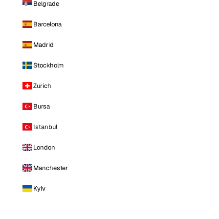
Belgrade
Barcelona
Madrid
Stockholm
Zurich
Bursa
Istanbul
London
Manchester
Kyiv