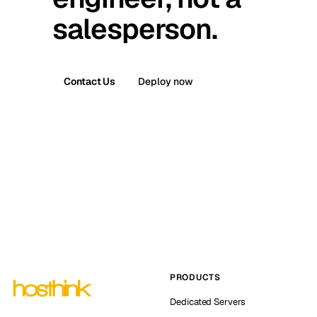
salesperson.
Contact Us
Deploy now
PRODUCTS
Dedicated Servers