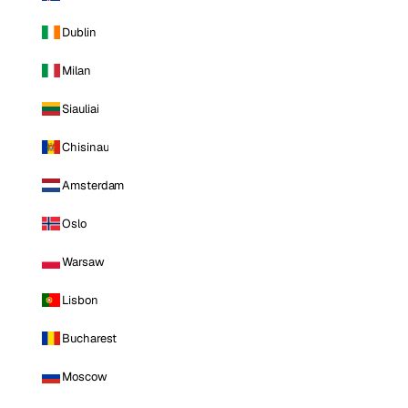
Dublin
Milan
Siauliai
Chisinau
Amsterdam
Oslo
Warsaw
Lisbon
Bucharest
Moscow