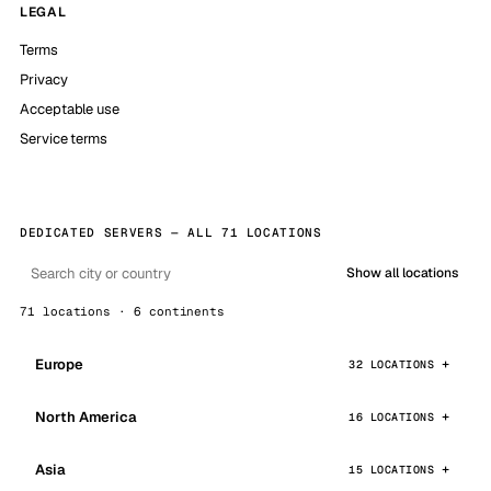
LEGAL
Terms
Privacy
Acceptable use
Service terms
DEDICATED SERVERS — ALL 71 LOCATIONS
Show all locations
71 locations · 6 continents
Europe
32 LOCATIONS
North America
16 LOCATIONS
Asia
15 LOCATIONS