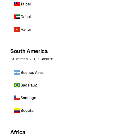
Taipei
Dubai
Hanoi
South America
4 CITIES · 1 FLAGSHIP
Buenos Aires
Sao Paulo
Santiago
Bogota
Africa