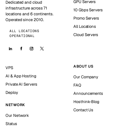
GPU Servers
Dedicated and cloud
infrastructure across 71
10 Gbps Servers
locations and 6 continents.
Promo Servers
Operated since 2010.
All Locations
ALL LOCATIONS
Cloud Servers
OPERATIONAL
ABOUT US
VPS
AI & App Hosting
Our Company
Private AI Servers
FAQ
Deploy
Announcements
Hosthink-Blog
NETWORK
Contact Us
Our Network
Status