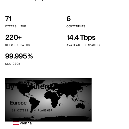
71
6
CITIES LIVE
CONTINENTS
220+
14.4 Tbps
NETWORK PATHS
AVAILABLE CAPACITY
99.995%
SLA 2025
By continent
Europe
32 CITIES · 4 FLAGSHIP
Vienna