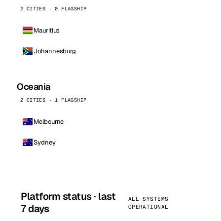
2 CITIES · 0 FLAGSHIP
Mauritius
Johannesburg
Oceania
2 CITIES · 1 FLAGSHIP
Melbourne
Sydney
Platform status · last
ALL SYSTEMS
7 days
OPERATIONAL