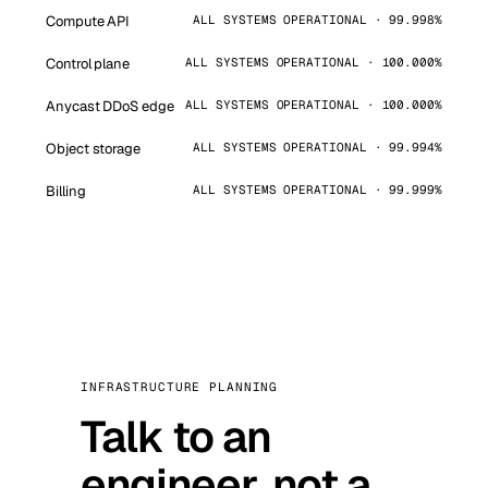
Compute API
ALL SYSTEMS OPERATIONAL · 99.998%
Control plane
ALL SYSTEMS OPERATIONAL · 100.000%
Anycast DDoS edge
ALL SYSTEMS OPERATIONAL · 100.000%
Object storage
ALL SYSTEMS OPERATIONAL · 99.994%
Billing
ALL SYSTEMS OPERATIONAL · 99.999%
INFRASTRUCTURE PLANNING
Talk to an
engineer, not a