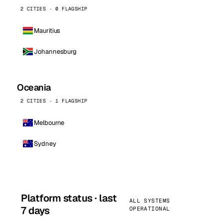
2 CITIES · 0 FLAGSHIP
Mauritius
Johannesburg
Oceania
2 CITIES · 1 FLAGSHIP
Melbourne
Sydney
Platform status · last
ALL SYSTEMS
7 days
OPERATIONAL