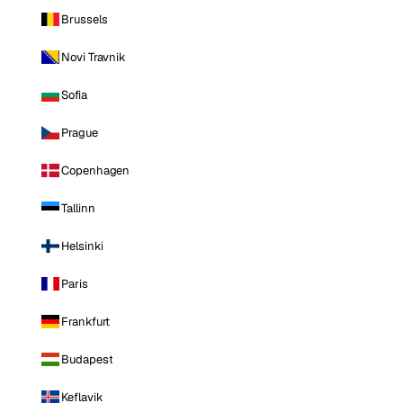
Brussels
Novi Travnik
Sofia
Prague
Copenhagen
Tallinn
Helsinki
Paris
Frankfurt
Budapest
Keflavik