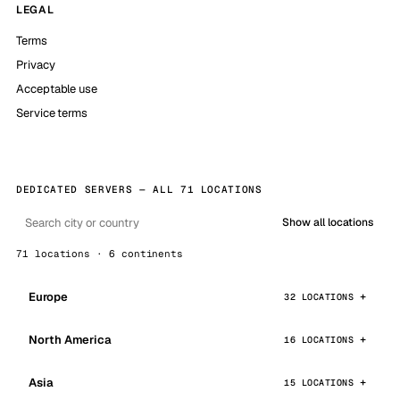
LEGAL
Terms
Privacy
Acceptable use
Service terms
DEDICATED SERVERS — ALL 71 LOCATIONS
Show all locations
71 locations · 6 continents
Europe
32 LOCATIONS
North America
16 LOCATIONS
Asia
15 LOCATIONS