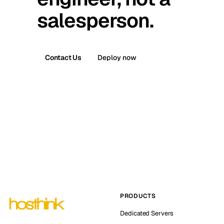
salesperson.
Contact Us
Deploy now
PRODUCTS
Dedicated Servers