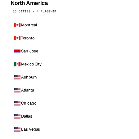
North America
16 CITIES · 4 FLAGSHIP
Montreal
Toronto
San Jose
Mexico City
Ashburn
Atlanta
Chicago
Dallas
Las Vegas