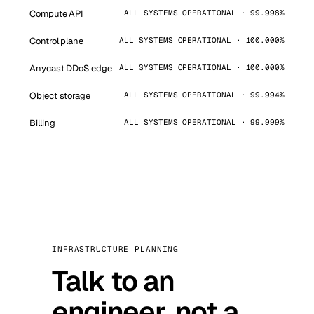
Compute API
ALL SYSTEMS OPERATIONAL · 99.998%
Control plane
ALL SYSTEMS OPERATIONAL · 100.000%
Anycast DDoS edge
ALL SYSTEMS OPERATIONAL · 100.000%
Object storage
ALL SYSTEMS OPERATIONAL · 99.994%
Billing
ALL SYSTEMS OPERATIONAL · 99.999%
INFRASTRUCTURE PLANNING
Talk to an
engineer, not a