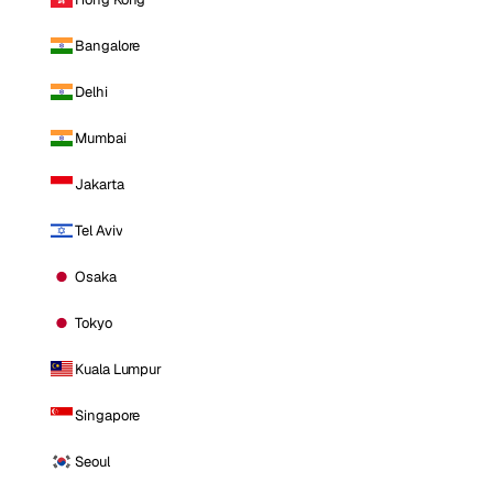
Bangalore
Delhi
Mumbai
Jakarta
Tel Aviv
Osaka
Tokyo
Kuala Lumpur
Singapore
Seoul