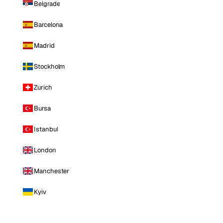
Belgrade
Barcelona
Madrid
Stockholm
Zurich
Bursa
Istanbul
London
Manchester
Kyiv