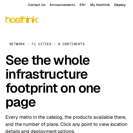
Contact Us
Announcements
EN
My Hosthink
Deploy
NETWORK · 71 CITIES · 6 CONTINENTS
See the whole
infrastructure
footprint on one
page
Every metro in the catalog, the products available there,
and the number of plans. Click any point to view location
details and deployment options.