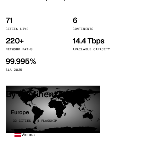
71
6
CITIES LIVE
CONTINENTS
220+
14.4 Tbps
NETWORK PATHS
AVAILABLE CAPACITY
99.995%
SLA 2025
By continent
Europe
32 CITIES · 4 FLAGSHIP
Vienna