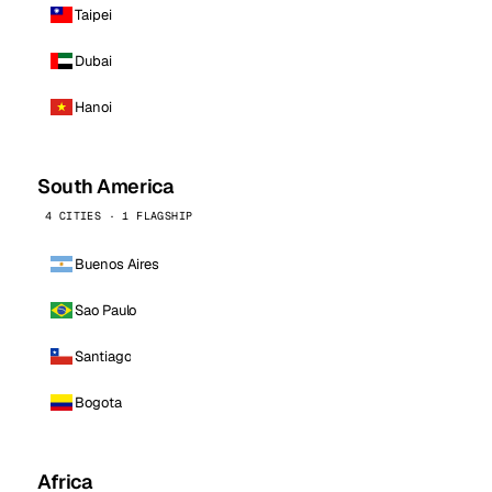
Taipei
Dubai
Hanoi
South America
4 CITIES · 1 FLAGSHIP
Buenos Aires
Sao Paulo
Santiago
Bogota
Africa