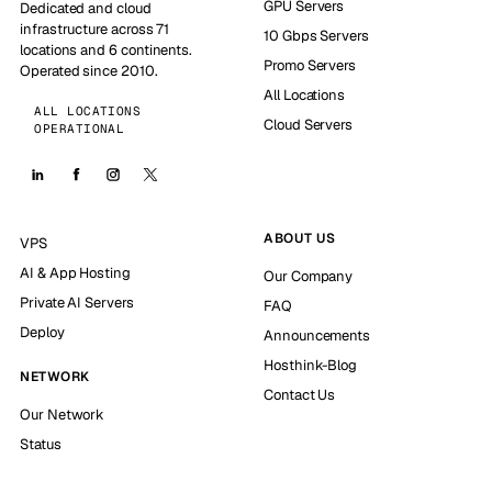
GPU Servers
Dedicated and cloud
infrastructure across 71
10 Gbps Servers
locations and 6 continents.
Promo Servers
Operated since 2010.
All Locations
ALL LOCATIONS
Cloud Servers
OPERATIONAL
ABOUT US
VPS
AI & App Hosting
Our Company
Private AI Servers
FAQ
Deploy
Announcements
Hosthink-Blog
NETWORK
Contact Us
Our Network
Status