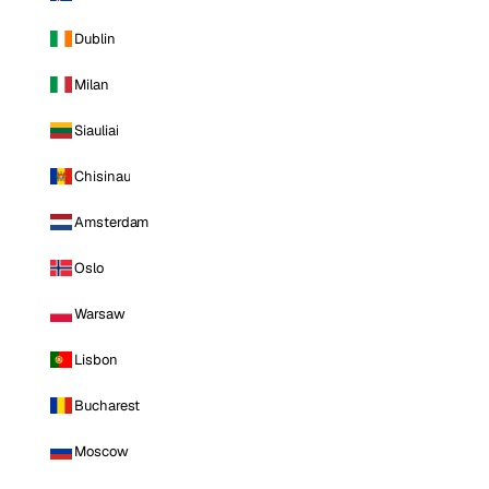
Dublin
Milan
Siauliai
Chisinau
Amsterdam
Oslo
Warsaw
Lisbon
Bucharest
Moscow