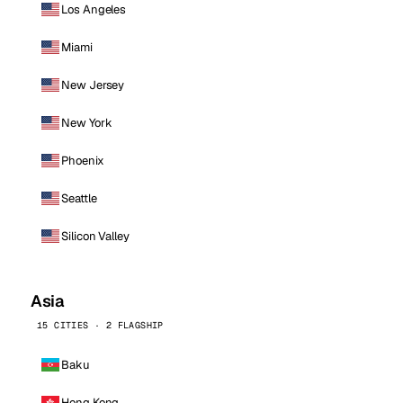
Los Angeles
Miami
New Jersey
New York
Phoenix
Seattle
Silicon Valley
Asia
15 CITIES · 2 FLAGSHIP
Baku
Hong Kong