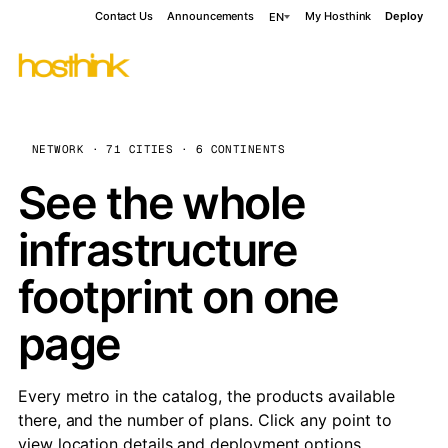
Contact Us
Announcements
My Hosthink
Deploy
EN
NETWORK · 71 CITIES · 6 CONTINENTS
See the whole
infrastructure
footprint on one
page
Every metro in the catalog, the products available
there, and the number of plans. Click any point to
view location details and deployment options.