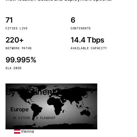
71
6
CITIES LIVE
CONTINENTS
220+
14.4 Tbps
NETWORK PATHS
AVAILABLE CAPACITY
99.995%
SLA 2025
By continent
Europe
32 CITIES · 4 FLAGSHIP
Vienna