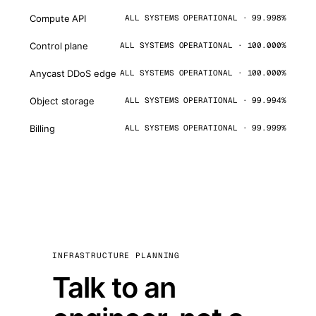
Compute API
ALL SYSTEMS OPERATIONAL · 99.998%
Control plane
ALL SYSTEMS OPERATIONAL · 100.000%
Anycast DDoS edge
ALL SYSTEMS OPERATIONAL · 100.000%
Object storage
ALL SYSTEMS OPERATIONAL · 99.994%
Billing
ALL SYSTEMS OPERATIONAL · 99.999%
INFRASTRUCTURE PLANNING
Talk to an