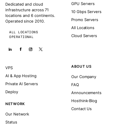
GPU Servers
Dedicated and cloud
infrastructure across 71
10 Gbps Servers
locations and 6 continents.
Promo Servers
Operated since 2010.
All Locations
ALL LOCATIONS
Cloud Servers
OPERATIONAL
ABOUT US
VPS
AI & App Hosting
Our Company
Private AI Servers
FAQ
Deploy
Announcements
Hosthink-Blog
NETWORK
Contact Us
Our Network
Status