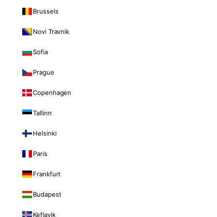
Brussels
Novi Travnik
Sofia
Prague
Copenhagen
Tallinn
Helsinki
Paris
Frankfurt
Budapest
Keflavik