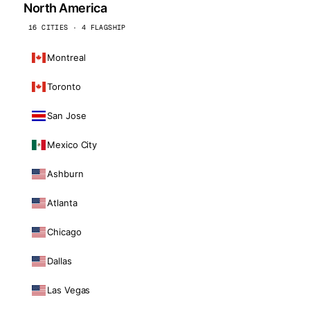
North America
16 CITIES · 4 FLAGSHIP
Montreal
Toronto
San Jose
Mexico City
Ashburn
Atlanta
Chicago
Dallas
Las Vegas