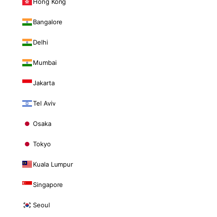
Hong Kong
Bangalore
Delhi
Mumbai
Jakarta
Tel Aviv
Osaka
Tokyo
Kuala Lumpur
Singapore
Seoul