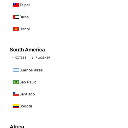
Taipei
Dubai
Hanoi
South America
4 CITIES · 1 FLAGSHIP
Buenos Aires
Sao Paulo
Santiago
Bogota
Africa