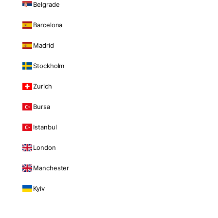
Belgrade
Barcelona
Madrid
Stockholm
Zurich
Bursa
Istanbul
London
Manchester
Kyiv