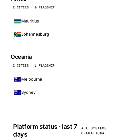
2 CITIES · 0 FLAGSHIP
Mauritius
Johannesburg
Oceania
2 CITIES · 1 FLAGSHIP
Melbourne
Sydney
Platform status · last 7
ALL SYSTEMS
days
OPERATIONAL