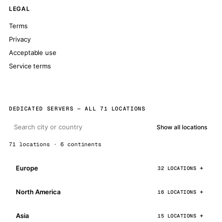
LEGAL
Terms
Privacy
Acceptable use
Service terms
DEDICATED SERVERS — ALL 71 LOCATIONS
Show all locations
71 locations · 6 continents
Europe
32 LOCATIONS
North America
16 LOCATIONS
Asia
15 LOCATIONS