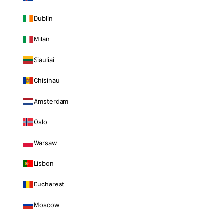
Dublin
Milan
Siauliai
Chisinau
Amsterdam
Oslo
Warsaw
Lisbon
Bucharest
Moscow