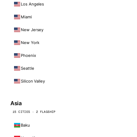
Los Angeles
Miami
New Jersey
New York
Phoenix
Seattle
Silicon Valley
Asia
15 CITIES · 2 FLAGSHIP
Baku