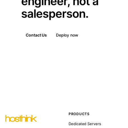
engineer, not a
salesperson.
Contact Us
Deploy now
PRODUCTS
Dedicated Servers