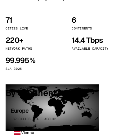
71
6
CITIES LIVE
CONTINENTS
220+
14.4 Tbps
NETWORK PATHS
AVAILABLE CAPACITY
99.995%
SLA 2025
By continent
Europe
32 CITIES · 4 FLAGSHIP
Vienna