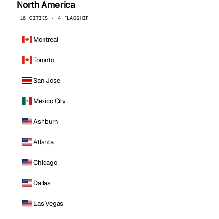
North America
16 CITIES · 4 FLAGSHIP
Montreal
Toronto
San Jose
Mexico City
Ashburn
Atlanta
Chicago
Dallas
Las Vegas