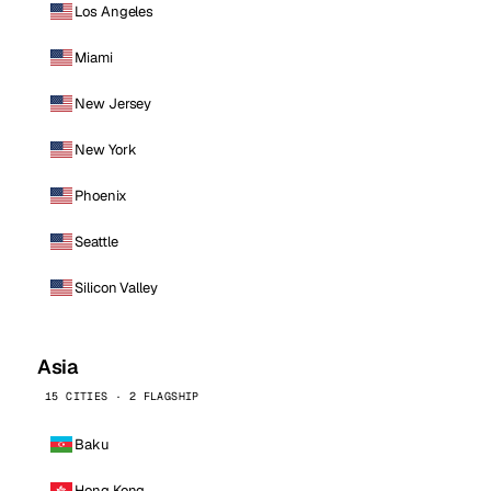
Los Angeles
Miami
New Jersey
New York
Phoenix
Seattle
Silicon Valley
Asia
15 CITIES · 2 FLAGSHIP
Baku
Hong Kong