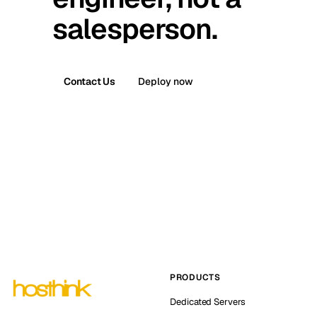
salesperson.
Contact Us
Deploy now
PRODUCTS
Dedicated Servers