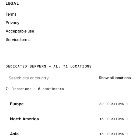
LEGAL
Terms
Privacy
Acceptable use
Service terms
DEDICATED SERVERS — ALL 71 LOCATIONS
Show all locations
71 locations · 6 continents
Europe
32 LOCATIONS
North America
16 LOCATIONS
Asia
15 LOCATIONS