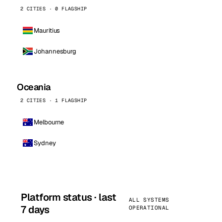
2 CITIES · 0 FLAGSHIP
Mauritius
Johannesburg
Oceania
2 CITIES · 1 FLAGSHIP
Melbourne
Sydney
Platform status · last
ALL SYSTEMS
7 days
OPERATIONAL