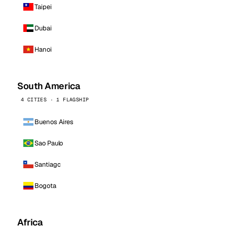
Taipei
Dubai
Hanoi
South America
4 CITIES · 1 FLAGSHIP
Buenos Aires
Sao Paulo
Santiago
Bogota
Africa