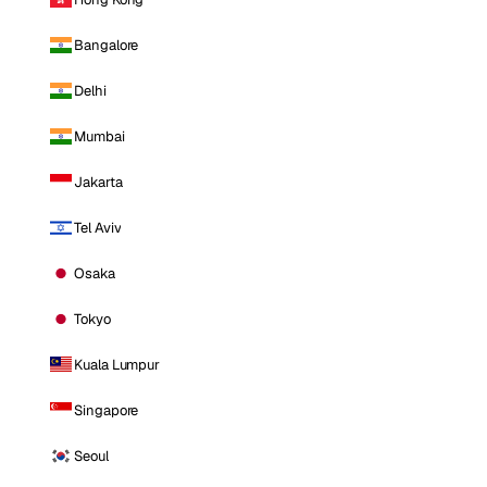
Bangalore
Delhi
Mumbai
Jakarta
Tel Aviv
Osaka
Tokyo
Kuala Lumpur
Singapore
Seoul