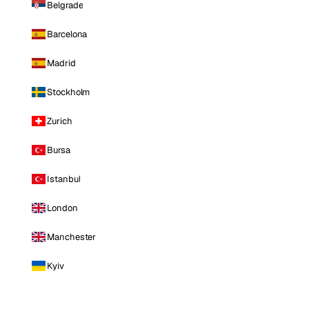
Belgrade
Barcelona
Madrid
Stockholm
Zurich
Bursa
Istanbul
London
Manchester
Kyiv