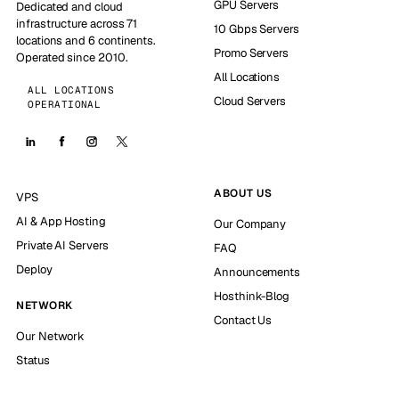
GPU Servers
Dedicated and cloud
infrastructure across 71
10 Gbps Servers
locations and 6 continents.
Promo Servers
Operated since 2010.
All Locations
ALL LOCATIONS
Cloud Servers
OPERATIONAL
ABOUT US
VPS
AI & App Hosting
Our Company
Private AI Servers
FAQ
Deploy
Announcements
Hosthink-Blog
NETWORK
Contact Us
Our Network
Status