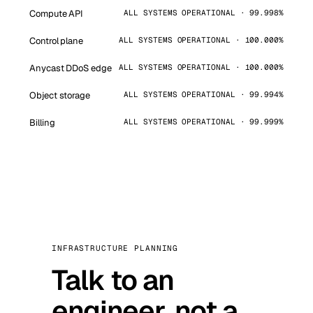
Compute API
ALL SYSTEMS OPERATIONAL · 99.998%
Control plane
ALL SYSTEMS OPERATIONAL · 100.000%
Anycast DDoS edge
ALL SYSTEMS OPERATIONAL · 100.000%
Object storage
ALL SYSTEMS OPERATIONAL · 99.994%
Billing
ALL SYSTEMS OPERATIONAL · 99.999%
INFRASTRUCTURE PLANNING
Talk to an
engineer, not a