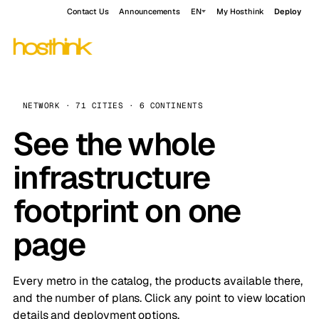
Contact Us
Announcements
EN
My Hosthink
Deploy
NETWORK · 71 CITIES · 6 CONTINENTS
See the whole
infrastructure
footprint on one
page
Every metro in the catalog, the products available there,
and the number of plans. Click any point to view location
details and deployment options.