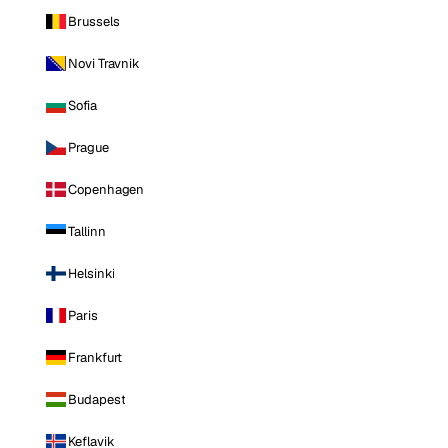
Brussels
Novi Travnik
Sofia
Prague
Copenhagen
Tallinn
Helsinki
Paris
Frankfurt
Budapest
Keflavik