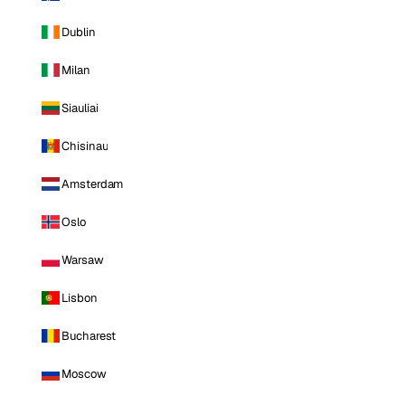
Dublin
Milan
Siauliai
Chisinau
Amsterdam
Oslo
Warsaw
Lisbon
Bucharest
Moscow