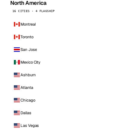
North America
16 CITIES · 4 FLAGSHIP
Montreal
Toronto
San Jose
Mexico City
Ashburn
Atlanta
Chicago
Dallas
Las Vegas