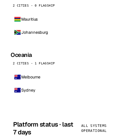
2 CITIES · 0 FLAGSHIP
Mauritius
Johannesburg
Oceania
2 CITIES · 1 FLAGSHIP
Melbourne
Sydney
Platform status · last
ALL SYSTEMS
7 days
OPERATIONAL