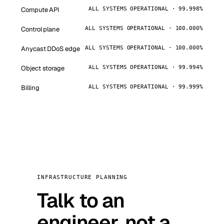
Compute API
ALL SYSTEMS OPERATIONAL · 99.998%
Control plane
ALL SYSTEMS OPERATIONAL · 100.000%
Anycast DDoS edge
ALL SYSTEMS OPERATIONAL · 100.000%
Object storage
ALL SYSTEMS OPERATIONAL · 99.994%
Billing
ALL SYSTEMS OPERATIONAL · 99.999%
INFRASTRUCTURE PLANNING
Talk to an
engineer, not a