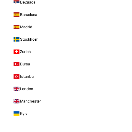
Belgrade
Barcelona
Madrid
Stockholm
Zurich
Bursa
Istanbul
London
Manchester
Kyiv