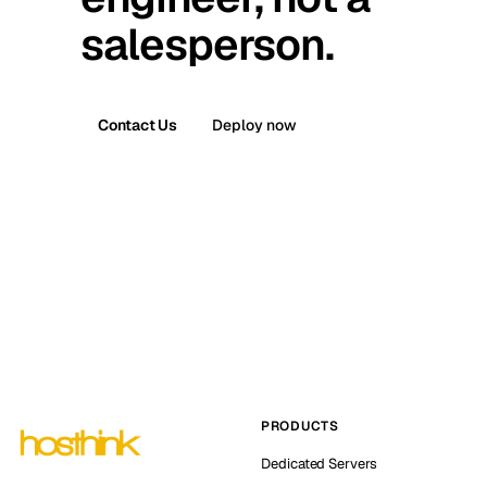
salesperson.
Contact Us
Deploy now
PRODUCTS
Dedicated Servers