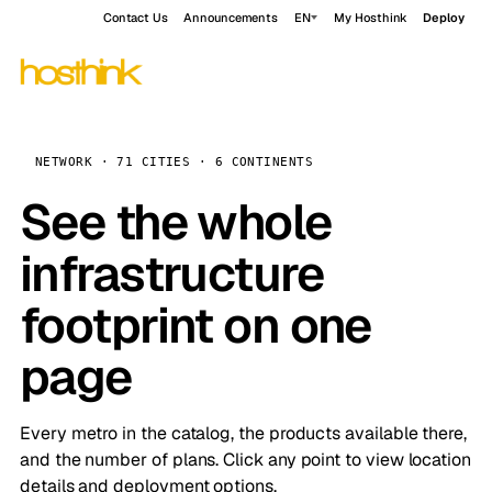
Contact Us
Announcements
EN
My Hosthink
Deploy
NETWORK · 71 CITIES · 6 CONTINENTS
See the whole
infrastructure
footprint on one
page
Every metro in the catalog, the products available there,
and the number of plans. Click any point to view location
details and deployment options.