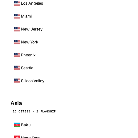
Los Angeles
Miami
New Jersey
New York
Phoenix
Seattle
Silicon Valley
Asia
15 CITIES · 2 FLAGSHIP
Baku
Hong Kong