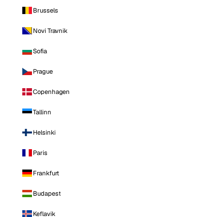
Brussels
Novi Travnik
Sofia
Prague
Copenhagen
Tallinn
Helsinki
Paris
Frankfurt
Budapest
Keflavik