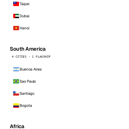
Taipei
Dubai
Hanoi
South America
4 CITIES · 1 FLAGSHIP
Buenos Aires
Sao Paulo
Santiago
Bogota
Africa