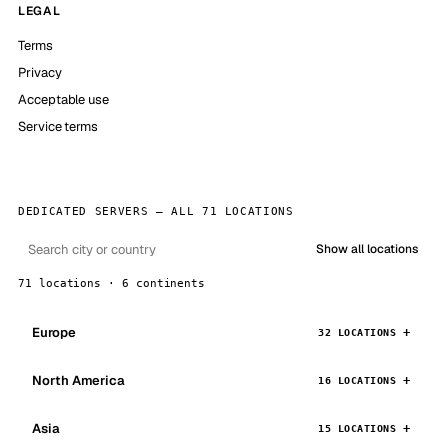
LEGAL
Terms
Privacy
Acceptable use
Service terms
DEDICATED SERVERS — ALL 71 LOCATIONS
Show all locations
71 locations · 6 continents
Europe
32 LOCATIONS
North America
16 LOCATIONS
Asia
15 LOCATIONS