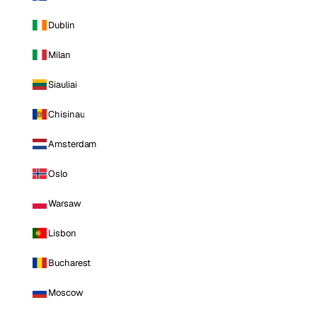
Dublin
Milan
Siauliai
Chisinau
Amsterdam
Oslo
Warsaw
Lisbon
Bucharest
Moscow