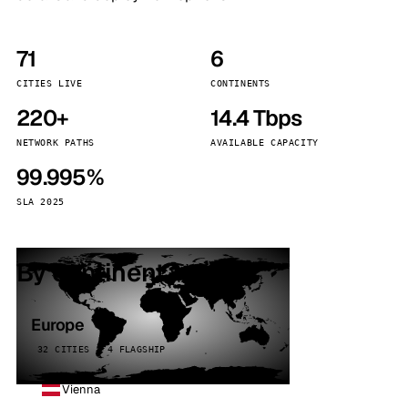
71
6
CITIES LIVE
CONTINENTS
220+
14.4 Tbps
NETWORK PATHS
AVAILABLE CAPACITY
99.995%
SLA 2025
By continent
Europe
32 CITIES · 4 FLAGSHIP
Vienna