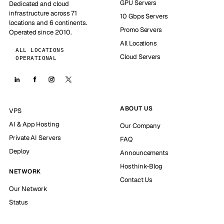
GPU Servers
Dedicated and cloud
infrastructure across 71
10 Gbps Servers
locations and 6 continents.
Promo Servers
Operated since 2010.
All Locations
ALL LOCATIONS
Cloud Servers
OPERATIONAL
ABOUT US
VPS
AI & App Hosting
Our Company
Private AI Servers
FAQ
Deploy
Announcements
Hosthink-Blog
NETWORK
Contact Us
Our Network
Status