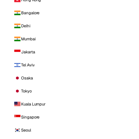
Bangalore
Delhi
Mumbai
Jakarta
Tel Aviv
Osaka
Tokyo
Kuala Lumpur
Singapore
Seoul