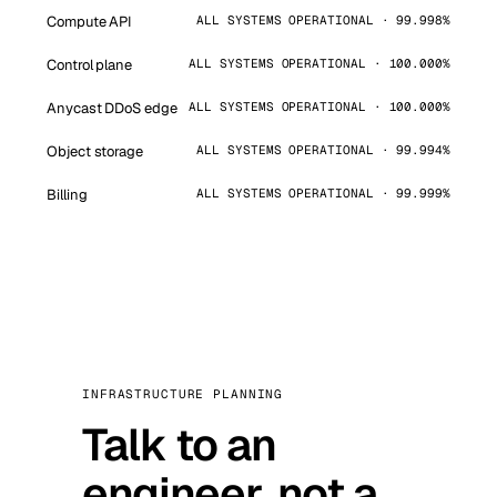
Compute API
ALL SYSTEMS OPERATIONAL · 99.998%
Control plane
ALL SYSTEMS OPERATIONAL · 100.000%
Anycast DDoS edge
ALL SYSTEMS OPERATIONAL · 100.000%
Object storage
ALL SYSTEMS OPERATIONAL · 99.994%
Billing
ALL SYSTEMS OPERATIONAL · 99.999%
INFRASTRUCTURE PLANNING
Talk to an
engineer, not a