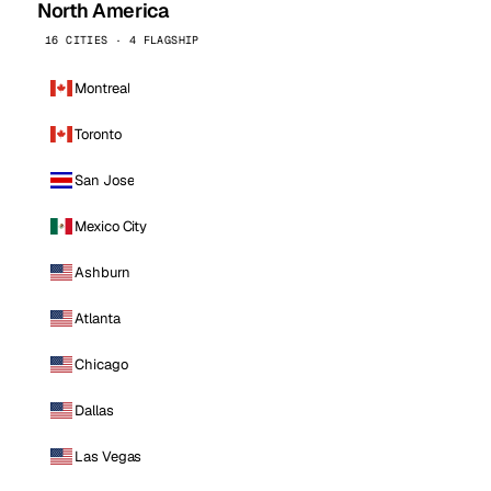
North America
16 CITIES · 4 FLAGSHIP
Montreal
Toronto
San Jose
Mexico City
Ashburn
Atlanta
Chicago
Dallas
Las Vegas