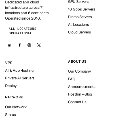
GPU Servers
Dedicated and cloud
infrastructure across 71
10 Gbps Servers
locations and 6 continents.
Promo Servers
Operated since 2010.
All Locations
ALL LOCATIONS
Cloud Servers
OPERATIONAL
ABOUT US
VPS
AI & App Hosting
Our Company
Private AI Servers
FAQ
Deploy
Announcements
Hosthink-Blog
NETWORK
Contact Us
Our Network
Status