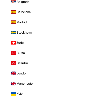
Belgrade
Barcelona
Madrid
Stockholm
Zurich
Bursa
Istanbul
London
Manchester
Kyiv