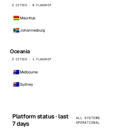
2 CITIES · 0 FLAGSHIP
Mauritius
Johannesburg
Oceania
2 CITIES · 1 FLAGSHIP
Melbourne
Sydney
Platform status · last
ALL SYSTEMS
7 days
OPERATIONAL