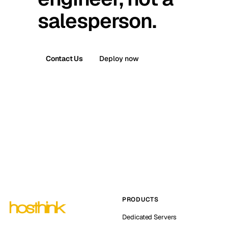
salesperson.
Contact Us
Deploy now
PRODUCTS
Dedicated Servers