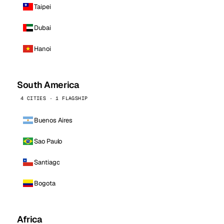
Taipei
Dubai
Hanoi
South America
4 CITIES · 1 FLAGSHIP
Buenos Aires
Sao Paulo
Santiago
Bogota
Africa