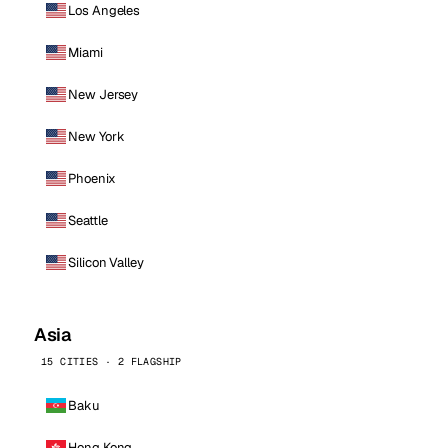
Los Angeles
Miami
New Jersey
New York
Phoenix
Seattle
Silicon Valley
Asia
15 CITIES · 2 FLAGSHIP
Baku
Hong Kong