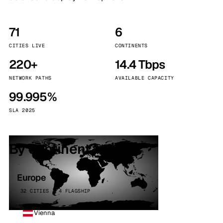
71
6
CITIES LIVE
CONTINENTS
220+
14.4 Tbps
NETWORK PATHS
AVAILABLE CAPACITY
99.995%
SLA 2025
By continent
Europe
32 CITIES · 4 FLAGSHIP
Vienna