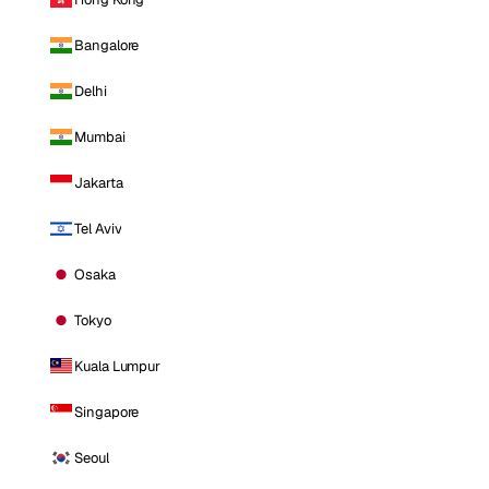
Bangalore
Delhi
Mumbai
Jakarta
Tel Aviv
Osaka
Tokyo
Kuala Lumpur
Singapore
Seoul