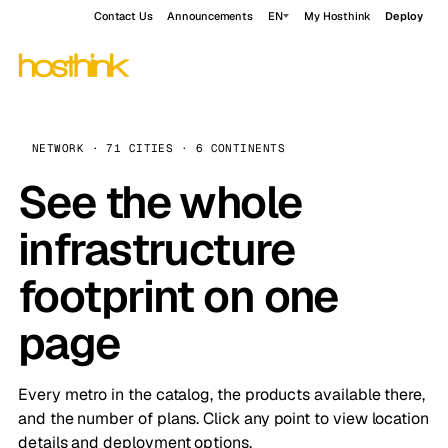
Contact Us
Announcements
EN
My Hosthink
Deploy
NETWORK · 71 CITIES · 6 CONTINENTS
See the whole
infrastructure
footprint on one
page
Every metro in the catalog, the products available there,
and the number of plans. Click any point to view location
details and deployment options.