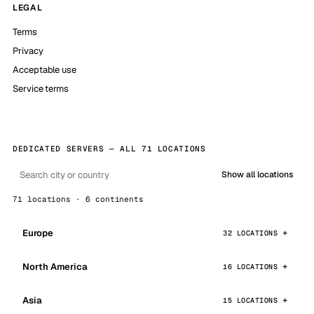
LEGAL
Terms
Privacy
Acceptable use
Service terms
DEDICATED SERVERS — ALL 71 LOCATIONS
Show all locations
71 locations · 6 continents
Europe
32 LOCATIONS
North America
16 LOCATIONS
Asia
15 LOCATIONS