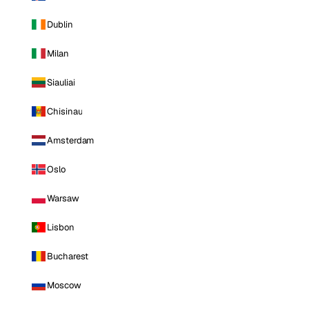
Dublin
Milan
Siauliai
Chisinau
Amsterdam
Oslo
Warsaw
Lisbon
Bucharest
Moscow