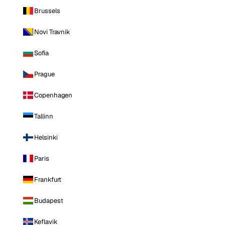
Brussels
Novi Travnik
Sofia
Prague
Copenhagen
Tallinn
Helsinki
Paris
Frankfurt
Budapest
Keflavik