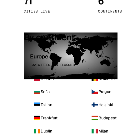
71
6
Stoc
CITIES LIVE
CONTINENTS
Wars
By continent
Europe
32 CITIES · 4 FLAGSHIP
Vienna
Brussels
Sofia
Prague
Tallinn
Helsinki
Frankfurt
Budapest
Dublin
Milan