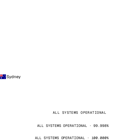
Sydney
ALL SYSTEMS OPERATIONAL
ALL SYSTEMS OPERATIONAL · 99.998%
ALL SYSTEMS OPERATIONAL · 100.000%