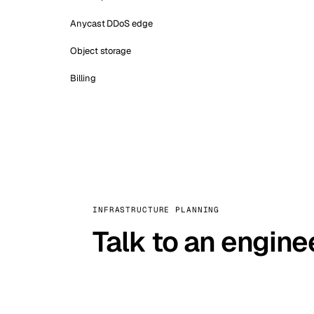
Anycast DDoS edge
Object storage
Billing
INFRASTRUCTURE PLANNING
Talk to an engine