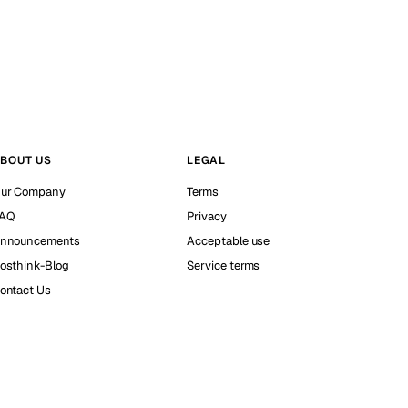
BOUT US
LEGAL
ur Company
Terms
AQ
Privacy
nnouncements
Acceptable use
osthink-Blog
Service terms
ontact Us