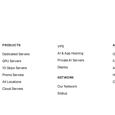
PRODUCTS
A
VPS
AI & App Hosting
Dedicated Servers
O
Private AI Servers
GPU Servers
F
Deploy
10 Gbps Servers
A
Promo Servers
H
NETWORK
All Locations
C
Our Network
Cloud Servers
Status