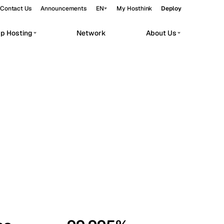
Contact Us
Announcements
EN
My Hosthink
Deploy
pp Hosting
Network
About Us
Belgrade
Serbia
Budapest
Hungary
workloads.
Copenhagen
Denmark
Helsinki
Finland
Kyiv
Ukraine
Madrid
Spain
Moscow
Russia
Paris
France
Sofia
Bulgaria