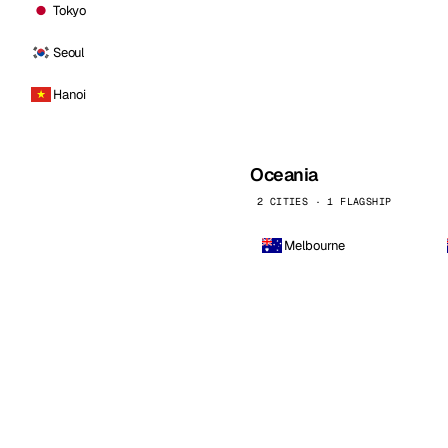
Tokyo
Seoul
Hanoi
Oceania
2 CITIES · 1 FLAGSHIP
Melbourne