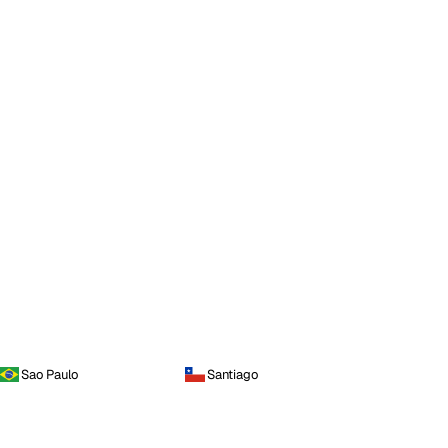
Sao Paulo
Santiago