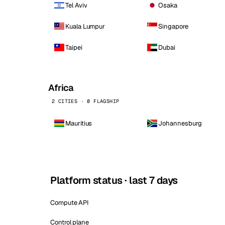
Tel Aviv
Osaka
Kuala Lumpur
Singapore
Taipei
Dubai
Africa
2 CITIES · 0 FLAGSHIP
Mauritius
Johannesburg
Platform status · last 7 days
Compute API
Control plane