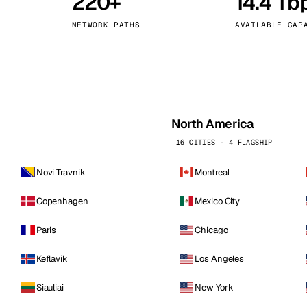
220+
14.4 Tb
kholm
Tallinn
Sweden
Estonia
NETWORK PATHS
AVAILABLE CAP
aw
Zurich
Poland
Switzerland
North America
16 CITIES · 4 FLAGSHIP
Novi Travnik
Montreal
Copenhagen
Mexico City
Paris
Chicago
Keflavik
Los Angeles
Siauliai
New York