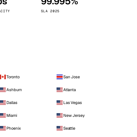
ps
99.995%
Vienna
Austria
ACITY
SLA 2025
Toronto
San Jose
Ashburn
Atlanta
Dallas
Las Vegas
Miami
New Jersey
Phoenix
Seattle