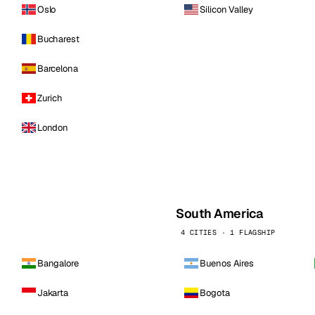
Oslo
Silicon Valley
Bucharest
Barcelona
Zurich
London
South America
4 CITIES · 1 FLAGSHIP
Bangalore
Buenos Aires
Jakarta
Bogota