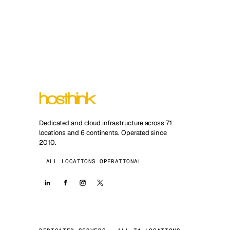
Dedicated and cloud infrastructure across 71
locations and 6 continents. Operated since
2010.
ALL LOCATIONS OPERATIONAL