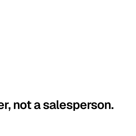
er, not a salesperson.