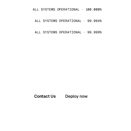
ALL SYSTEMS OPERATIONAL · 100.000%
ALL SYSTEMS OPERATIONAL · 99.994%
ALL SYSTEMS OPERATIONAL · 99.999%
Contact Us
Deploy now