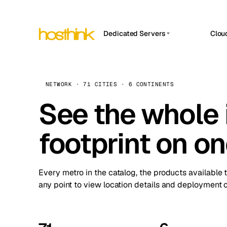
Dedicated Servers
Clou
APP HOSTIN
Asia Servers (15)
Amst
n8n
Africa Servers (2)
Brus
NETWORK · 71 CITIES · 6 CONTINENTS
Work
inte
Europe Servers (32)
See the whole 
Burs
Ope
South America Servers (4)
A ho
Dubli
and 
footprint on o
North America Servers (16)
Istan
Upt
Oceania Servers (2)
Upti
Lisb
stat
Every metro in the catalog, the products available 
Manc
any point to view location details and deployment o
Novi 
Prag