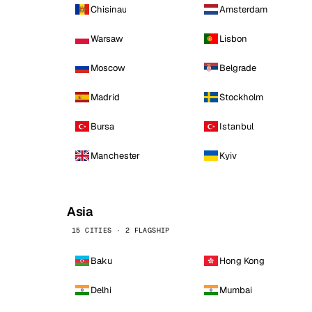
Chisinau
Amsterdam
Warsaw
Lisbon
Moscow
Belgrade
Madrid
Stockholm
Bursa
Istanbul
Manchester
Kyiv
Asia
15 CITIES · 2 FLAGSHIP
Baku
Hong Kong
Delhi
Mumbai