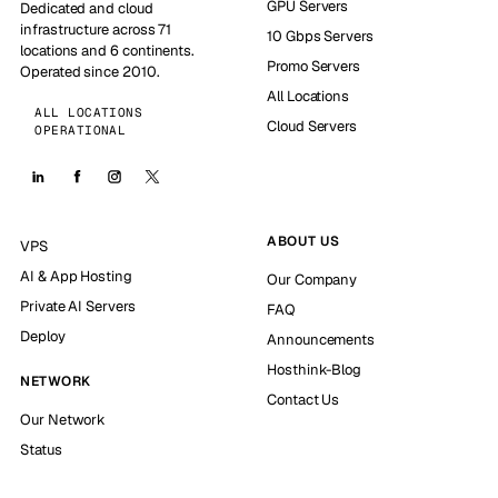
GPU Servers
Dedicated and cloud
infrastructure across 71
10 Gbps Servers
locations and 6 continents.
Promo Servers
Operated since 2010.
All Locations
ALL LOCATIONS
Cloud Servers
OPERATIONAL
ABOUT US
VPS
AI & App Hosting
Our Company
Private AI Servers
FAQ
Deploy
Announcements
Hosthink-Blog
NETWORK
Contact Us
Our Network
Status