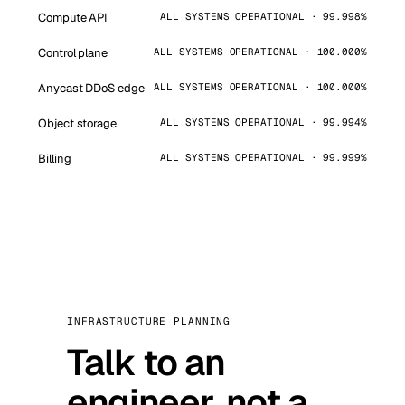
Compute API
ALL SYSTEMS OPERATIONAL · 99.998%
Control plane
ALL SYSTEMS OPERATIONAL · 100.000%
Anycast DDoS edge
ALL SYSTEMS OPERATIONAL · 100.000%
Object storage
ALL SYSTEMS OPERATIONAL · 99.994%
Billing
ALL SYSTEMS OPERATIONAL · 99.999%
INFRASTRUCTURE PLANNING
Talk to an
engineer, not a