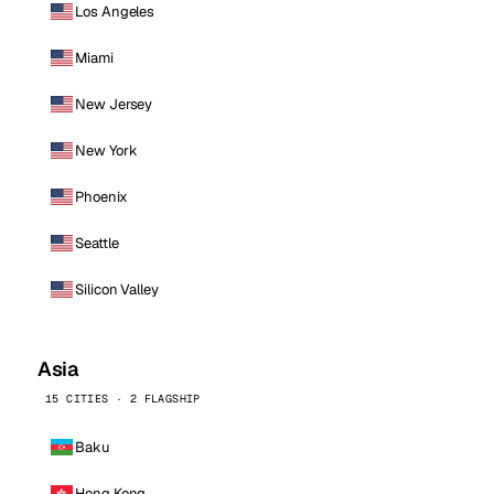
Los Angeles
Miami
New Jersey
New York
Phoenix
Seattle
Silicon Valley
Asia
15 CITIES · 2 FLAGSHIP
Baku
Hong Kong