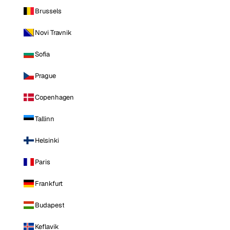
Brussels
Novi Travnik
Sofia
Prague
Copenhagen
Tallinn
Helsinki
Paris
Frankfurt
Budapest
Keflavik