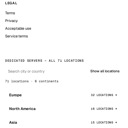
LEGAL
Terms
Privacy
Acceptable use
Service terms
DEDICATED SERVERS — ALL 71 LOCATIONS
Show all locations
71 locations · 6 continents
Europe
32 LOCATIONS
North America
16 LOCATIONS
Asia
15 LOCATIONS