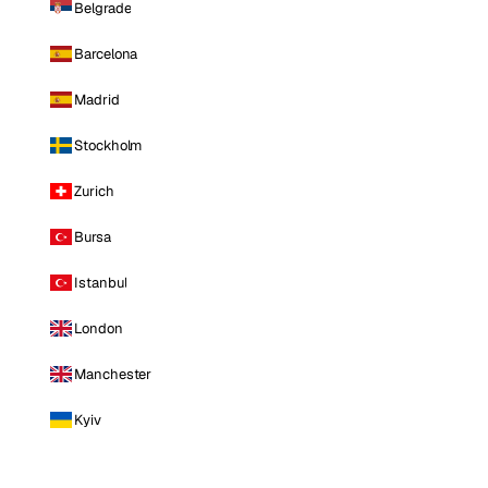
Belgrade
Barcelona
Madrid
Stockholm
Zurich
Bursa
Istanbul
London
Manchester
Kyiv