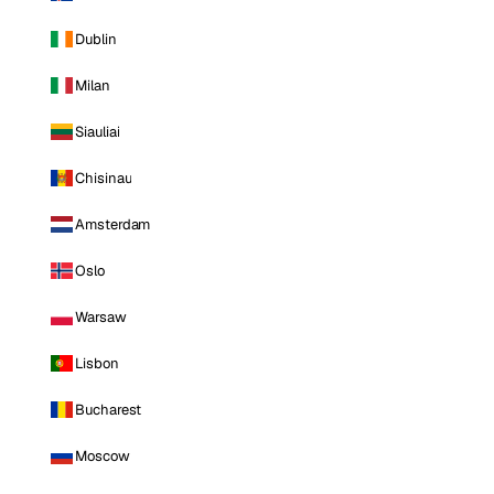
Dublin
Milan
Siauliai
Chisinau
Amsterdam
Oslo
Warsaw
Lisbon
Bucharest
Moscow