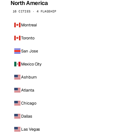
North America
16 CITIES · 4 FLAGSHIP
Montreal
Toronto
San Jose
Mexico City
Ashburn
Atlanta
Chicago
Dallas
Las Vegas