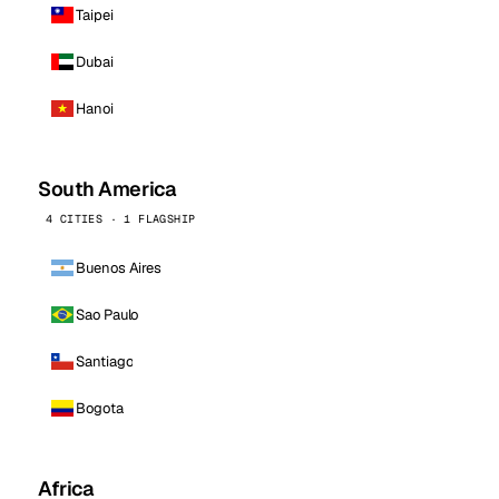
Taipei
Dubai
Hanoi
South America
4 CITIES · 1 FLAGSHIP
Buenos Aires
Sao Paulo
Santiago
Bogota
Africa