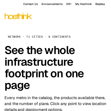
Contact Us
Announcements
EN
My Hosthink
Deploy
NETWORK · 71 CITIES · 6 CONTINENTS
See the whole
infrastructure
footprint on one
page
Every metro in the catalog, the products available there,
and the number of plans. Click any point to view location
details and deployment options.