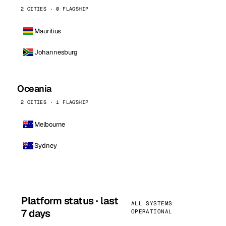
2 CITIES · 0 FLAGSHIP
Mauritius
Johannesburg
Oceania
2 CITIES · 1 FLAGSHIP
Melbourne
Sydney
Platform status · last
ALL SYSTEMS
7 days
OPERATIONAL