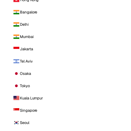
Bangalore
Delhi
Mumbai
Jakarta
Tel Aviv
Osaka
Tokyo
Kuala Lumpur
Singapore
Seoul