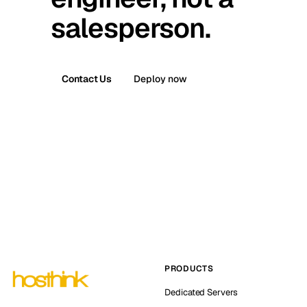
salesperson.
Contact Us
Deploy now
PRODUCTS
Dedicated Servers