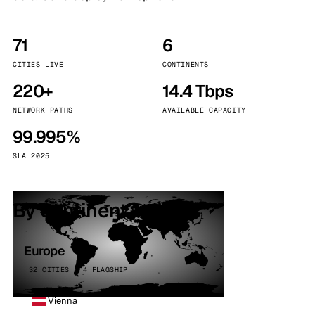
71
6
CITIES LIVE
CONTINENTS
220+
14.4 Tbps
NETWORK PATHS
AVAILABLE CAPACITY
99.995%
SLA 2025
By continent
Europe
32 CITIES · 4 FLAGSHIP
Vienna