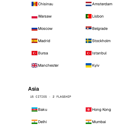
Chisinau
Amsterdam
Warsaw
Lisbon
Moscow
Belgrade
Madrid
Stockholm
Bursa
Istanbul
Manchester
Kyiv
Asia
15 CITIES · 2 FLAGSHIP
Baku
Hong Kong
Delhi
Mumbai