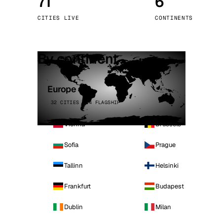
71
6
Stoc
CITIES LIVE
CONTINENTS
Wars
By continent
Europe
32 CITIES · 4 FLAGSHIP
Vienna
Brussels
Sofia
Prague
Tallinn
Helsinki
Frankfurt
Budapest
Dublin
Milan