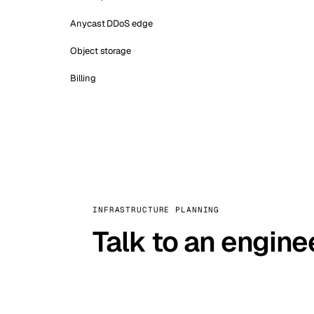
Anycast DDoS edge
Object storage
Billing
INFRASTRUCTURE PLANNING
Talk to an engine