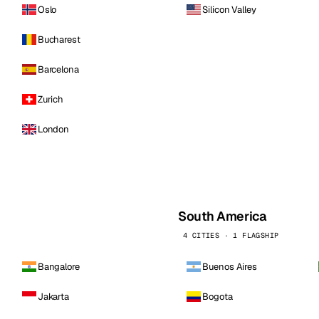
Oslo
Silicon Valley
Bucharest
Barcelona
Zurich
London
South America
4 CITIES · 1 FLAGSHIP
Bangalore
Buenos Aires
Jakarta
Bogota