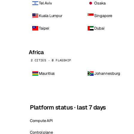
Tel Aviv
Osaka
Kuala Lumpur
Singapore
Taipei
Dubai
Africa
2 CITIES · 0 FLAGSHIP
Mauritius
Johannesburg
Platform status · last 7 days
Compute API
Control plane