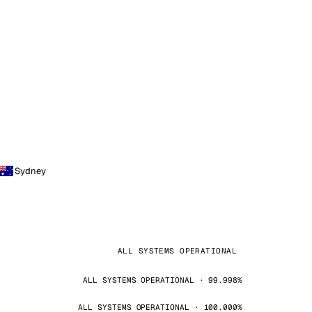
Sydney
ALL SYSTEMS OPERATIONAL
ALL SYSTEMS OPERATIONAL · 99.998%
ALL SYSTEMS OPERATIONAL · 100.000%