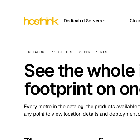
Dedicated Servers
Clou
APP HOSTIN
Asia Servers (15)
Amst
n8n
Africa Servers (2)
Brus
NETWORK · 71 CITIES · 6 CONTINENTS
Work
inte
Europe Servers (32)
See the whole 
Burs
Ope
South America Servers (4)
A ho
Dubli
and 
footprint on o
North America Servers (16)
Istan
Upt
Oceania Servers (2)
Upti
Lisb
stat
Every metro in the catalog, the products available 
Manc
any point to view location details and deployment o
Novi 
Prag