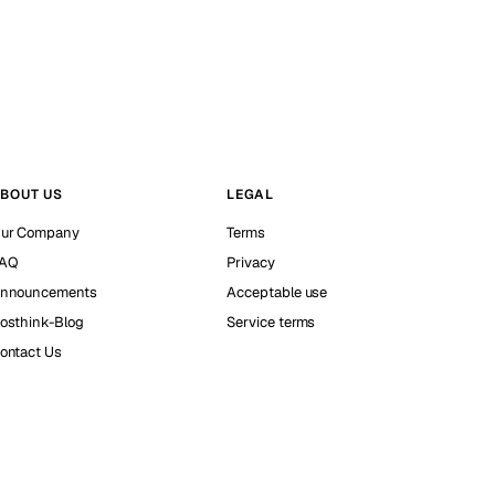
BOUT US
LEGAL
ur Company
Terms
AQ
Privacy
nnouncements
Acceptable use
osthink-Blog
Service terms
ontact Us