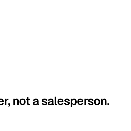
er, not a salesperson.