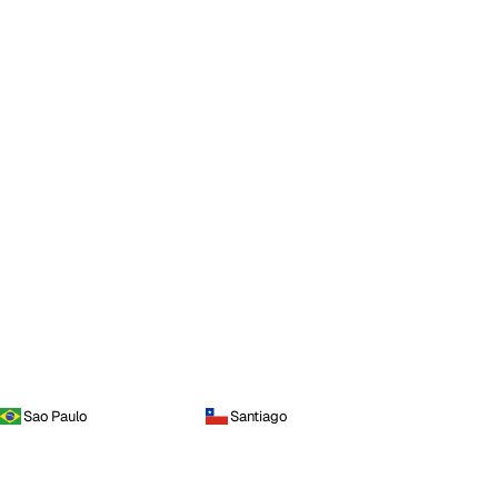
Sao Paulo
Santiago