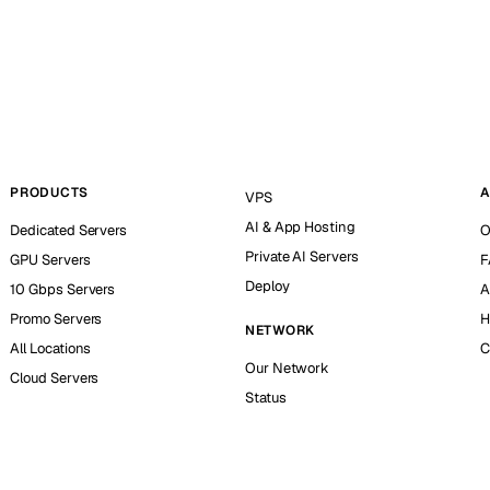
PRODUCTS
A
VPS
AI & App Hosting
Dedicated Servers
O
Private AI Servers
GPU Servers
F
Deploy
10 Gbps Servers
A
Promo Servers
H
NETWORK
All Locations
C
Our Network
Cloud Servers
Status