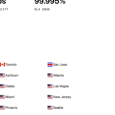
ps
99.995%
Vienna
Austria
ACITY
SLA 2025
Toronto
San Jose
Ashburn
Atlanta
Dallas
Las Vegas
Miami
New Jersey
Phoenix
Seattle