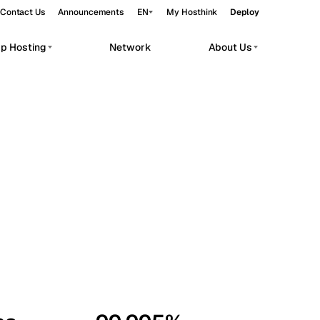
Contact Us
Announcements
EN
My Hosthink
Deploy
pp Hosting
Network
About Us
Belgrade
Serbia
Budapest
Hungary
workloads.
Copenhagen
Denmark
Helsinki
Finland
Kyiv
Ukraine
Madrid
Spain
Moscow
Russia
Paris
France
Sofia
Bulgaria