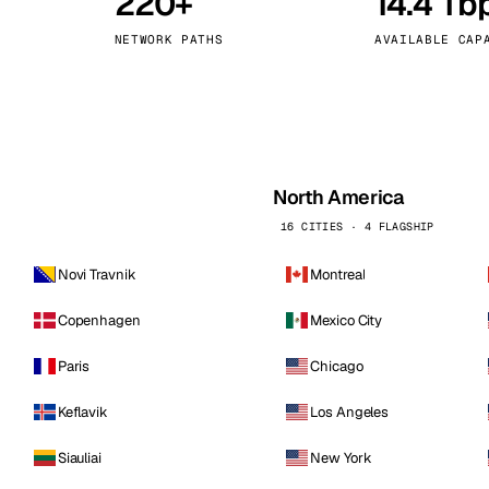
220+
14.4 Tb
kholm
Tallinn
Sweden
Estonia
NETWORK PATHS
AVAILABLE CAP
aw
Zurich
Poland
Switzerland
North America
16 CITIES · 4 FLAGSHIP
Novi Travnik
Montreal
Copenhagen
Mexico City
Paris
Chicago
Keflavik
Los Angeles
Siauliai
New York