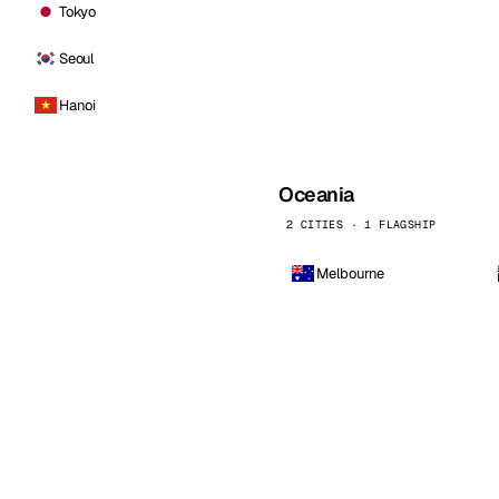
Tokyo
Seoul
Hanoi
Oceania
2 CITIES · 1 FLAGSHIP
Melbourne