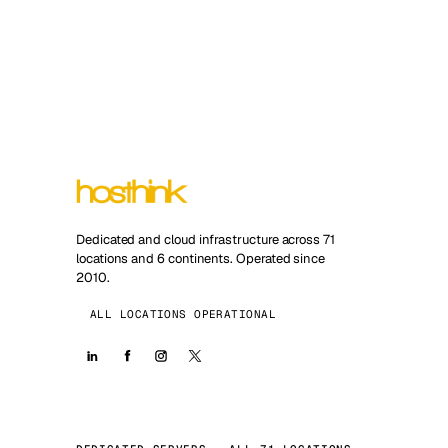
Dedicated and cloud infrastructure across 71
locations and 6 continents. Operated since
2010.
ALL LOCATIONS OPERATIONAL