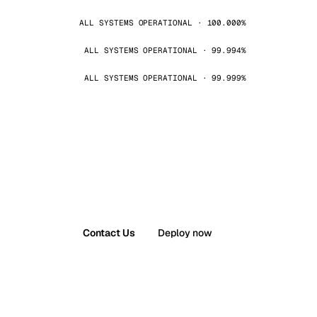
ALL SYSTEMS OPERATIONAL · 100.000%
ALL SYSTEMS OPERATIONAL · 99.994%
ALL SYSTEMS OPERATIONAL · 99.999%
Contact Us
Deploy now