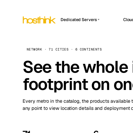
Dedicated Servers
Clou
APP HOSTIN
Asia Servers (15)
Amst
n8n
Africa Servers (2)
Brus
NETWORK · 71 CITIES · 6 CONTINENTS
Work
inte
Europe Servers (32)
See the whole 
Burs
Ope
South America Servers (4)
A ho
Dubli
and 
footprint on o
North America Servers (16)
Istan
Upt
Oceania Servers (2)
Upti
Lisb
stat
Every metro in the catalog, the products available 
Manc
any point to view location details and deployment o
Novi 
Prag