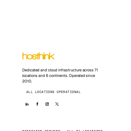
Dedicated and cloud infrastructure across 71
locations and 6 continents. Operated since
2010.
ALL LOCATIONS OPERATIONAL