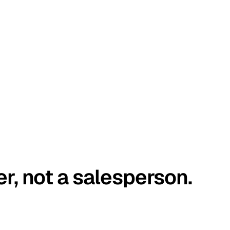
er, not a salesperson.