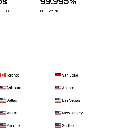
ps
99.995%
Vienna
Austria
ACITY
SLA 2025
Toronto
San Jose
Ashburn
Atlanta
Dallas
Las Vegas
Miami
New Jersey
Phoenix
Seattle