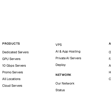
PRODUCTS
A
VPS
AI & App Hosting
Dedicated Servers
O
Private AI Servers
GPU Servers
F
Deploy
10 Gbps Servers
A
Promo Servers
H
NETWORK
All Locations
C
Our Network
Cloud Servers
Status