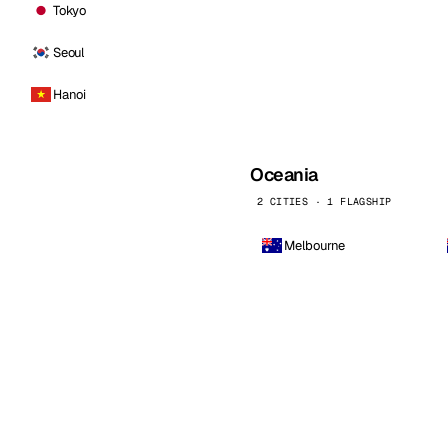
Tokyo
Seoul
Hanoi
Oceania
2 CITIES · 1 FLAGSHIP
Melbourne