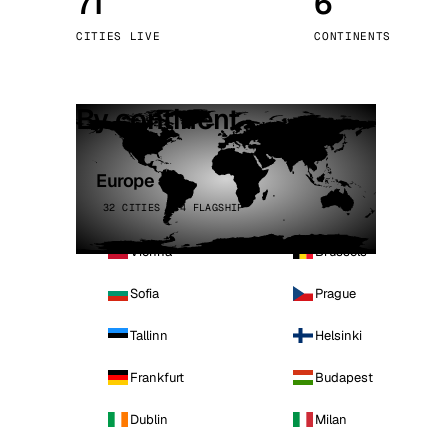
71
6
Stoc
CITIES LIVE
CONTINENTS
Wars
By continent
Europe
32 CITIES · 4 FLAGSHIP
Vienna
Brussels
Sofia
Prague
Tallinn
Helsinki
Frankfurt
Budapest
Dublin
Milan