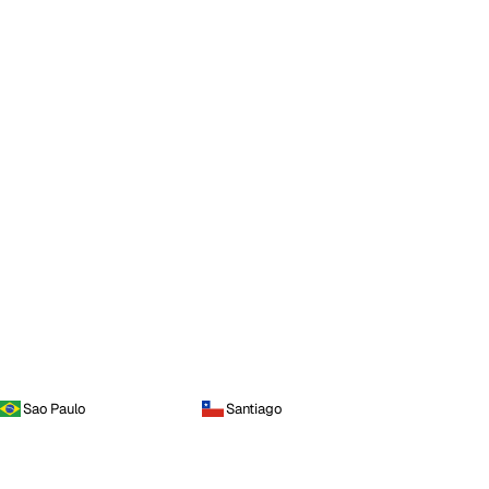
Sao Paulo
Santiago