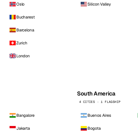
Oslo
Silicon Valley
Bucharest
Barcelona
Zurich
London
South America
4 CITIES · 1 FLAGSHIP
Bangalore
Buenos Aires
Jakarta
Bogota