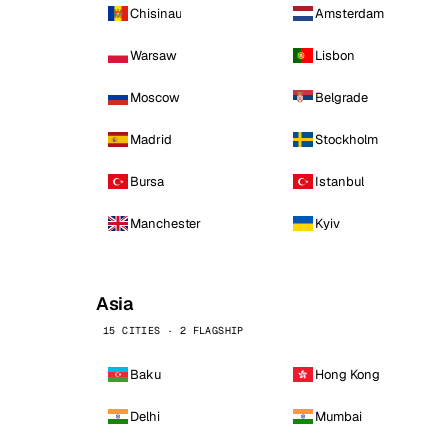
Chisinau
Amsterdam
Warsaw
Lisbon
Moscow
Belgrade
Madrid
Stockholm
Bursa
Istanbul
Manchester
Kyiv
Asia
15 CITIES · 2 FLAGSHIP
Baku
Hong Kong
Delhi
Mumbai