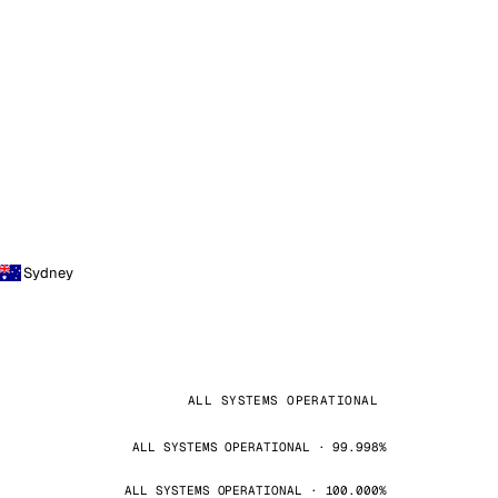
Sydney
ALL SYSTEMS OPERATIONAL
ALL SYSTEMS OPERATIONAL · 99.998%
ALL SYSTEMS OPERATIONAL · 100.000%