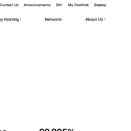
Contact Us
Announcements
EN
My Hosthink
Deploy
pp Hosting
Network
About Us
Belgrade
Serbia
Budapest
Hungary
workloads.
Copenhagen
Denmark
Helsinki
Finland
Kyiv
Ukraine
Madrid
Spain
Moscow
Russia
Paris
France
Sofia
Bulgaria