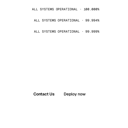
ALL SYSTEMS OPERATIONAL · 100.000%
ALL SYSTEMS OPERATIONAL · 99.994%
ALL SYSTEMS OPERATIONAL · 99.999%
Contact Us
Deploy now