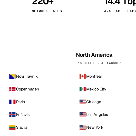
220+
14.4 Tb
kholm
Tallinn
Sweden
Estonia
NETWORK PATHS
AVAILABLE CAP
aw
Zurich
Poland
Switzerland
North America
16 CITIES · 4 FLAGSHIP
Novi Travnik
Montreal
Copenhagen
Mexico City
Paris
Chicago
Keflavik
Los Angeles
Siauliai
New York