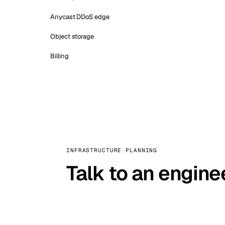
Anycast DDoS edge
Object storage
Billing
INFRASTRUCTURE PLANNING
Talk to an engine