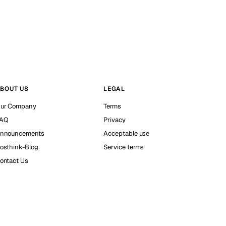
BOUT US
LEGAL
ur Company
Terms
AQ
Privacy
nnouncements
Acceptable use
osthink-Blog
Service terms
ontact Us