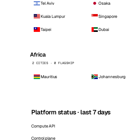
Tel Aviv
Osaka
Kuala Lumpur
Singapore
Taipei
Dubai
Africa
2 CITIES · 0 FLAGSHIP
Mauritius
Johannesburg
Platform status · last 7 days
Compute API
Control plane