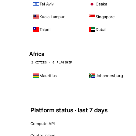
Tel Aviv
Osaka
Kuala Lumpur
Singapore
Taipei
Dubai
Africa
2 CITIES · 0 FLAGSHIP
Mauritius
Johannesburg
Platform status · last 7 days
Compute API
Control plane