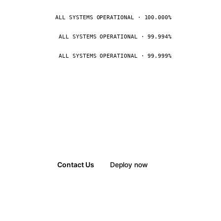
ALL SYSTEMS OPERATIONAL · 100.000%
ALL SYSTEMS OPERATIONAL · 99.994%
ALL SYSTEMS OPERATIONAL · 99.999%
Contact Us
Deploy now