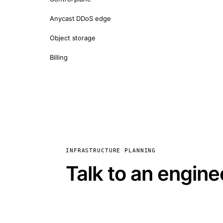
Anycast DDoS edge
Object storage
Billing
INFRASTRUCTURE PLANNING
Talk to an engine