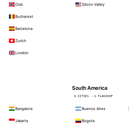
Oslo
Silicon Valley
Bucharest
Barcelona
Zurich
London
South America
4 CITIES · 1 FLAGSHIP
Bangalore
Buenos Aires
Jakarta
Bogota