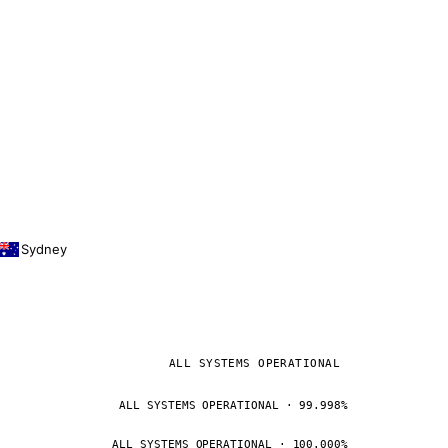
Sydney
ALL SYSTEMS OPERATIONAL
ALL SYSTEMS OPERATIONAL · 99.998%
ALL SYSTEMS OPERATIONAL · 100.000%