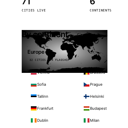
71
6
Stoc
CITIES LIVE
CONTINENTS
Wars
By continent
Europe
32 CITIES · 4 FLAGSHIP
Vienna
Brussels
Sofia
Prague
Tallinn
Helsinki
Frankfurt
Budapest
Dublin
Milan