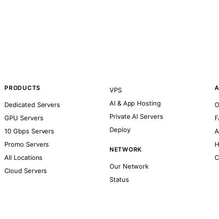
PRODUCTS
A
VPS
AI & App Hosting
Dedicated Servers
O
Private AI Servers
GPU Servers
F
Deploy
10 Gbps Servers
A
Promo Servers
H
NETWORK
All Locations
C
Our Network
Cloud Servers
Status