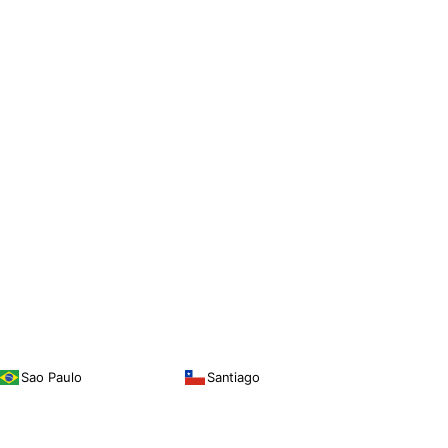
Sao Paulo
Santiago