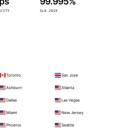
bps
99.995%
Vienna
Austria
ACITY
SLA 2025
Toronto
San Jose
Ashburn
Atlanta
Dallas
Las Vegas
Miami
New Jersey
Phoenix
Seattle