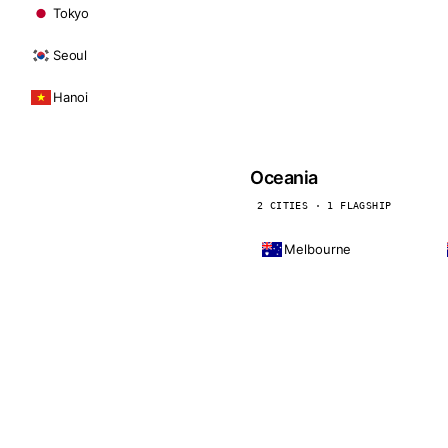
Tokyo
Seoul
Hanoi
Oceania
2 CITIES · 1 FLAGSHIP
Melbourne