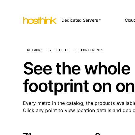
Dedicated Servers
Clou
APP HOSTI
Asia Servers (15)
Amst
n8
Africa Servers (2)
Brus
NETWORK · 71 CITIES · 6 CONTINENTS
Wor
int
Europe Servers (32)
Burs
See the whole 
Op
South America Servers (4)
A ho
Dubli
and 
footprint on o
North America Servers
Istan
(16)
Up
Upti
Oceania Servers (2)
Lisb
sta
Every metro in the catalog, the products availabl
Manc
Click any point to view location details and depl
Novi 
Prag