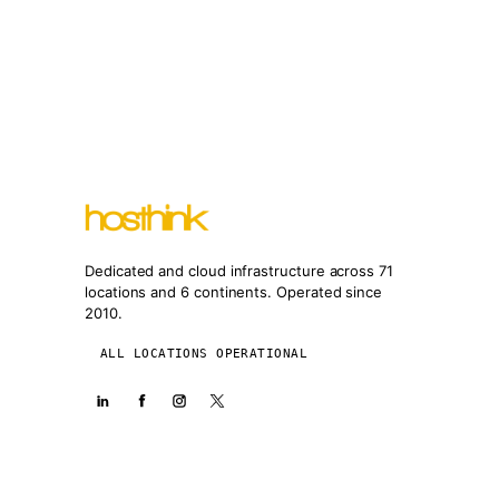
Dedicated and cloud infrastructure across 71
locations and 6 continents. Operated since
2010.
ALL LOCATIONS OPERATIONAL