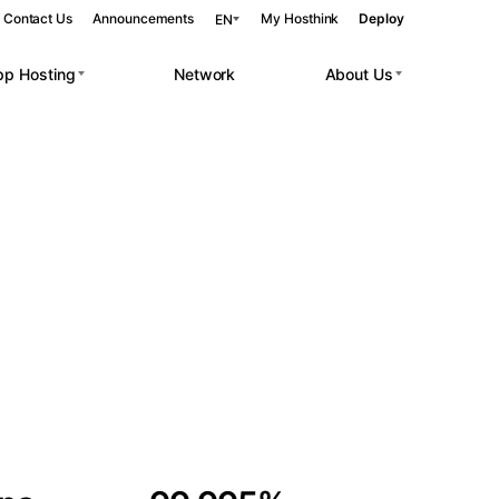
Contact Us
Announcements
My Hosthink
Deploy
EN
pp Hosting
Network
About Us
Belgrade
Serbia
Budapest
Hungary
 workloads.
Copenhagen
Denmark
Helsinki
Finland
Kyiv
Ukraine
Madrid
Spain
Moscow
Russia
Paris
France
Sofia
Bulgaria