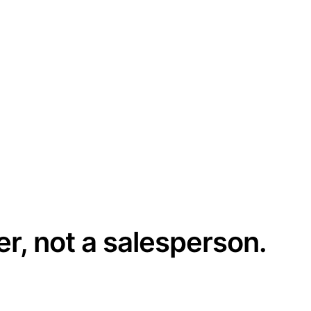
er, not a salesperson.