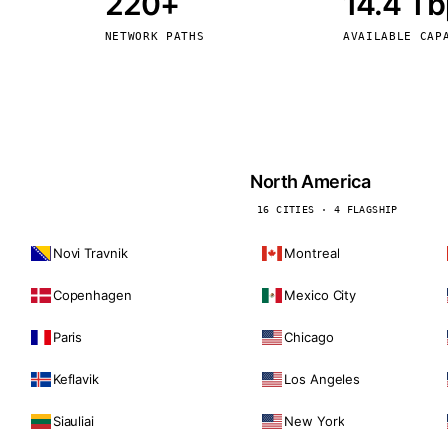
220+
14.4 T
kholm
Tallinn
Sweden
Estonia
NETWORK PATHS
AVAILABLE CAP
aw
Zurich
Poland
Switzerland
North America
16 CITIES · 4 FLAGSHIP
Novi Travnik
Montreal
Copenhagen
Mexico City
Paris
Chicago
Keflavik
Los Angeles
Siauliai
New York