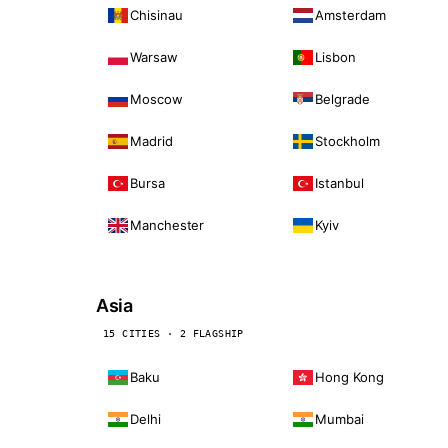
Chisinau
Amsterdam
Warsaw
Lisbon
Moscow
Belgrade
Madrid
Stockholm
Bursa
Istanbul
Manchester
Kyiv
Asia
15 CITIES · 2 FLAGSHIP
Baku
Hong Kong
Delhi
Mumbai