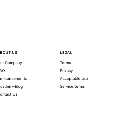
BOUT US
LEGAL
ur Company
Terms
AQ
Privacy
nnouncements
Acceptable use
osthink-Blog
Service terms
ontact Us