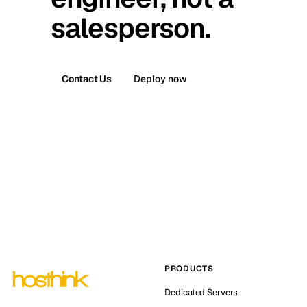
salesperson.
Contact Us
Deploy now
PRODUCTS
Dedicated Servers