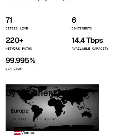
71
6
CITIES LIVE
CONTINENTS
220+
14.4 Tbps
NETWORK PATHS
AVAILABLE CAPACITY
99.995%
SLA 2025
By continent
Europe
32 CITIES · 4 FLAGSHIP
Vienna