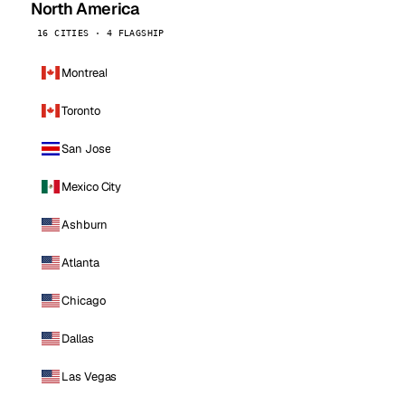
North America
16 CITIES · 4 FLAGSHIP
Montreal
Toronto
San Jose
Mexico City
Ashburn
Atlanta
Chicago
Dallas
Las Vegas