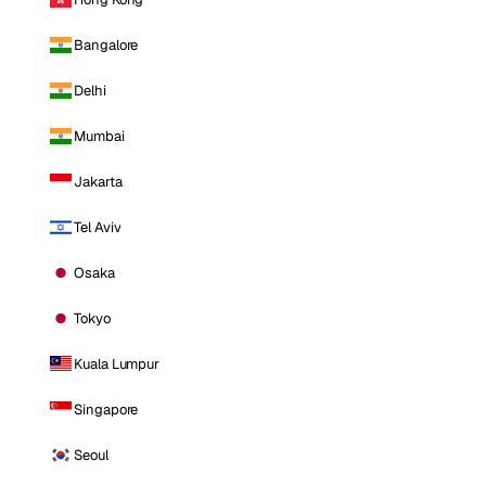
Bangalore
Delhi
Mumbai
Jakarta
Tel Aviv
Osaka
Tokyo
Kuala Lumpur
Singapore
Seoul