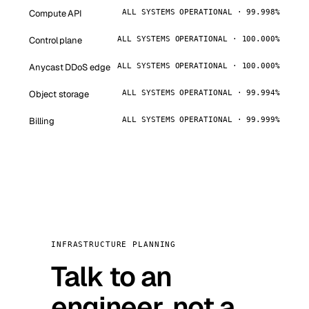
Compute API
ALL SYSTEMS OPERATIONAL · 99.998%
Control plane
ALL SYSTEMS OPERATIONAL · 100.000%
Anycast DDoS edge
ALL SYSTEMS OPERATIONAL · 100.000%
Object storage
ALL SYSTEMS OPERATIONAL · 99.994%
Billing
ALL SYSTEMS OPERATIONAL · 99.999%
INFRASTRUCTURE PLANNING
Talk to an
engineer, not a