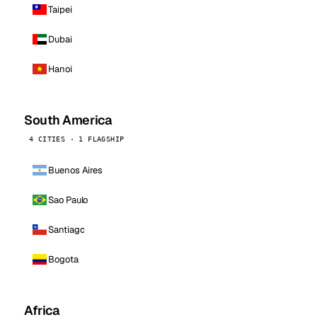
Taipei
Dubai
Hanoi
South America
4 CITIES · 1 FLAGSHIP
Buenos Aires
Sao Paulo
Santiago
Bogota
Africa