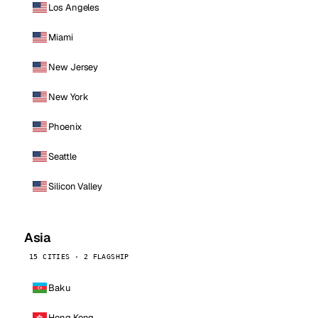
Los Angeles
Miami
New Jersey
New York
Phoenix
Seattle
Silicon Valley
Asia
15 CITIES · 2 FLAGSHIP
Baku
Hong Kong