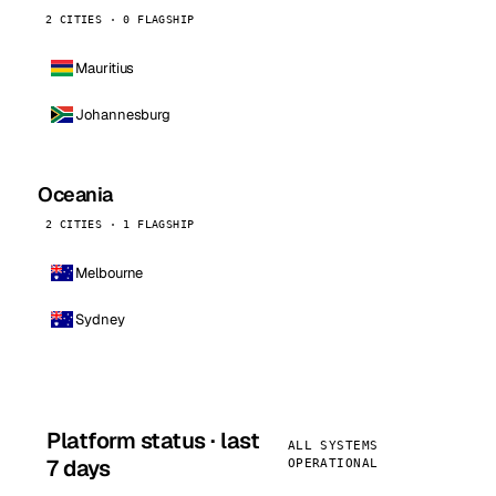
2 CITIES · 0 FLAGSHIP
Mauritius
Johannesburg
Oceania
2 CITIES · 1 FLAGSHIP
Melbourne
Sydney
Platform status · last
ALL SYSTEMS
7 days
OPERATIONAL