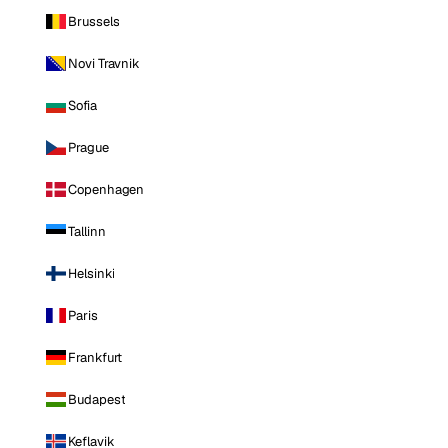
Brussels
Novi Travnik
Sofia
Prague
Copenhagen
Tallinn
Helsinki
Paris
Frankfurt
Budapest
Keflavik