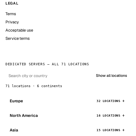
LEGAL
Terms
Privacy
Acceptable use
Service terms
DEDICATED SERVERS — ALL 71 LOCATIONS
Show all locations
71 locations · 6 continents
Europe
32 LOCATIONS
North America
16 LOCATIONS
Asia
15 LOCATIONS