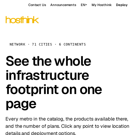
Contact Us
Announcements
EN
My Hosthink
Deploy
NETWORK · 71 CITIES · 6 CONTINENTS
See the whole
infrastructure
footprint on one
page
Every metro in the catalog, the products available there,
and the number of plans. Click any point to view location
details and deployment options.