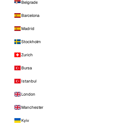
Belgrade
Barcelona
Madrid
Stockholm
Zurich
Bursa
Istanbul
London
Manchester
Kyiv