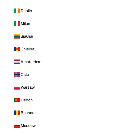
Dublin
Milan
Siauliai
Chisinau
Amsterdam
Oslo
Warsaw
Lisbon
Bucharest
Moscow