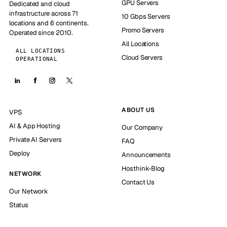
GPU Servers
Dedicated and cloud
infrastructure across 71
10 Gbps Servers
locations and 6 continents.
Promo Servers
Operated since 2010.
All Locations
ALL LOCATIONS
Cloud Servers
OPERATIONAL
ABOUT US
VPS
AI & App Hosting
Our Company
Private AI Servers
FAQ
Deploy
Announcements
Hosthink-Blog
NETWORK
Contact Us
Our Network
Status