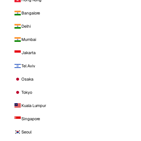
Bangalore
Delhi
Mumbai
Jakarta
Tel Aviv
Osaka
Tokyo
Kuala Lumpur
Singapore
Seoul