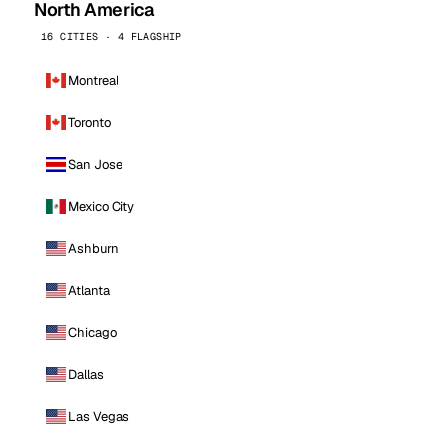
North America
16 CITIES · 4 FLAGSHIP
Montreal
Toronto
San Jose
Mexico City
Ashburn
Atlanta
Chicago
Dallas
Las Vegas