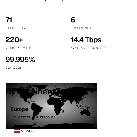
71
6
CITIES LIVE
CONTINENTS
220+
14.4 Tbps
NETWORK PATHS
AVAILABLE CAPACITY
99.995%
SLA 2025
By continent
Europe
32 CITIES · 4 FLAGSHIP
Vienna