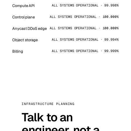
Compute API
ALL SYSTEMS OPERATIONAL · 99.998%
Control plane
ALL SYSTEMS OPERATIONAL · 100.000%
Anycast DDoS edge
ALL SYSTEMS OPERATIONAL · 100.000%
Object storage
ALL SYSTEMS OPERATIONAL · 99.994%
Billing
ALL SYSTEMS OPERATIONAL · 99.999%
INFRASTRUCTURE PLANNING
Talk to an
engineer, not a