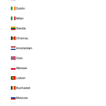
Dublin
Milan
Siauliai
Chisinau
Amsterdam
Oslo
Warsaw
Lisbon
Bucharest
Moscow