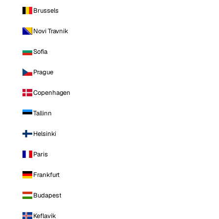
Brussels
Novi Travnik
Sofia
Prague
Copenhagen
Tallinn
Helsinki
Paris
Frankfurt
Budapest
Keflavik