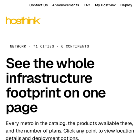
Contact Us
Announcements
EN
My Hosthink
Deploy
NETWORK · 71 CITIES · 6 CONTINENTS
See the whole
infrastructure
footprint on one
page
Every metro in the catalog, the products available there,
and the number of plans. Click any point to view location
details and deployment options.