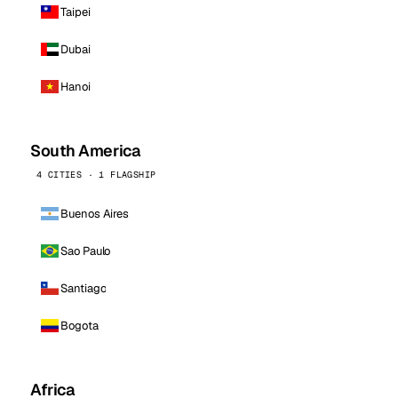
Taipei
Dubai
Hanoi
South America
4 CITIES · 1 FLAGSHIP
Buenos Aires
Sao Paulo
Santiago
Bogota
Africa