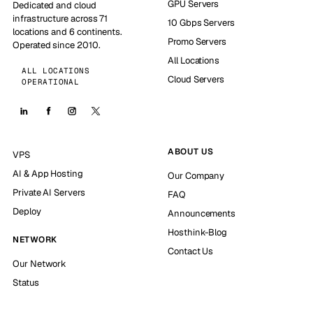
GPU Servers
Dedicated and cloud
infrastructure across 71
10 Gbps Servers
locations and 6 continents.
Promo Servers
Operated since 2010.
All Locations
ALL LOCATIONS
Cloud Servers
OPERATIONAL
ABOUT US
VPS
AI & App Hosting
Our Company
Private AI Servers
FAQ
Deploy
Announcements
Hosthink-Blog
NETWORK
Contact Us
Our Network
Status