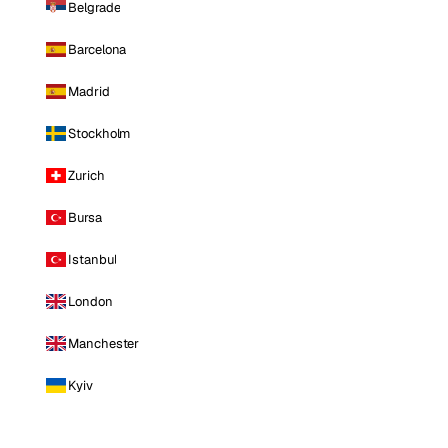
Belgrade
Barcelona
Madrid
Stockholm
Zurich
Bursa
Istanbul
London
Manchester
Kyiv