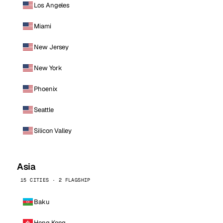
Los Angeles
Miami
New Jersey
New York
Phoenix
Seattle
Silicon Valley
Asia
15 CITIES · 2 FLAGSHIP
Baku
Hong Kong