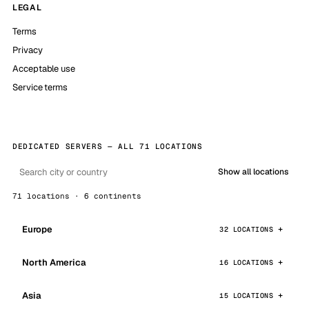
LEGAL
Terms
Privacy
Acceptable use
Service terms
DEDICATED SERVERS — ALL 71 LOCATIONS
Show all locations
71 locations · 6 continents
Europe
32 LOCATIONS
North America
16 LOCATIONS
Asia
15 LOCATIONS