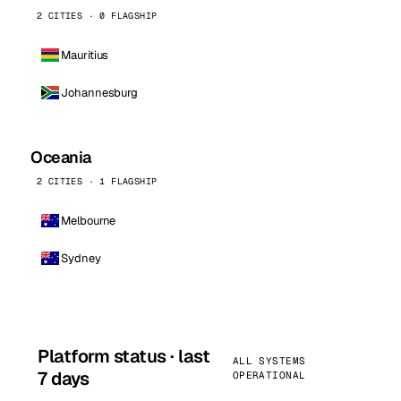
2 CITIES · 0 FLAGSHIP
Mauritius
Johannesburg
Oceania
2 CITIES · 1 FLAGSHIP
Melbourne
Sydney
Platform status · last
ALL SYSTEMS
7 days
OPERATIONAL