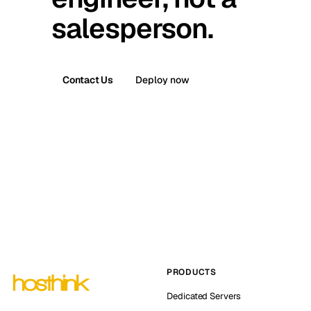
salesperson.
Contact Us
Deploy now
PRODUCTS
Dedicated Servers