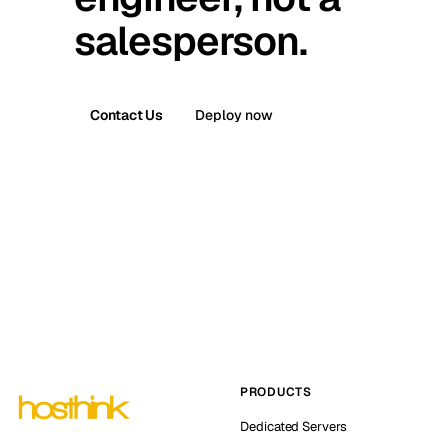
salesperson.
Contact Us
Deploy now
PRODUCTS
Dedicated Servers