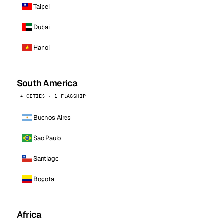
Taipei
Dubai
Hanoi
South America
4 CITIES · 1 FLAGSHIP
Buenos Aires
Sao Paulo
Santiago
Bogota
Africa