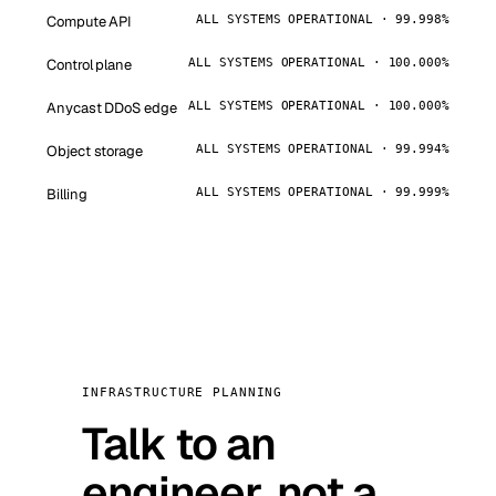
Compute API
ALL SYSTEMS OPERATIONAL · 99.998%
Control plane
ALL SYSTEMS OPERATIONAL · 100.000%
Anycast DDoS edge
ALL SYSTEMS OPERATIONAL · 100.000%
Object storage
ALL SYSTEMS OPERATIONAL · 99.994%
Billing
ALL SYSTEMS OPERATIONAL · 99.999%
INFRASTRUCTURE PLANNING
Talk to an
engineer, not a