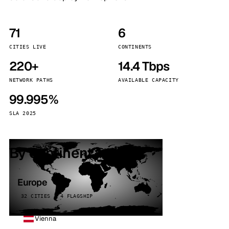
71
6
CITIES LIVE
CONTINENTS
220+
14.4 Tbps
NETWORK PATHS
AVAILABLE CAPACITY
99.995%
SLA 2025
By continent
Europe
32 CITIES · 4 FLAGSHIP
Vienna