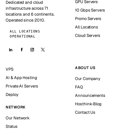
GPU Servers
Dedicated and cloud
infrastructure across 71
10 Gbps Servers
locations and 6 continents.
Promo Servers
Operated since 2010.
All Locations
ALL LOCATIONS
Cloud Servers
OPERATIONAL
ABOUT US
VPS
AI & App Hosting
Our Company
Private AI Servers
FAQ
Deploy
Announcements
Hosthink-Blog
NETWORK
Contact Us
Our Network
Status