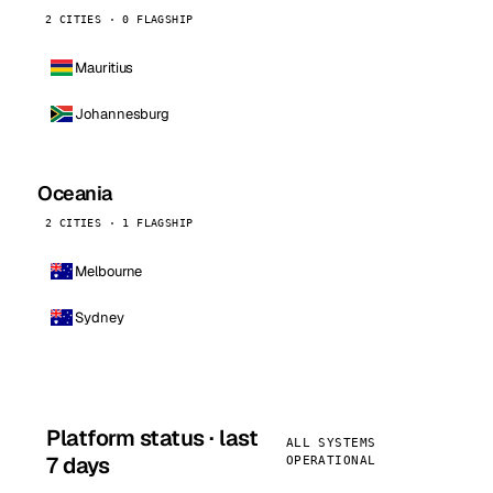
2 CITIES · 0 FLAGSHIP
Mauritius
Johannesburg
Oceania
2 CITIES · 1 FLAGSHIP
Melbourne
Sydney
Platform status · last
ALL SYSTEMS
7 days
OPERATIONAL