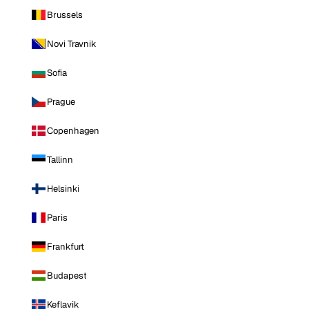
Brussels
Novi Travnik
Sofia
Prague
Copenhagen
Tallinn
Helsinki
Paris
Frankfurt
Budapest
Keflavik