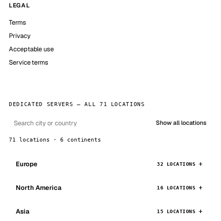
LEGAL
Terms
Privacy
Acceptable use
Service terms
DEDICATED SERVERS — ALL 71 LOCATIONS
Show all locations
71 locations · 6 continents
Europe
32 LOCATIONS
North America
16 LOCATIONS
Asia
15 LOCATIONS