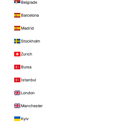
Belgrade
Barcelona
Madrid
Stockholm
Zurich
Bursa
Istanbul
London
Manchester
Kyiv