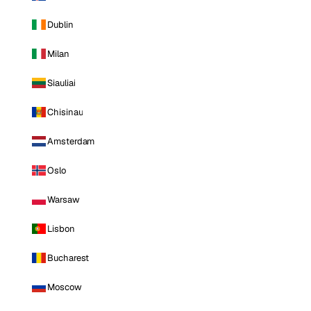
Dublin
Milan
Siauliai
Chisinau
Amsterdam
Oslo
Warsaw
Lisbon
Bucharest
Moscow