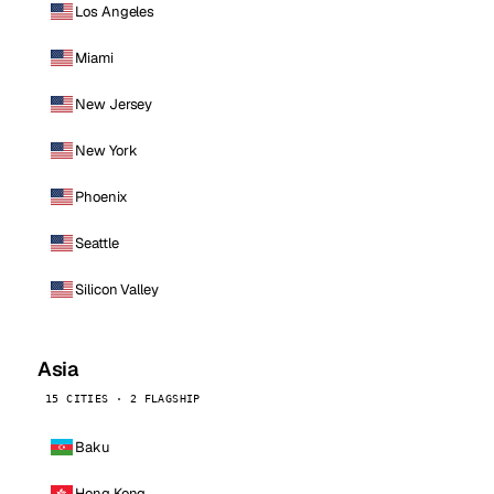
Los Angeles
Miami
New Jersey
New York
Phoenix
Seattle
Silicon Valley
Asia
15 CITIES · 2 FLAGSHIP
Baku
Hong Kong