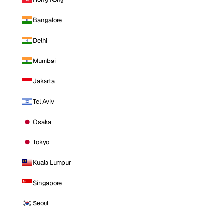
Bangalore
Delhi
Mumbai
Jakarta
Tel Aviv
Osaka
Tokyo
Kuala Lumpur
Singapore
Seoul