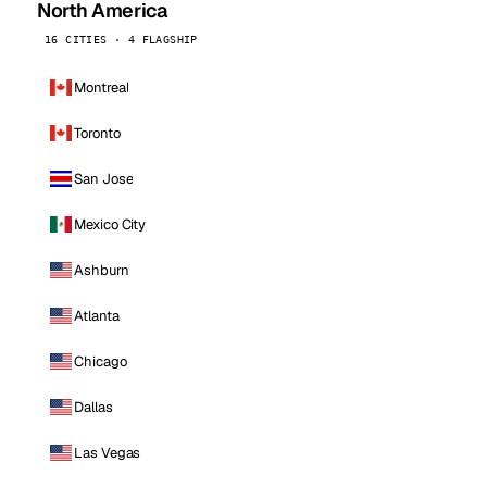
North America
16 CITIES · 4 FLAGSHIP
Montreal
Toronto
San Jose
Mexico City
Ashburn
Atlanta
Chicago
Dallas
Las Vegas