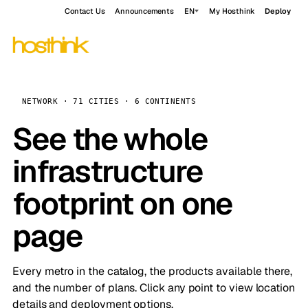
Contact Us
Announcements
EN
My Hosthink
Deploy
NETWORK · 71 CITIES · 6 CONTINENTS
See the whole
infrastructure
footprint on one
page
Every metro in the catalog, the products available there,
and the number of plans. Click any point to view location
details and deployment options.