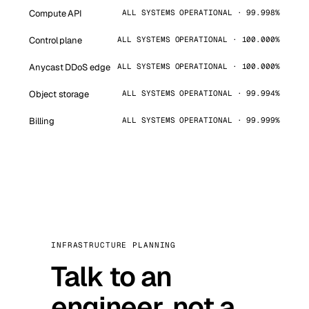
Compute API
ALL SYSTEMS OPERATIONAL · 99.998%
Control plane
ALL SYSTEMS OPERATIONAL · 100.000%
Anycast DDoS edge
ALL SYSTEMS OPERATIONAL · 100.000%
Object storage
ALL SYSTEMS OPERATIONAL · 99.994%
Billing
ALL SYSTEMS OPERATIONAL · 99.999%
INFRASTRUCTURE PLANNING
Talk to an
engineer, not a