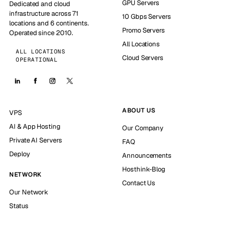
GPU Servers
Dedicated and cloud
infrastructure across 71
10 Gbps Servers
locations and 6 continents.
Promo Servers
Operated since 2010.
All Locations
ALL LOCATIONS
Cloud Servers
OPERATIONAL
ABOUT US
VPS
AI & App Hosting
Our Company
Private AI Servers
FAQ
Deploy
Announcements
Hosthink-Blog
NETWORK
Contact Us
Our Network
Status