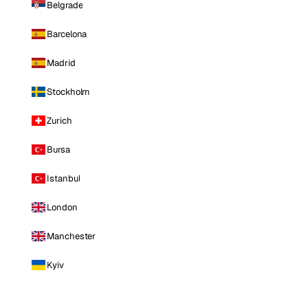
Belgrade
Barcelona
Madrid
Stockholm
Zurich
Bursa
Istanbul
London
Manchester
Kyiv