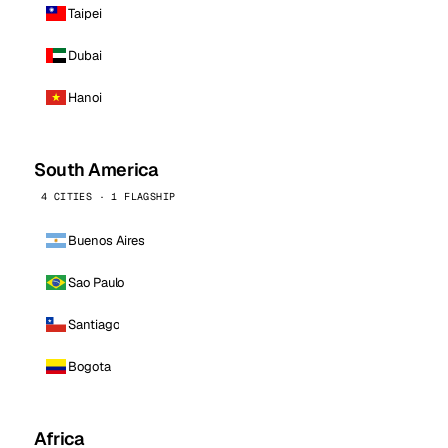
Taipei
Dubai
Hanoi
South America
4 CITIES · 1 FLAGSHIP
Buenos Aires
Sao Paulo
Santiago
Bogota
Africa