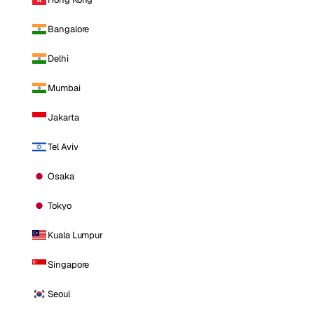
Bangalore
Delhi
Mumbai
Jakarta
Tel Aviv
Osaka
Tokyo
Kuala Lumpur
Singapore
Seoul