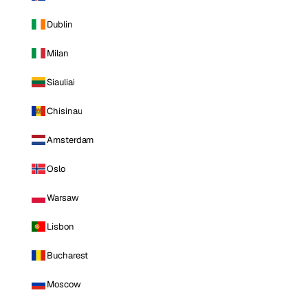
Dublin
Milan
Siauliai
Chisinau
Amsterdam
Oslo
Warsaw
Lisbon
Bucharest
Moscow