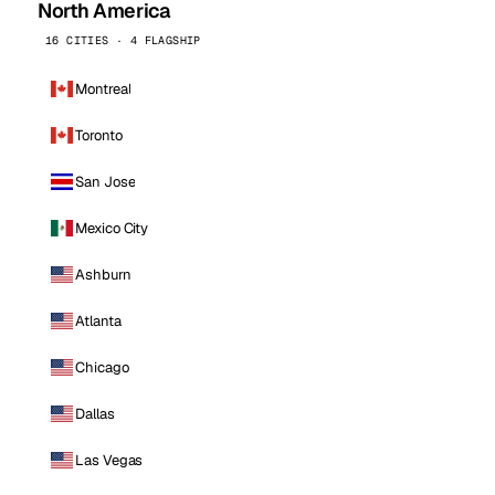
North America
16 CITIES · 4 FLAGSHIP
Montreal
Toronto
San Jose
Mexico City
Ashburn
Atlanta
Chicago
Dallas
Las Vegas