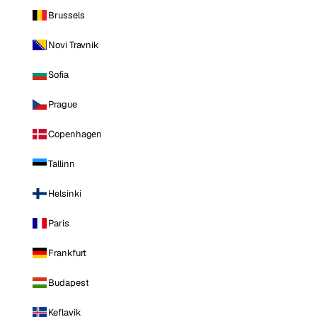
Brussels
Novi Travnik
Sofia
Prague
Copenhagen
Tallinn
Helsinki
Paris
Frankfurt
Budapest
Keflavik