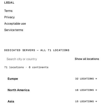
LEGAL
Terms
Privacy
Acceptable use
Service terms
DEDICATED SERVERS — ALL 71 LOCATIONS
Show all locations
71 locations · 6 continents
Europe
32 LOCATIONS
North America
16 LOCATIONS
Asia
15 LOCATIONS