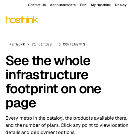
Contact Us
Announcements
EN
My Hosthink
Deploy
NETWORK · 71 CITIES · 6 CONTINENTS
See the whole
infrastructure
footprint on one
page
Every metro in the catalog, the products available there,
and the number of plans. Click any point to view location
details and deployment options.