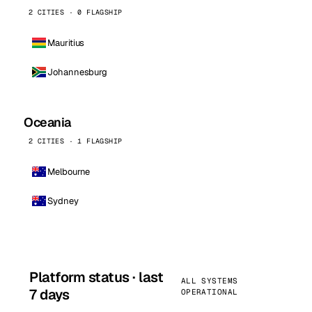
2 CITIES · 0 FLAGSHIP
Mauritius
Johannesburg
Oceania
2 CITIES · 1 FLAGSHIP
Melbourne
Sydney
Platform status · last
ALL SYSTEMS
7 days
OPERATIONAL