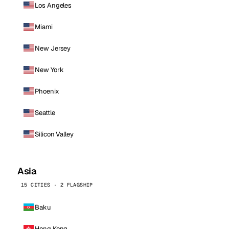
Los Angeles
Miami
New Jersey
New York
Phoenix
Seattle
Silicon Valley
Asia
15 CITIES · 2 FLAGSHIP
Baku
Hong Kong