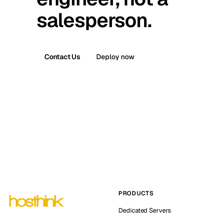
salesperson.
Contact Us
Deploy now
PRODUCTS
Dedicated Servers