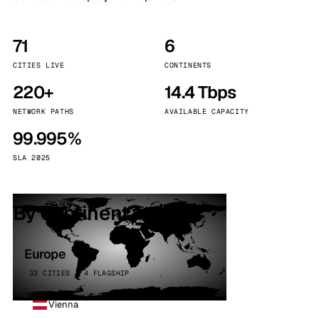
71
6
CITIES LIVE
CONTINENTS
220+
14.4 Tbps
NETWORK PATHS
AVAILABLE CAPACITY
99.995%
SLA 2025
By continent
Europe
32 CITIES · 4 FLAGSHIP
Vienna