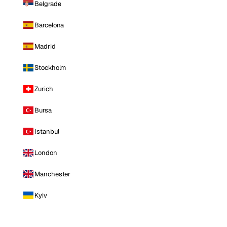
Belgrade
Barcelona
Madrid
Stockholm
Zurich
Bursa
Istanbul
London
Manchester
Kyiv