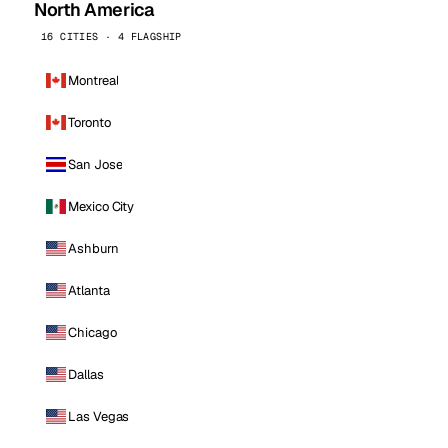
North America
16 CITIES · 4 FLAGSHIP
Montreal
Toronto
San Jose
Mexico City
Ashburn
Atlanta
Chicago
Dallas
Las Vegas