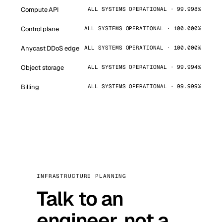
Compute API
ALL SYSTEMS OPERATIONAL · 99.998%
Control plane
ALL SYSTEMS OPERATIONAL · 100.000%
Anycast DDoS edge
ALL SYSTEMS OPERATIONAL · 100.000%
Object storage
ALL SYSTEMS OPERATIONAL · 99.994%
Billing
ALL SYSTEMS OPERATIONAL · 99.999%
INFRASTRUCTURE PLANNING
Talk to an
engineer, not a