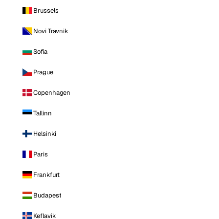
Brussels
Novi Travnik
Sofia
Prague
Copenhagen
Tallinn
Helsinki
Paris
Frankfurt
Budapest
Keflavik