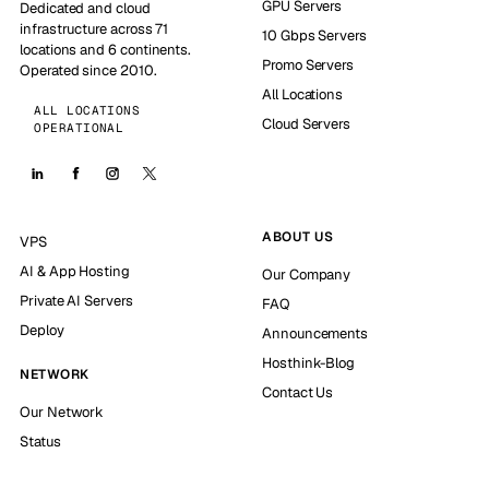
GPU Servers
Dedicated and cloud
infrastructure across 71
10 Gbps Servers
locations and 6 continents.
Promo Servers
Operated since 2010.
All Locations
ALL LOCATIONS
Cloud Servers
OPERATIONAL
ABOUT US
VPS
AI & App Hosting
Our Company
Private AI Servers
FAQ
Deploy
Announcements
Hosthink-Blog
NETWORK
Contact Us
Our Network
Status