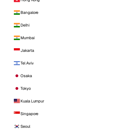
Bangalore
Delhi
Mumbai
Jakarta
Tel Aviv
Osaka
Tokyo
Kuala Lumpur
Singapore
Seoul