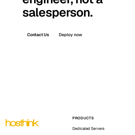
salesperson.
Contact Us
Deploy now
PRODUCTS
Dedicated Servers