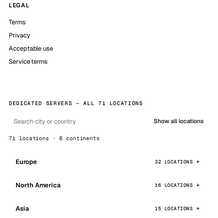
LEGAL
Terms
Privacy
Acceptable use
Service terms
DEDICATED SERVERS — ALL 71 LOCATIONS
Show all locations
71 locations · 6 continents
Europe
32 LOCATIONS
North America
16 LOCATIONS
Asia
15 LOCATIONS