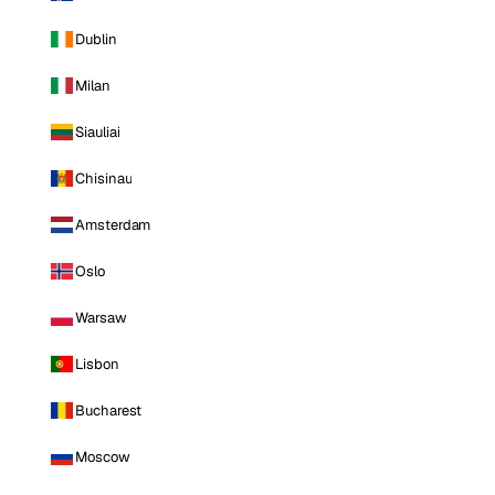
Dublin
Milan
Siauliai
Chisinau
Amsterdam
Oslo
Warsaw
Lisbon
Bucharest
Moscow