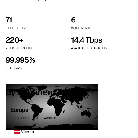
71
6
CITIES LIVE
CONTINENTS
220+
14.4 Tbps
NETWORK PATHS
AVAILABLE CAPACITY
99.995%
SLA 2025
By continent
Europe
32 CITIES · 4 FLAGSHIP
Vienna