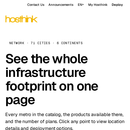
Contact Us
Announcements
EN
My Hosthink
Deploy
NETWORK · 71 CITIES · 6 CONTINENTS
See the whole
infrastructure
footprint on one
page
Every metro in the catalog, the products available there,
and the number of plans. Click any point to view location
details and deployment options.