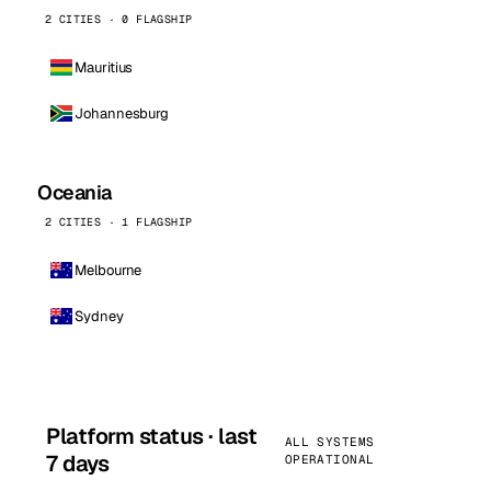
2 CITIES · 0 FLAGSHIP
Mauritius
Johannesburg
Oceania
2 CITIES · 1 FLAGSHIP
Melbourne
Sydney
Platform status · last
ALL SYSTEMS
7 days
OPERATIONAL