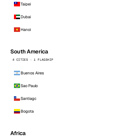
Taipei
Dubai
Hanoi
South America
4 CITIES · 1 FLAGSHIP
Buenos Aires
Sao Paulo
Santiago
Bogota
Africa