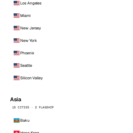
Los Angeles
Miami
New Jersey
New York
Phoenix
Seattle
Silicon Valley
Asia
15 CITIES · 2 FLAGSHIP
Baku
Hong Kong