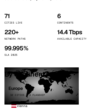
71
6
CITIES LIVE
CONTINENTS
220+
14.4 Tbps
NETWORK PATHS
AVAILABLE CAPACITY
99.995%
SLA 2025
By continent
Europe
32 CITIES · 4 FLAGSHIP
Vienna