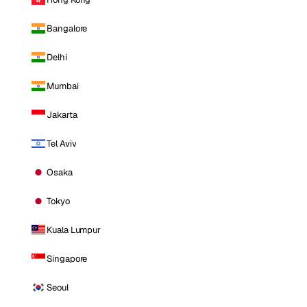
Bangalore
Delhi
Mumbai
Jakarta
Tel Aviv
Osaka
Tokyo
Kuala Lumpur
Singapore
Seoul