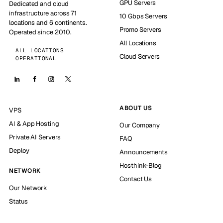
GPU Servers
Dedicated and cloud
infrastructure across 71
10 Gbps Servers
locations and 6 continents.
Promo Servers
Operated since 2010.
All Locations
ALL LOCATIONS
Cloud Servers
OPERATIONAL
ABOUT US
VPS
AI & App Hosting
Our Company
Private AI Servers
FAQ
Deploy
Announcements
Hosthink-Blog
NETWORK
Contact Us
Our Network
Status