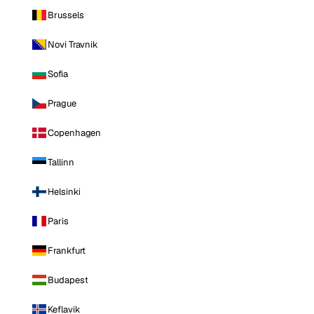
Brussels
Novi Travnik
Sofia
Prague
Copenhagen
Tallinn
Helsinki
Paris
Frankfurt
Budapest
Keflavik