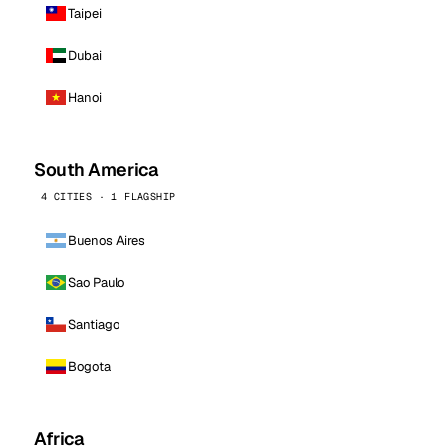
Taipei
Dubai
Hanoi
South America
4 CITIES · 1 FLAGSHIP
Buenos Aires
Sao Paulo
Santiago
Bogota
Africa