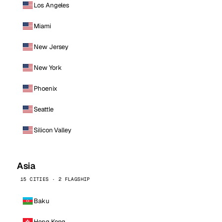
Los Angeles
Miami
New Jersey
New York
Phoenix
Seattle
Silicon Valley
Asia
15 CITIES · 2 FLAGSHIP
Baku
Hong Kong