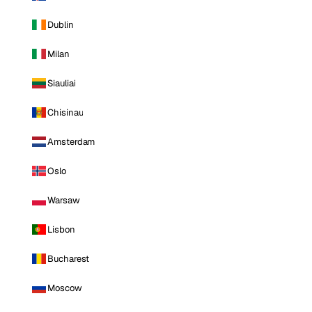
Dublin
Milan
Siauliai
Chisinau
Amsterdam
Oslo
Warsaw
Lisbon
Bucharest
Moscow