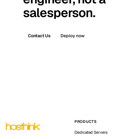
salesperson.
Contact Us
Deploy now
PRODUCTS
Dedicated Servers