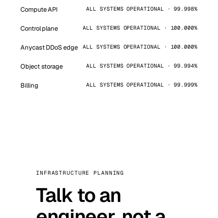
Compute API
ALL SYSTEMS OPERATIONAL · 99.998%
Control plane
ALL SYSTEMS OPERATIONAL · 100.000%
Anycast DDoS edge
ALL SYSTEMS OPERATIONAL · 100.000%
Object storage
ALL SYSTEMS OPERATIONAL · 99.994%
Billing
ALL SYSTEMS OPERATIONAL · 99.999%
INFRASTRUCTURE PLANNING
Talk to an
engineer, not a