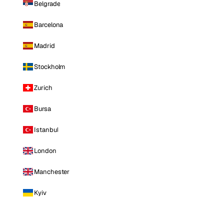
Belgrade
Barcelona
Madrid
Stockholm
Zurich
Bursa
Istanbul
London
Manchester
Kyiv