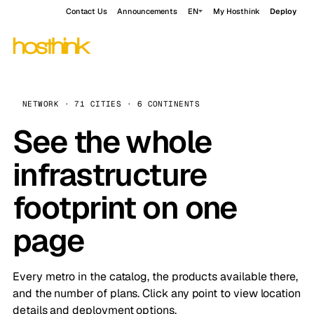
Contact Us
Announcements
EN
My Hosthink
Deploy
NETWORK · 71 CITIES · 6 CONTINENTS
See the whole
infrastructure
footprint on one
page
Every metro in the catalog, the products available there,
and the number of plans. Click any point to view location
details and deployment options.