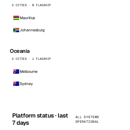
2 CITIES · 0 FLAGSHIP
Mauritius
Johannesburg
Oceania
2 CITIES · 1 FLAGSHIP
Melbourne
Sydney
Platform status · last
ALL SYSTEMS
7 days
OPERATIONAL