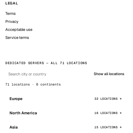
LEGAL
Terms
Privacy
Acceptable use
Service terms
DEDICATED SERVERS — ALL 71 LOCATIONS
Show all locations
71 locations · 6 continents
Europe
32 LOCATIONS
North America
16 LOCATIONS
Asia
15 LOCATIONS