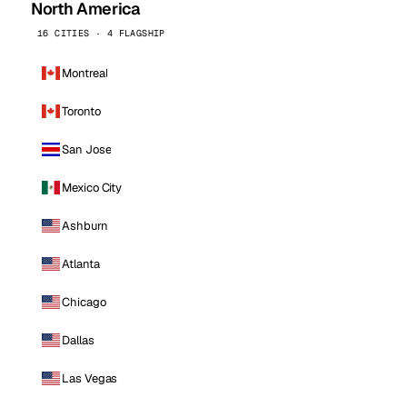
North America
16 CITIES · 4 FLAGSHIP
Montreal
Toronto
San Jose
Mexico City
Ashburn
Atlanta
Chicago
Dallas
Las Vegas