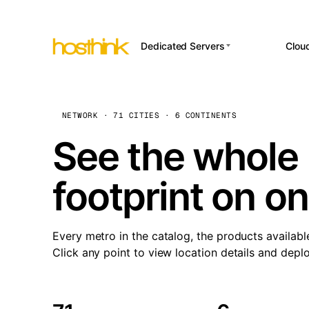
Dedicated Servers
Clou
APP HOSTI
Asia Servers (15)
Amst
n8
Africa Servers (2)
Brus
NETWORK · 71 CITIES · 6 CONTINENTS
Wor
int
Europe Servers (32)
Burs
See the whole 
Op
South America Servers (4)
A ho
Dubli
and 
footprint on o
North America Servers
Istan
(16)
Up
Upti
Oceania Servers (2)
Lisb
sta
Every metro in the catalog, the products availabl
Manc
Click any point to view location details and depl
Novi 
Prag