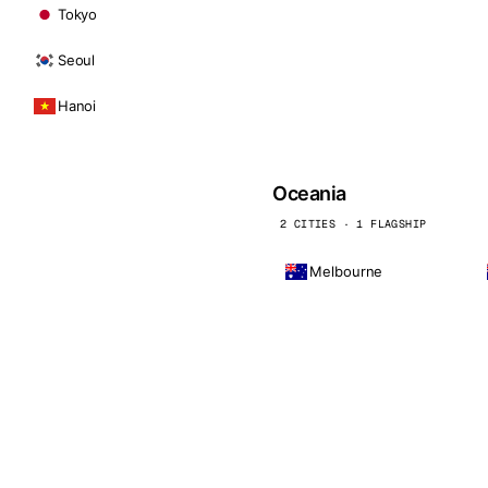
Tokyo
Seoul
Hanoi
Oceania
2 CITIES · 1 FLAGSHIP
Melbourne