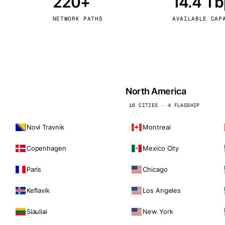
220+
14.4 T
kholm
Tallinn
Sweden
Estonia
NETWORK PATHS
AVAILABLE CAP
aw
Zurich
Poland
Switzerland
North America
16 CITIES · 4 FLAGSHIP
Novi Travnik
Montreal
Copenhagen
Mexico City
Paris
Chicago
Keflavik
Los Angeles
Siauliai
New York