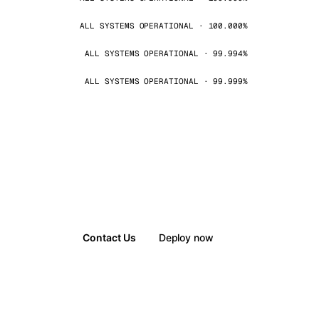
ALL SYSTEMS OPERATIONAL · 100.000%
ALL SYSTEMS OPERATIONAL · 99.994%
ALL SYSTEMS OPERATIONAL · 99.999%
Contact Us
Deploy now