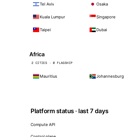
Tel Aviv
Osaka
Kuala Lumpur
Singapore
Taipei
Dubai
Africa
2 CITIES · 0 FLAGSHIP
Mauritius
Johannesburg
Platform status · last 7 days
Compute API
Control plane