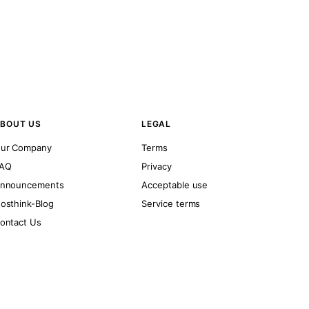
BOUT US
LEGAL
ur Company
Terms
AQ
Privacy
nnouncements
Acceptable use
osthink-Blog
Service terms
ontact Us