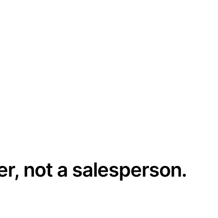
er, not a salesperson.