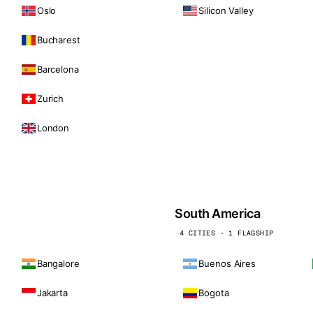
Oslo
Silicon Valley
Bucharest
Barcelona
Zurich
London
South America
4 CITIES · 1 FLAGSHIP
Bangalore
Buenos Aires
Jakarta
Bogota