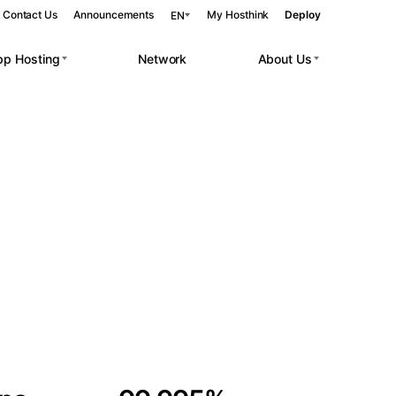
Contact Us
Announcements
My Hosthink
Deploy
EN
pp Hosting
Network
About Us
Belgrade
Serbia
Budapest
Hungary
 workloads.
Copenhagen
Denmark
Helsinki
Finland
Kyiv
Ukraine
Madrid
Spain
Moscow
Russia
Paris
France
Sofia
Bulgaria