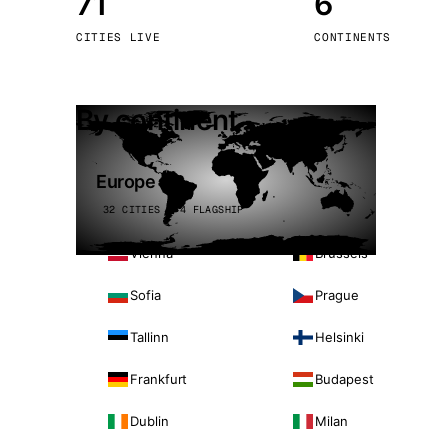
71
6
Stoc
CITIES LIVE
CONTINENTS
Wars
By continent
Europe
32 CITIES · 4 FLAGSHIP
Vienna
Brussels
Sofia
Prague
Tallinn
Helsinki
Frankfurt
Budapest
Dublin
Milan