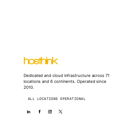
Dedicated and cloud infrastructure across 71
locations and 6 continents. Operated since
2010.
ALL LOCATIONS OPERATIONAL