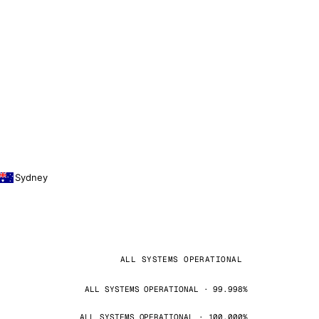
Sydney
ALL SYSTEMS OPERATIONAL
ALL SYSTEMS OPERATIONAL · 99.998%
ALL SYSTEMS OPERATIONAL · 100.000%