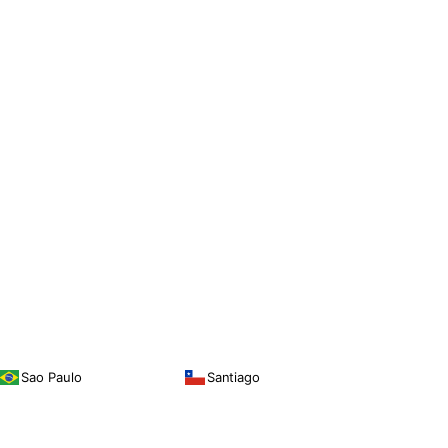
Sao Paulo
Santiago