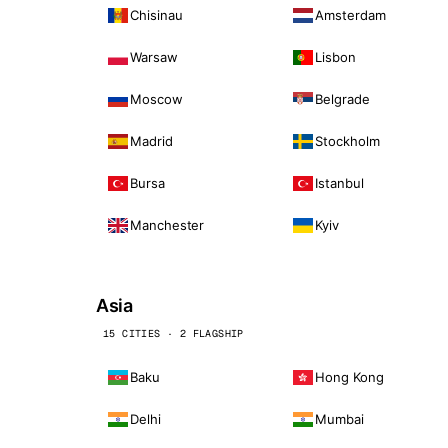
Chisinau
Amsterdam
Warsaw
Lisbon
Moscow
Belgrade
Madrid
Stockholm
Bursa
Istanbul
Manchester
Kyiv
Asia
15 CITIES · 2 FLAGSHIP
Baku
Hong Kong
Delhi
Mumbai