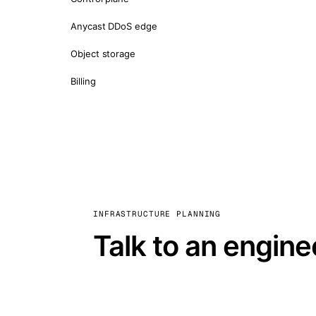
Anycast DDoS edge
Object storage
Billing
INFRASTRUCTURE PLANNING
Talk to an engine