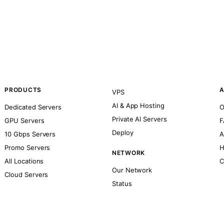
PRODUCTS
A
VPS
AI & App Hosting
Dedicated Servers
O
Private AI Servers
GPU Servers
F
Deploy
10 Gbps Servers
A
Promo Servers
H
NETWORK
All Locations
C
Our Network
Cloud Servers
Status