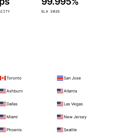
bps
99.995%
Vienna
Austria
ACITY
SLA 2025
Toronto
San Jose
Ashburn
Atlanta
Dallas
Las Vegas
Miami
New Jersey
Phoenix
Seattle