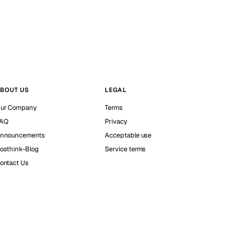
BOUT US
LEGAL
ur Company
Terms
AQ
Privacy
nnouncements
Acceptable use
osthink-Blog
Service terms
ontact Us