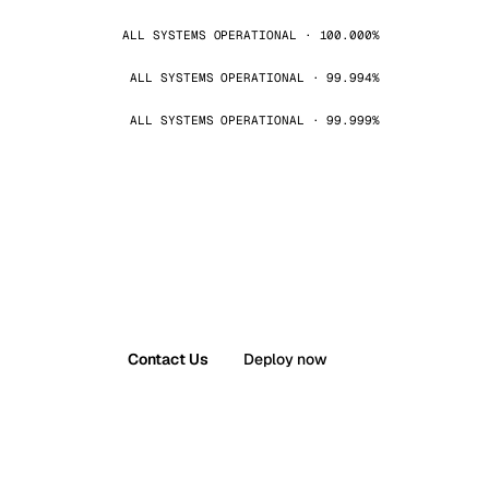
ALL SYSTEMS OPERATIONAL · 100.000%
ALL SYSTEMS OPERATIONAL · 99.994%
ALL SYSTEMS OPERATIONAL · 99.999%
Contact Us
Deploy now