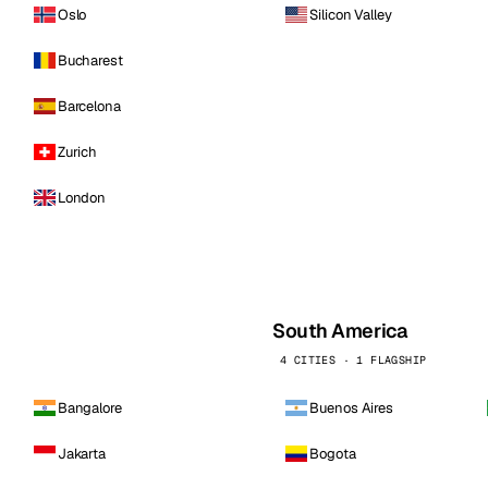
Oslo
Silicon Valley
Bucharest
Barcelona
Zurich
London
South America
4 CITIES · 1 FLAGSHIP
Bangalore
Buenos Aires
Jakarta
Bogota