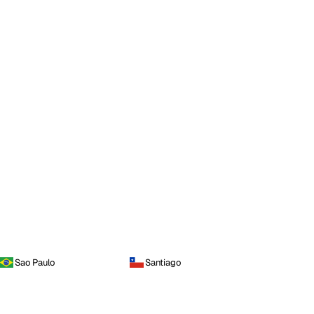
Sao Paulo
Santiago