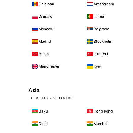
Chisinau
Amsterdam
Warsaw
Lisbon
Moscow
Belgrade
Madrid
Stockholm
Bursa
Istanbul
Manchester
Kyiv
Asia
15 CITIES · 2 FLAGSHIP
Baku
Hong Kong
Delhi
Mumbai