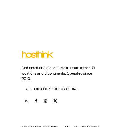
Dedicated and cloud infrastructure across 71
locations and 6 continents. Operated since
2010.
ALL LOCATIONS OPERATIONAL