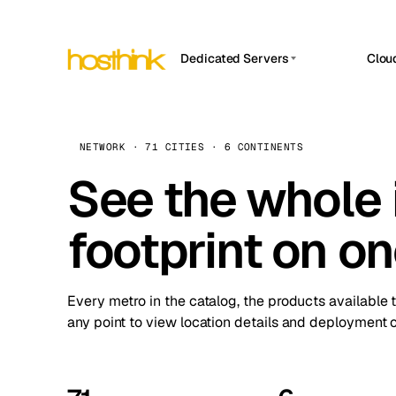
Dedicated Servers
Clou
APP HOSTIN
Asia Servers (15)
Amst
n8n
Africa Servers (2)
Brus
NETWORK · 71 CITIES · 6 CONTINENTS
Work
inte
Europe Servers (32)
See the whole 
Burs
Ope
South America Servers (4)
A ho
Dubli
and 
footprint on o
North America Servers (16)
Istan
Upt
Oceania Servers (2)
Upti
Lisb
stat
Every metro in the catalog, the products available 
Manc
any point to view location details and deployment o
Novi 
Prag