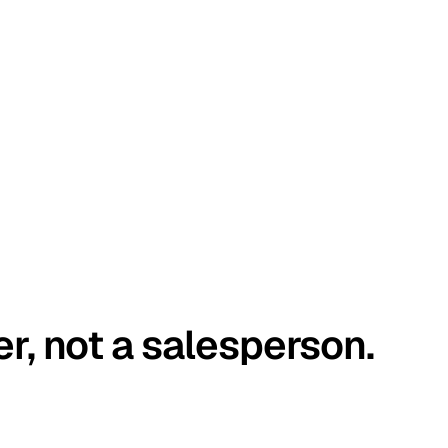
er, not a salesperson.