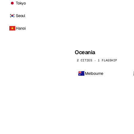
Tokyo
Seoul
Hanoi
Oceania
2 CITIES · 1 FLAGSHIP
Melbourne