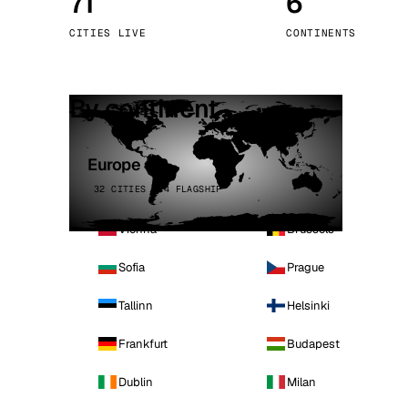
71
6
Stoc
CITIES LIVE
CONTINENTS
Wars
By continent
Europe
32 CITIES · 4 FLAGSHIP
Vienna
Brussels
Sofia
Prague
Tallinn
Helsinki
Frankfurt
Budapest
Dublin
Milan