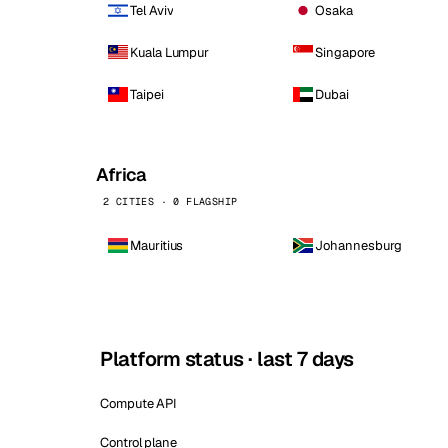
Tel Aviv
Osaka
Kuala Lumpur
Singapore
Taipei
Dubai
Africa
2 CITIES · 0 FLAGSHIP
Mauritius
Johannesburg
Platform status · last 7 days
Compute API
Control plane