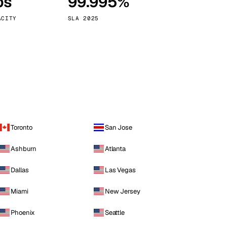
ps
99.995%
Vienna
Austria
ACITY
SLA 2025
Toronto
San Jose
Ashburn
Atlanta
Dallas
Las Vegas
Miami
New Jersey
Phoenix
Seattle