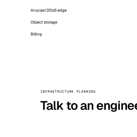
Anycast DDoS edge
Object storage
Billing
INFRASTRUCTURE PLANNING
Talk to an engine