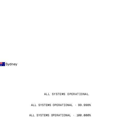
Sydney
ALL SYSTEMS OPERATIONAL
ALL SYSTEMS OPERATIONAL · 99.998%
ALL SYSTEMS OPERATIONAL · 100.000%