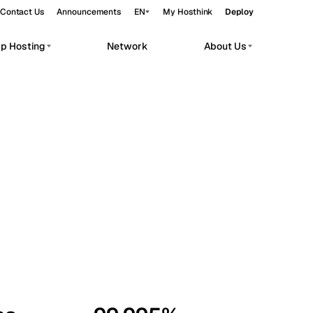
Contact Us
Announcements
EN
My Hosthink
Deploy
pp Hosting
Network
About Us
Belgrade
Serbia
Budapest
Hungary
workloads.
Copenhagen
Denmark
Helsinki
Finland
Kyiv
Ukraine
Madrid
Spain
Moscow
Russia
Paris
France
Sofia
Bulgaria