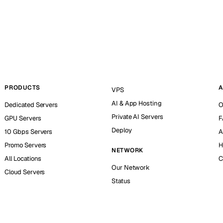
PRODUCTS
A
VPS
AI & App Hosting
Dedicated Servers
O
Private AI Servers
GPU Servers
F
Deploy
10 Gbps Servers
A
Promo Servers
H
NETWORK
All Locations
C
Our Network
Cloud Servers
Status