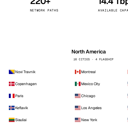
220+
14.4 Tb
kholm
Tallinn
Sweden
Estonia
NETWORK PATHS
AVAILABLE CAP
aw
Zurich
Poland
Switzerland
North America
16 CITIES · 4 FLAGSHIP
Novi Travnik
Montreal
Copenhagen
Mexico City
Paris
Chicago
Keflavik
Los Angeles
Siauliai
New York