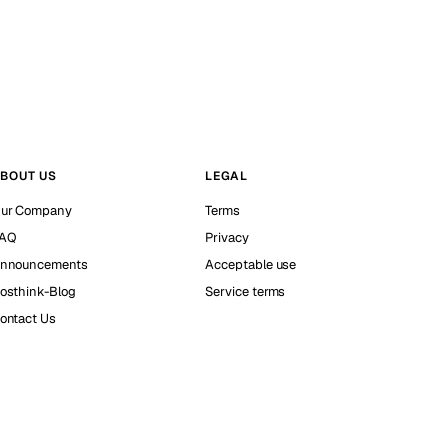
BOUT US
LEGAL
ur Company
Terms
AQ
Privacy
nnouncements
Acceptable use
osthink-Blog
Service terms
ontact Us