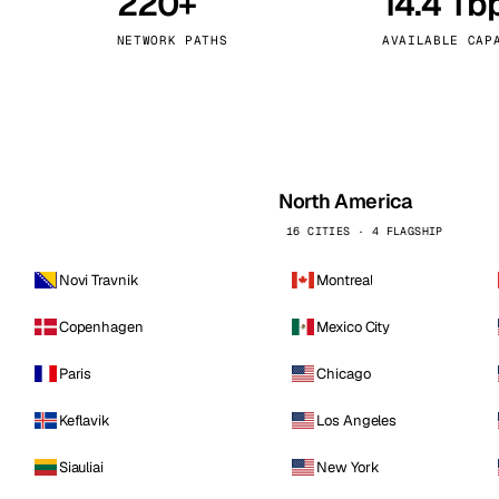
220+
14.4 Tb
kholm
Tallinn
Sweden
Estonia
NETWORK PATHS
AVAILABLE CAP
aw
Zurich
Poland
Switzerland
North America
16 CITIES · 4 FLAGSHIP
Novi Travnik
Montreal
Copenhagen
Mexico City
Paris
Chicago
Keflavik
Los Angeles
Siauliai
New York