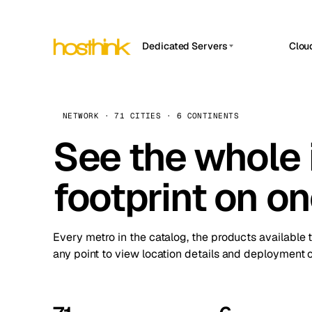
Dedicated Servers
Clou
APP HOSTIN
Asia Servers (15)
Amst
n8n
Africa Servers (2)
Brus
NETWORK · 71 CITIES · 6 CONTINENTS
Work
inte
Europe Servers (32)
See the whole 
Burs
Ope
South America Servers (4)
A ho
Dubli
and 
footprint on o
North America Servers (16)
Istan
Upt
Oceania Servers (2)
Upti
Lisb
stat
Every metro in the catalog, the products available 
Manc
any point to view location details and deployment o
Novi 
Prag