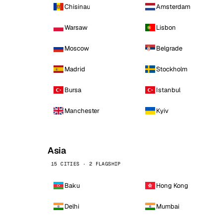
Chisinau
Amsterdam
Warsaw
Lisbon
Moscow
Belgrade
Madrid
Stockholm
Bursa
Istanbul
Manchester
Kyiv
Asia
15 CITIES · 2 FLAGSHIP
Baku
Hong Kong
Delhi
Mumbai