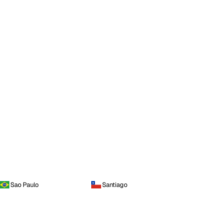
Sao Paulo
Santiago