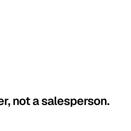
er, not a salesperson.