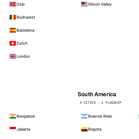
Oslo
Silicon Valley
Bucharest
Barcelona
Zurich
London
South America
4 CITIES · 1 FLAGSHIP
Bangalore
Buenos Aires
Jakarta
Bogota