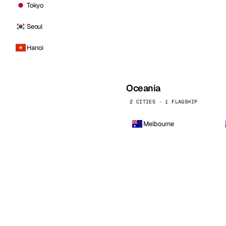
Tokyo
Seoul
Hanoi
Oceania
2 CITIES · 1 FLAGSHIP
Melbourne