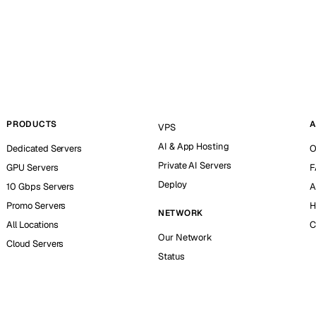
PRODUCTS
A
VPS
AI & App Hosting
Dedicated Servers
O
Private AI Servers
GPU Servers
F
Deploy
10 Gbps Servers
A
Promo Servers
H
NETWORK
All Locations
C
Our Network
Cloud Servers
Status