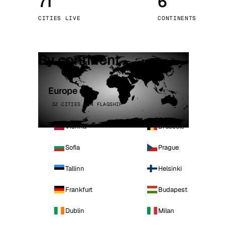
71
6
Stoc
CITIES LIVE
CONTINENTS
Wars
By continent
Europe
32 CITIES · 4 FLAGSHIP
Vienna
Brussels
Sofia
Prague
Tallinn
Helsinki
Frankfurt
Budapest
Dublin
Milan