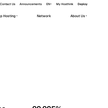
Contact Us
Announcements
EN
My Hosthink
Deploy
pp Hosting
Network
About Us
Belgrade
Serbia
Budapest
Hungary
workloads.
Copenhagen
Denmark
Helsinki
Finland
Kyiv
Ukraine
Madrid
Spain
Moscow
Russia
Paris
France
Sofia
Bulgaria