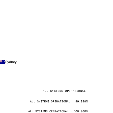
Sydney
ALL SYSTEMS OPERATIONAL
ALL SYSTEMS OPERATIONAL · 99.998%
ALL SYSTEMS OPERATIONAL · 100.000%