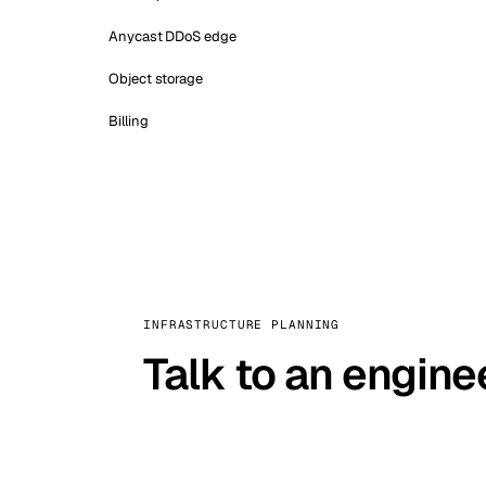
Anycast DDoS edge
Object storage
Billing
INFRASTRUCTURE PLANNING
Talk to an engine