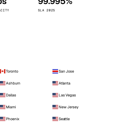
ps
99.995%
Vienna
Austria
ACITY
SLA 2025
Toronto
San Jose
Ashburn
Atlanta
Dallas
Las Vegas
Miami
New Jersey
Phoenix
Seattle