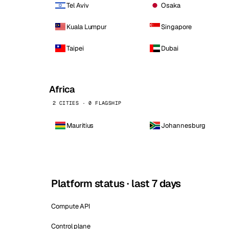
Tel Aviv
Osaka
Kuala Lumpur
Singapore
Taipei
Dubai
Africa
2 CITIES · 0 FLAGSHIP
Mauritius
Johannesburg
Platform status · last 7 days
Compute API
Control plane