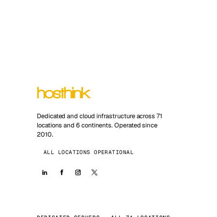
Dedicated and cloud infrastructure across 71
locations and 6 continents. Operated since
2010.
ALL LOCATIONS OPERATIONAL