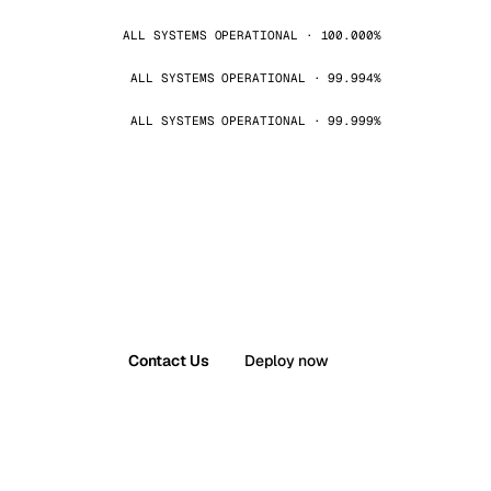
ALL SYSTEMS OPERATIONAL · 100.000%
ALL SYSTEMS OPERATIONAL · 99.994%
ALL SYSTEMS OPERATIONAL · 99.999%
Contact Us
Deploy now