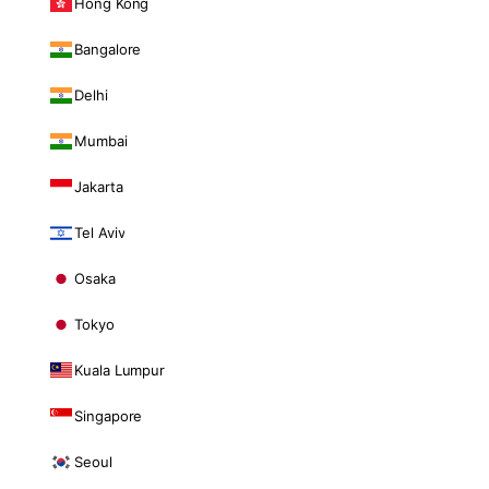
Hong Kong
Bangalore
Delhi
Mumbai
Jakarta
Tel Aviv
Osaka
Tokyo
Kuala Lumpur
Singapore
Seoul