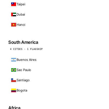
Taipei
Dubai
Hanoi
South America
4 CITIES · 1 FLAGSHIP
Buenos Aires
Sao Paulo
Santiago
Bogota
Africa