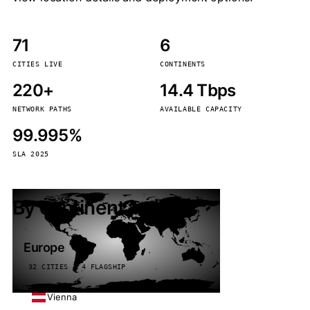
71
6
CITIES LIVE
CONTINENTS
220+
14.4 Tbps
NETWORK PATHS
AVAILABLE CAPACITY
99.995%
SLA 2025
By continent
Europe
32 CITIES · 4 FLAGSHIP
Vienna