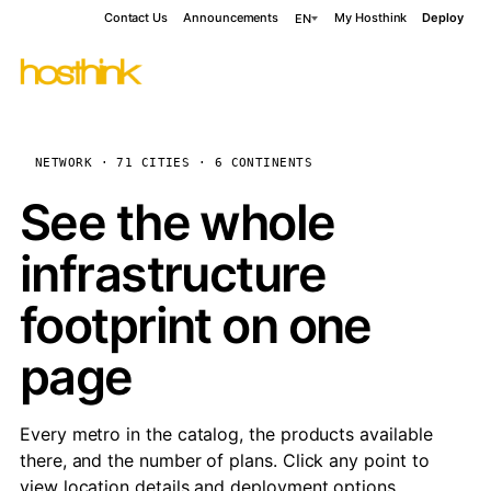
Contact Us
Announcements
My Hosthink
Deploy
EN
NETWORK · 71 CITIES · 6 CONTINENTS
See the whole
infrastructure
footprint on one
page
Every metro in the catalog, the products available
there, and the number of plans. Click any point to
view location details and deployment options.