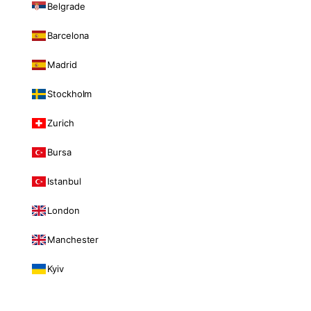
Belgrade
Barcelona
Madrid
Stockholm
Zurich
Bursa
Istanbul
London
Manchester
Kyiv