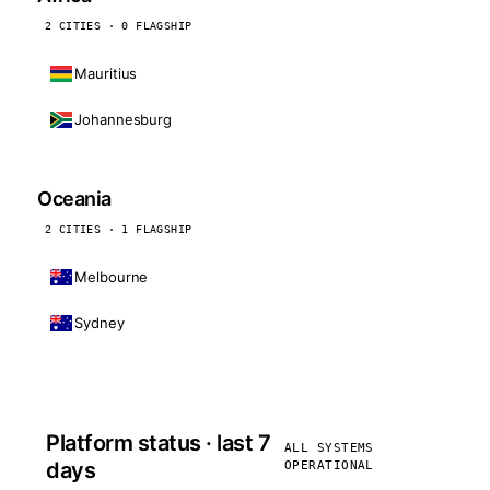
2 CITIES · 0 FLAGSHIP
Mauritius
Johannesburg
Oceania
2 CITIES · 1 FLAGSHIP
Melbourne
Sydney
Platform status · last 7
ALL SYSTEMS
days
OPERATIONAL