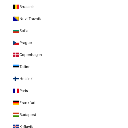
Brussels
Novi Travnik
Sofia
Prague
Copenhagen
Tallinn
Helsinki
Paris
Frankfurt
Budapest
Keflavik