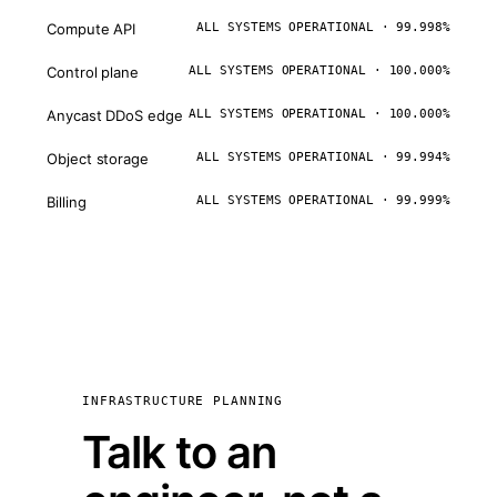
Compute API
ALL SYSTEMS OPERATIONAL · 99.998%
Control plane
ALL SYSTEMS OPERATIONAL · 100.000%
Anycast DDoS edge
ALL SYSTEMS OPERATIONAL · 100.000%
Object storage
ALL SYSTEMS OPERATIONAL · 99.994%
Billing
ALL SYSTEMS OPERATIONAL · 99.999%
INFRASTRUCTURE PLANNING
Talk to an