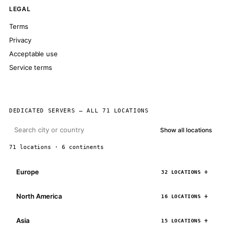
LEGAL
Terms
Privacy
Acceptable use
Service terms
DEDICATED SERVERS — ALL 71 LOCATIONS
Show all locations
71 locations · 6 continents
Europe
32 LOCATIONS
North America
16 LOCATIONS
Asia
15 LOCATIONS