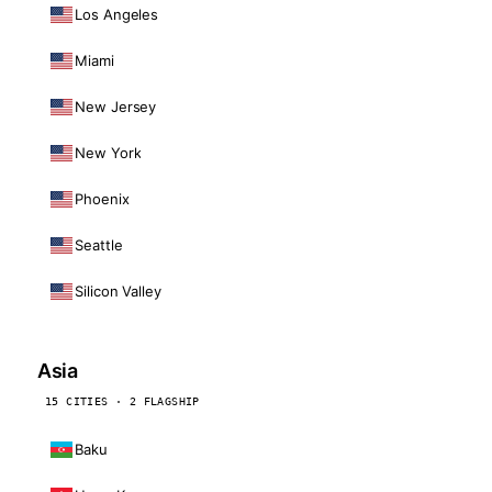
Los Angeles
Miami
New Jersey
New York
Phoenix
Seattle
Silicon Valley
Asia
15 CITIES · 2 FLAGSHIP
Baku