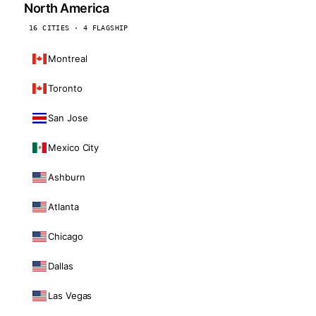
North America
16 CITIES · 4 FLAGSHIP
Montreal
Toronto
San Jose
Mexico City
Ashburn
Atlanta
Chicago
Dallas
Las Vegas