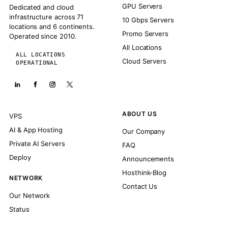
GPU Servers
Dedicated and cloud
infrastructure across 71
10 Gbps Servers
locations and 6 continents.
Promo Servers
Operated since 2010.
All Locations
ALL LOCATIONS
Cloud Servers
OPERATIONAL
ABOUT US
VPS
AI & App Hosting
Our Company
Private AI Servers
FAQ
Deploy
Announcements
Hosthink-Blog
NETWORK
Contact Us
Our Network
Status