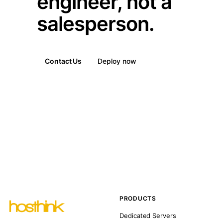
engineer, not a
salesperson.
Contact Us
Deploy now
PRODUCTS
Dedicated Servers