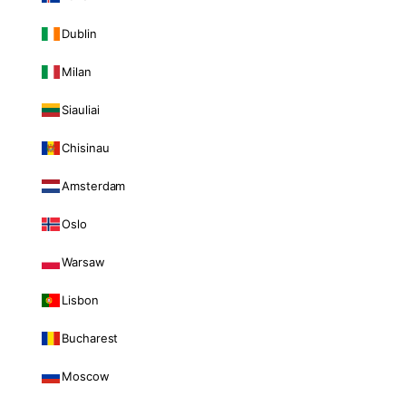
Dublin
Milan
Siauliai
Chisinau
Amsterdam
Oslo
Warsaw
Lisbon
Bucharest
Moscow