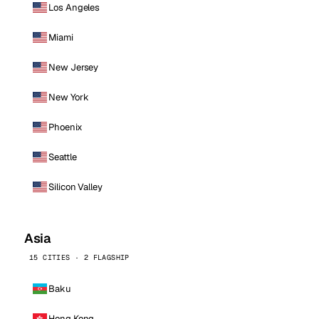
Los Angeles
Miami
New Jersey
New York
Phoenix
Seattle
Silicon Valley
Asia
15 CITIES · 2 FLAGSHIP
Baku
Hong Kong