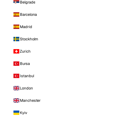
Belgrade
Barcelona
Madrid
Stockholm
Zurich
Bursa
Istanbul
London
Manchester
Kyiv