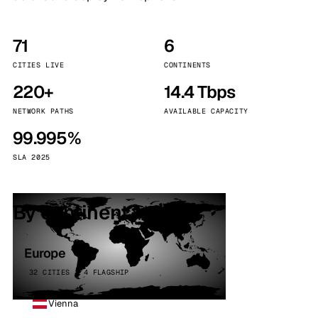
71
6
CITIES LIVE
CONTINENTS
220+
14.4 Tbps
NETWORK PATHS
AVAILABLE CAPACITY
99.995%
SLA 2025
By continent
Europe
32 CITIES · 4 FLAGSHIP
Vienna