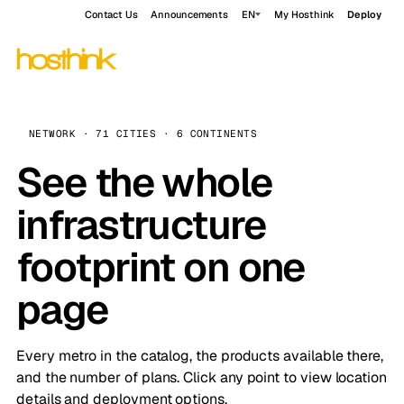
Contact Us
Announcements
EN
My Hosthink
Deploy
NETWORK · 71 CITIES · 6 CONTINENTS
See the whole
infrastructure
footprint on one
page
Every metro in the catalog, the products available there,
and the number of plans. Click any point to view location
details and deployment options.