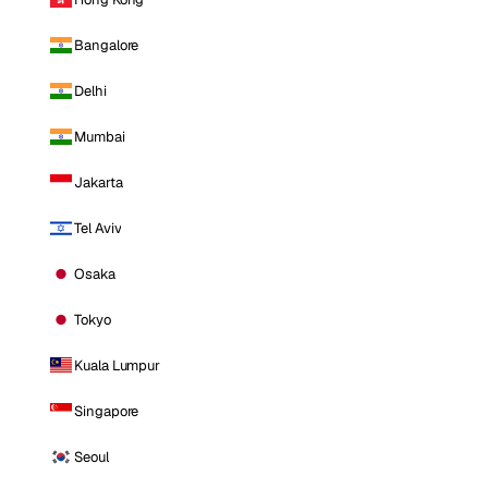
Bangalore
Delhi
Mumbai
Jakarta
Tel Aviv
Osaka
Tokyo
Kuala Lumpur
Singapore
Seoul