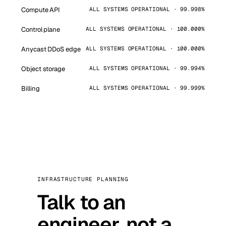
Compute API
ALL SYSTEMS OPERATIONAL · 99.998%
Control plane
ALL SYSTEMS OPERATIONAL · 100.000%
Anycast DDoS edge
ALL SYSTEMS OPERATIONAL · 100.000%
Object storage
ALL SYSTEMS OPERATIONAL · 99.994%
Billing
ALL SYSTEMS OPERATIONAL · 99.999%
INFRASTRUCTURE PLANNING
Talk to an
engineer, not a