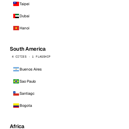
Taipei
Dubai
Hanoi
South America
4 CITIES · 1 FLAGSHIP
Buenos Aires
Sao Paulo
Santiago
Bogota
Africa