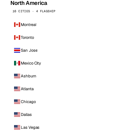
North America
16 CITIES · 4 FLAGSHIP
Montreal
Toronto
San Jose
Mexico City
Ashburn
Atlanta
Chicago
Dallas
Las Vegas