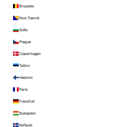
Brussels
Novi Travnik
Sofia
Prague
Copenhagen
Tallinn
Helsinki
Paris
Frankfurt
Budapest
Keflavik