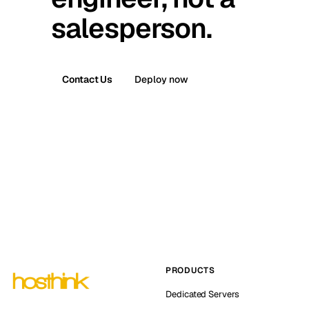
salesperson.
Contact Us
Deploy now
PRODUCTS
Dedicated Servers