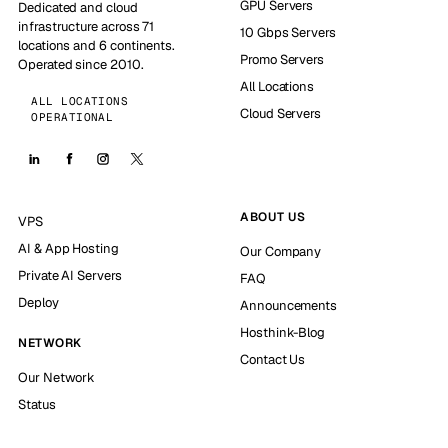
GPU Servers
Dedicated and cloud
infrastructure across 71
10 Gbps Servers
locations and 6 continents.
Promo Servers
Operated since 2010.
All Locations
ALL LOCATIONS
Cloud Servers
OPERATIONAL
ABOUT US
VPS
AI & App Hosting
Our Company
Private AI Servers
FAQ
Deploy
Announcements
Hosthink-Blog
NETWORK
Contact Us
Our Network
Status