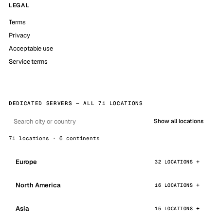
LEGAL
Terms
Privacy
Acceptable use
Service terms
DEDICATED SERVERS — ALL 71 LOCATIONS
Show all locations
71 locations · 6 continents
Europe
32 LOCATIONS
North America
16 LOCATIONS
Asia
15 LOCATIONS