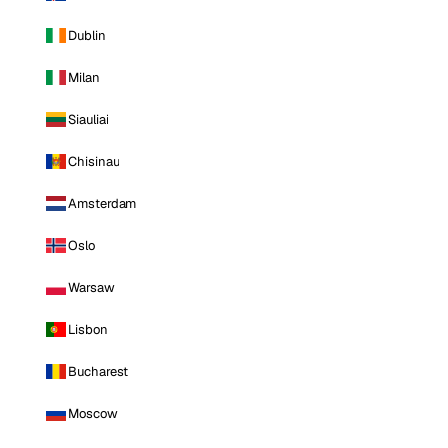
Dublin
Milan
Siauliai
Chisinau
Amsterdam
Oslo
Warsaw
Lisbon
Bucharest
Moscow