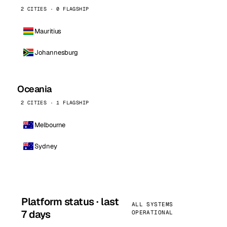
2 CITIES · 0 FLAGSHIP
Mauritius
Johannesburg
Oceania
2 CITIES · 1 FLAGSHIP
Melbourne
Sydney
Platform status · last
ALL SYSTEMS
7 days
OPERATIONAL