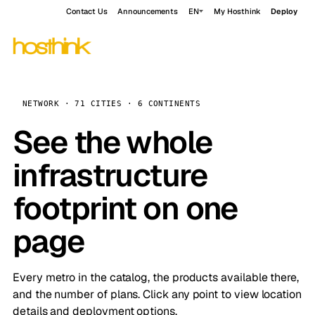
Contact Us
Announcements
EN
My Hosthink
Deploy
NETWORK · 71 CITIES · 6 CONTINENTS
See the whole
infrastructure
footprint on one
page
Every metro in the catalog, the products available there,
and the number of plans. Click any point to view location
details and deployment options.