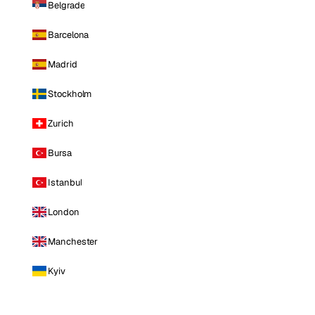
Belgrade
Barcelona
Madrid
Stockholm
Zurich
Bursa
Istanbul
London
Manchester
Kyiv