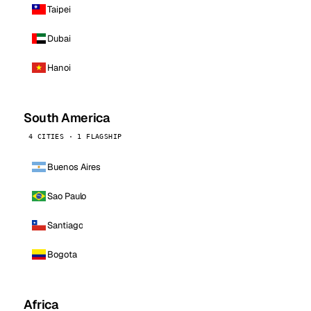
Taipei
Dubai
Hanoi
South America
4 CITIES · 1 FLAGSHIP
Buenos Aires
Sao Paulo
Santiago
Bogota
Africa