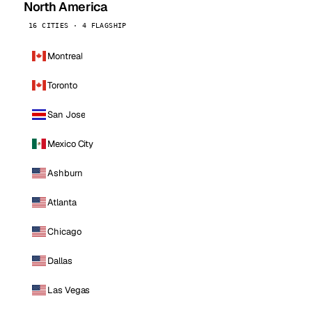
North America
16 CITIES · 4 FLAGSHIP
Montreal
Toronto
San Jose
Mexico City
Ashburn
Atlanta
Chicago
Dallas
Las Vegas