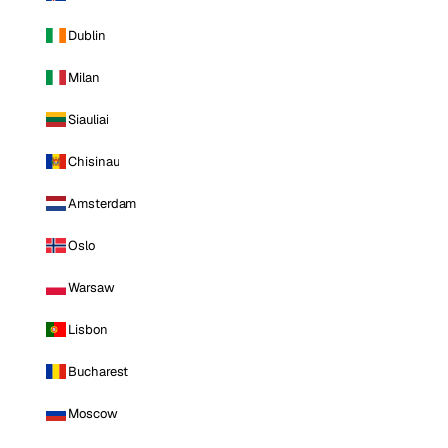
Dublin
Milan
Siauliai
Chisinau
Amsterdam
Oslo
Warsaw
Lisbon
Bucharest
Moscow