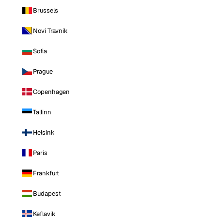
Brussels
Novi Travnik
Sofia
Prague
Copenhagen
Tallinn
Helsinki
Paris
Frankfurt
Budapest
Keflavik