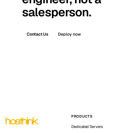
salesperson.
Contact Us
Deploy now
PRODUCTS
Dedicated Servers