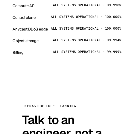
Compute API
ALL SYSTEMS OPERATIONAL · 99.998%
Control plane
ALL SYSTEMS OPERATIONAL · 100.000%
Anycast DDoS edge
ALL SYSTEMS OPERATIONAL · 100.000%
Object storage
ALL SYSTEMS OPERATIONAL · 99.994%
Billing
ALL SYSTEMS OPERATIONAL · 99.999%
INFRASTRUCTURE PLANNING
Talk to an
engineer, not a