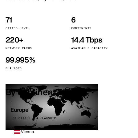
71
6
CITIES LIVE
CONTINENTS
220+
14.4 Tbps
NETWORK PATHS
AVAILABLE CAPACITY
99.995%
SLA 2025
By continent
Europe
32 CITIES · 4 FLAGSHIP
Vienna