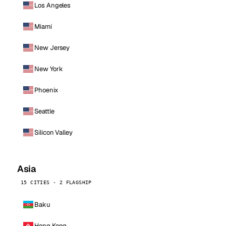
Los Angeles
Miami
New Jersey
New York
Phoenix
Seattle
Silicon Valley
Asia
15 CITIES · 2 FLAGSHIP
Baku
Hong Kong