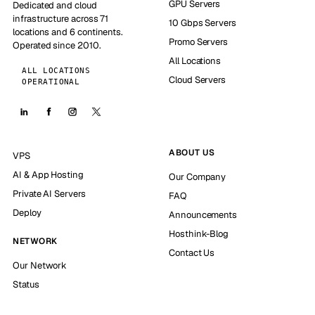
GPU Servers
Dedicated and cloud
infrastructure across 71
10 Gbps Servers
locations and 6 continents.
Promo Servers
Operated since 2010.
All Locations
ALL LOCATIONS
Cloud Servers
OPERATIONAL
ABOUT US
VPS
AI & App Hosting
Our Company
Private AI Servers
FAQ
Deploy
Announcements
Hosthink-Blog
NETWORK
Contact Us
Our Network
Status