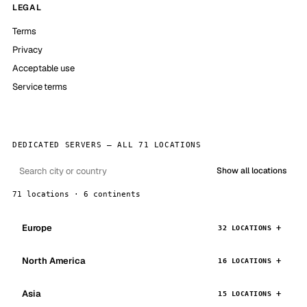
LEGAL
Terms
Privacy
Acceptable use
Service terms
DEDICATED SERVERS — ALL 71 LOCATIONS
Show all locations
71 locations · 6 continents
Europe
32 LOCATIONS
North America
16 LOCATIONS
Asia
15 LOCATIONS