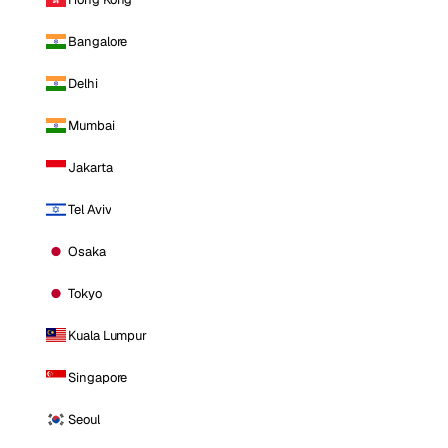
Bangalore
Delhi
Mumbai
Jakarta
Tel Aviv
Osaka
Tokyo
Kuala Lumpur
Singapore
Seoul