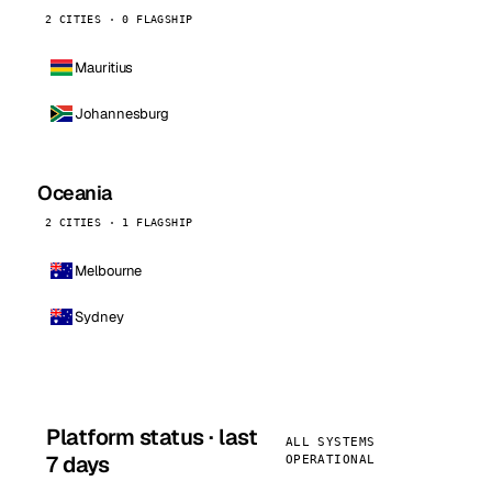
2 CITIES · 0 FLAGSHIP
Mauritius
Johannesburg
Oceania
2 CITIES · 1 FLAGSHIP
Melbourne
Sydney
Platform status · last
ALL SYSTEMS
7 days
OPERATIONAL