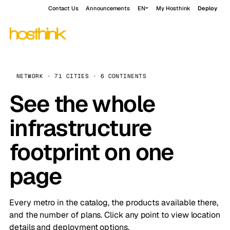
Contact Us
Announcements
EN
My Hosthink
Deploy
NETWORK · 71 CITIES · 6 CONTINENTS
See the whole
infrastructure
footprint on one
page
Every metro in the catalog, the products available there,
and the number of plans. Click any point to view location
details and deployment options.