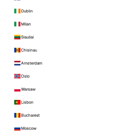
Dublin
Milan
Siauliai
Chisinau
Amsterdam
Oslo
Warsaw
Lisbon
Bucharest
Moscow