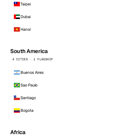
Taipei
Dubai
Hanoi
South America
4 CITIES · 1 FLAGSHIP
Buenos Aires
Sao Paulo
Santiago
Bogota
Africa