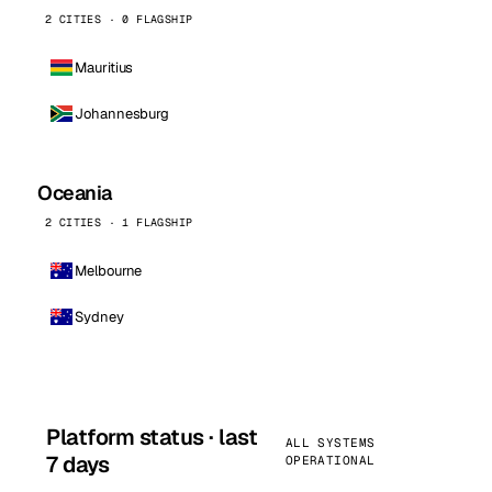
2 CITIES · 0 FLAGSHIP
Mauritius
Johannesburg
Oceania
2 CITIES · 1 FLAGSHIP
Melbourne
Sydney
Platform status · last
ALL SYSTEMS
7 days
OPERATIONAL