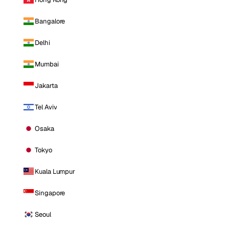
Bangalore
Delhi
Mumbai
Jakarta
Tel Aviv
Osaka
Tokyo
Kuala Lumpur
Singapore
Seoul