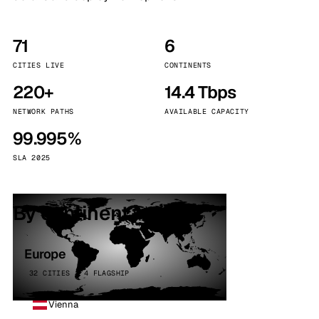
71
6
CITIES LIVE
CONTINENTS
220+
14.4 Tbps
NETWORK PATHS
AVAILABLE CAPACITY
99.995%
SLA 2025
By continent
Europe
32 CITIES · 4 FLAGSHIP
Vienna