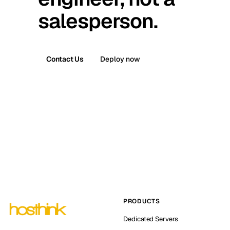
salesperson.
Contact Us
Deploy now
PRODUCTS
Dedicated Servers