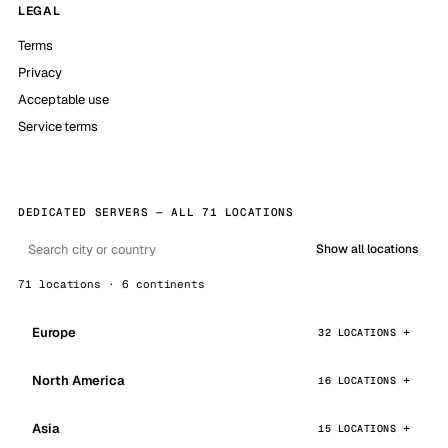
LEGAL
Terms
Privacy
Acceptable use
Service terms
DEDICATED SERVERS — ALL 71 LOCATIONS
Show all locations
71 locations · 6 continents
Europe
32 LOCATIONS
North America
16 LOCATIONS
Asia
15 LOCATIONS