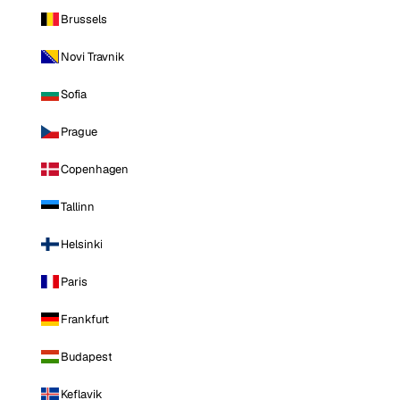
Brussels
Novi Travnik
Sofia
Prague
Copenhagen
Tallinn
Helsinki
Paris
Frankfurt
Budapest
Keflavik