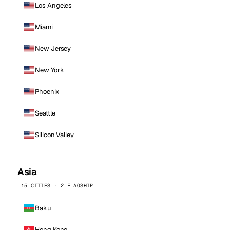
Los Angeles
Miami
New Jersey
New York
Phoenix
Seattle
Silicon Valley
Asia
15 CITIES · 2 FLAGSHIP
Baku
Hong Kong