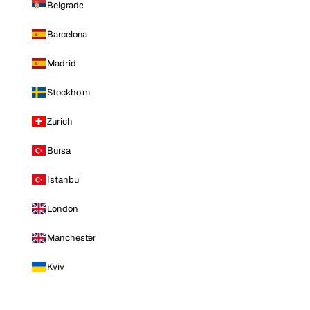
Belgrade
Barcelona
Madrid
Stockholm
Zurich
Bursa
Istanbul
London
Manchester
Kyiv