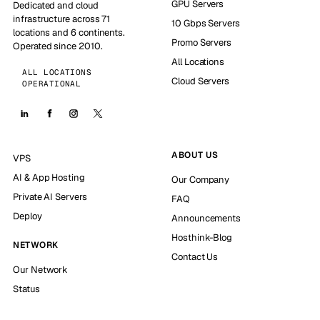
GPU Servers
Dedicated and cloud
infrastructure across 71
10 Gbps Servers
locations and 6 continents.
Promo Servers
Operated since 2010.
All Locations
ALL LOCATIONS
Cloud Servers
OPERATIONAL
ABOUT US
VPS
AI & App Hosting
Our Company
Private AI Servers
FAQ
Deploy
Announcements
Hosthink-Blog
NETWORK
Contact Us
Our Network
Status