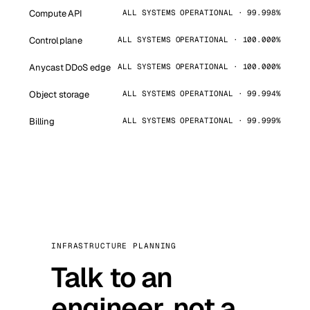
Compute API
ALL SYSTEMS OPERATIONAL · 99.998%
Control plane
ALL SYSTEMS OPERATIONAL · 100.000%
Anycast DDoS edge
ALL SYSTEMS OPERATIONAL · 100.000%
Object storage
ALL SYSTEMS OPERATIONAL · 99.994%
Billing
ALL SYSTEMS OPERATIONAL · 99.999%
INFRASTRUCTURE PLANNING
Talk to an
engineer, not a