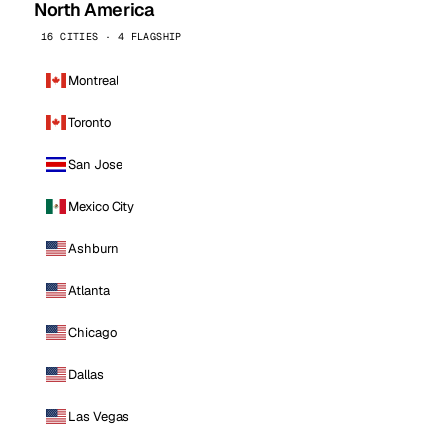
North America
16 CITIES · 4 FLAGSHIP
Montreal
Toronto
San Jose
Mexico City
Ashburn
Atlanta
Chicago
Dallas
Las Vegas