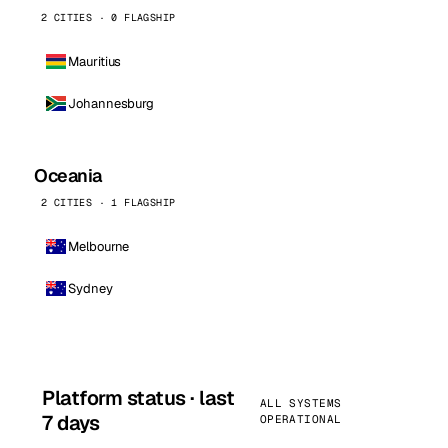
2 CITIES · 0 FLAGSHIP
Mauritius
Johannesburg
Oceania
2 CITIES · 1 FLAGSHIP
Melbourne
Sydney
Platform status · last
ALL SYSTEMS
7 days
OPERATIONAL