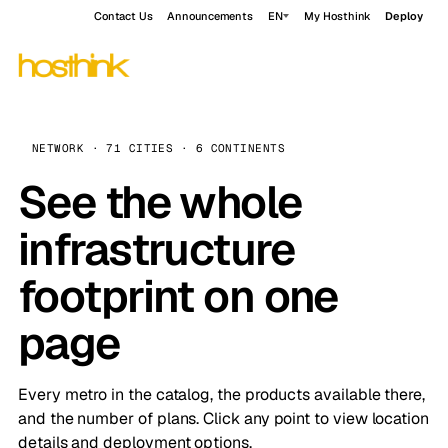
Contact Us
Announcements
EN
My Hosthink
Deploy
NETWORK · 71 CITIES · 6 CONTINENTS
See the whole
infrastructure
footprint on one
page
Every metro in the catalog, the products available there,
and the number of plans. Click any point to view location
details and deployment options.