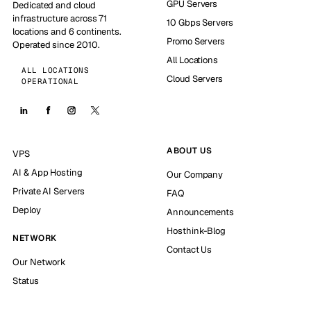
GPU Servers
Dedicated and cloud
infrastructure across 71
10 Gbps Servers
locations and 6 continents.
Promo Servers
Operated since 2010.
All Locations
ALL LOCATIONS
Cloud Servers
OPERATIONAL
ABOUT US
VPS
AI & App Hosting
Our Company
Private AI Servers
FAQ
Deploy
Announcements
Hosthink-Blog
NETWORK
Contact Us
Our Network
Status