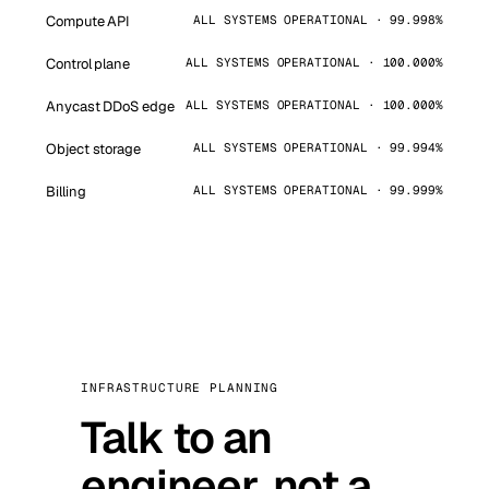
Compute API
ALL SYSTEMS OPERATIONAL · 99.998%
Control plane
ALL SYSTEMS OPERATIONAL · 100.000%
Anycast DDoS edge
ALL SYSTEMS OPERATIONAL · 100.000%
Object storage
ALL SYSTEMS OPERATIONAL · 99.994%
Billing
ALL SYSTEMS OPERATIONAL · 99.999%
INFRASTRUCTURE PLANNING
Talk to an
engineer, not a