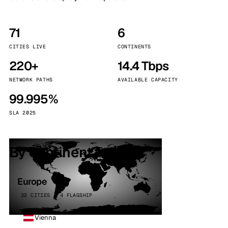
71
6
CITIES LIVE
CONTINENTS
220+
14.4 Tbps
NETWORK PATHS
AVAILABLE CAPACITY
99.995%
SLA 2025
By continent
Europe
32 CITIES · 4 FLAGSHIP
Vienna