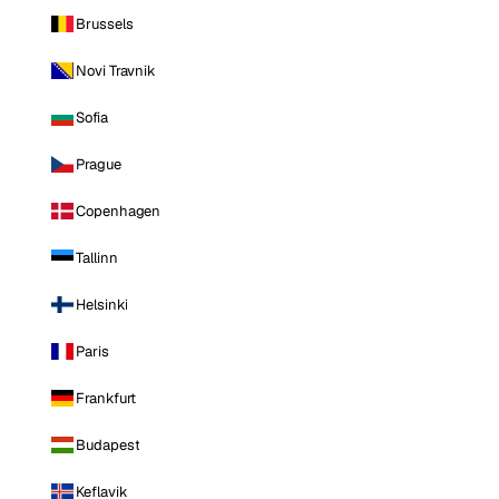
Brussels
Novi Travnik
Sofia
Prague
Copenhagen
Tallinn
Helsinki
Paris
Frankfurt
Budapest
Keflavik