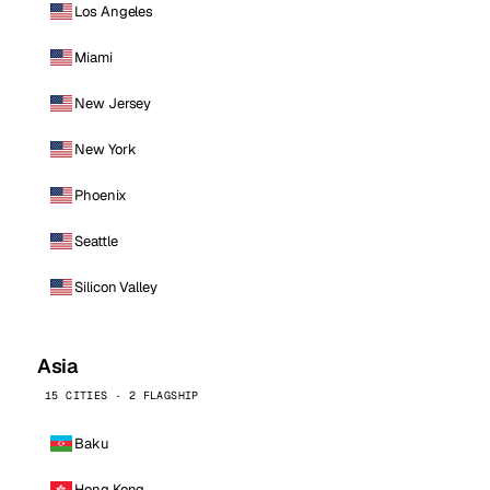
Los Angeles
Miami
New Jersey
New York
Phoenix
Seattle
Silicon Valley
Asia
15 CITIES · 2 FLAGSHIP
Baku
Hong Kong