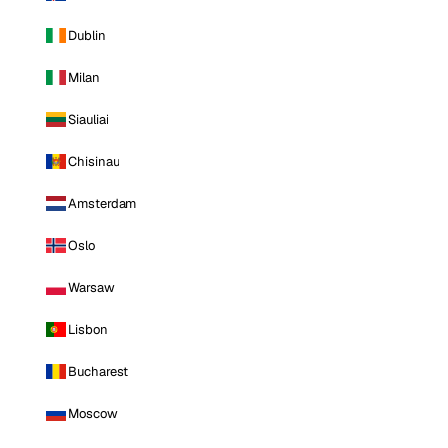
Dublin
Milan
Siauliai
Chisinau
Amsterdam
Oslo
Warsaw
Lisbon
Bucharest
Moscow