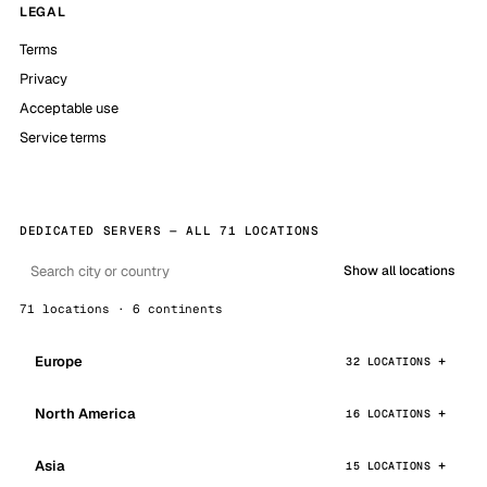
LEGAL
Terms
Privacy
Acceptable use
Service terms
DEDICATED SERVERS — ALL 71 LOCATIONS
Show all locations
71 locations · 6 continents
Europe
32 LOCATIONS
North America
16 LOCATIONS
Asia
15 LOCATIONS