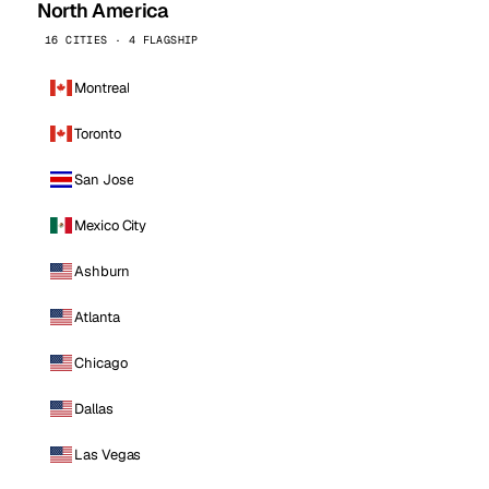
North America
16 CITIES · 4 FLAGSHIP
Montreal
Toronto
San Jose
Mexico City
Ashburn
Atlanta
Chicago
Dallas
Las Vegas