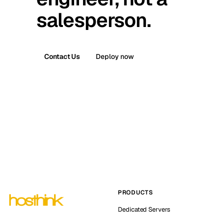
salesperson.
Contact Us
Deploy now
PRODUCTS
Dedicated Servers