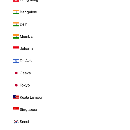
Bangalore
Delhi
Mumbai
Jakarta
Tel Aviv
Osaka
Tokyo
Kuala Lumpur
Singapore
Seoul