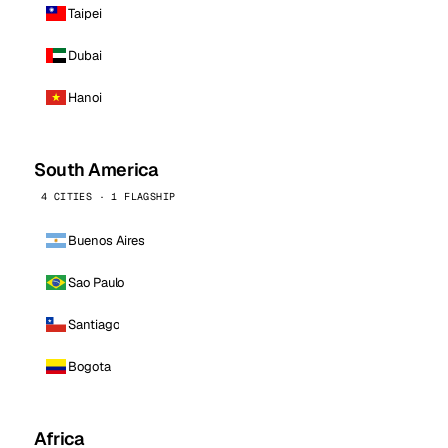
Taipei
Dubai
Hanoi
South America
4 CITIES · 1 FLAGSHIP
Buenos Aires
Sao Paulo
Santiago
Bogota
Africa