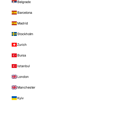
Belgrade
Barcelona
Madrid
Stockholm
Zurich
Bursa
Istanbul
London
Manchester
Kyiv