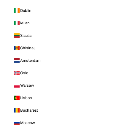
Dublin
Milan
Siauliai
Chisinau
Amsterdam
Oslo
Warsaw
Lisbon
Bucharest
Moscow