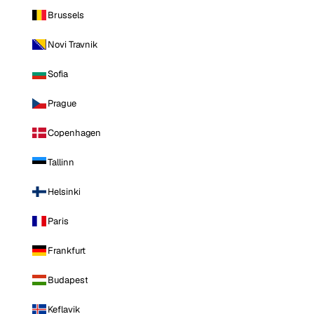
Brussels
Novi Travnik
Sofia
Prague
Copenhagen
Tallinn
Helsinki
Paris
Frankfurt
Budapest
Keflavik