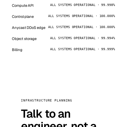
Compute API
ALL SYSTEMS OPERATIONAL · 99.998%
Control plane
ALL SYSTEMS OPERATIONAL · 100.000%
Anycast DDoS edge
ALL SYSTEMS OPERATIONAL · 100.000%
Object storage
ALL SYSTEMS OPERATIONAL · 99.994%
Billing
ALL SYSTEMS OPERATIONAL · 99.999%
INFRASTRUCTURE PLANNING
Talk to an
engineer, not a