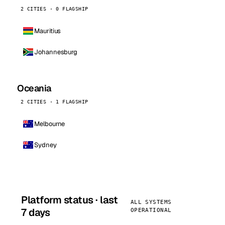
2 CITIES · 0 FLAGSHIP
Mauritius
Johannesburg
Oceania
2 CITIES · 1 FLAGSHIP
Melbourne
Sydney
Platform status · last
ALL SYSTEMS
7 days
OPERATIONAL