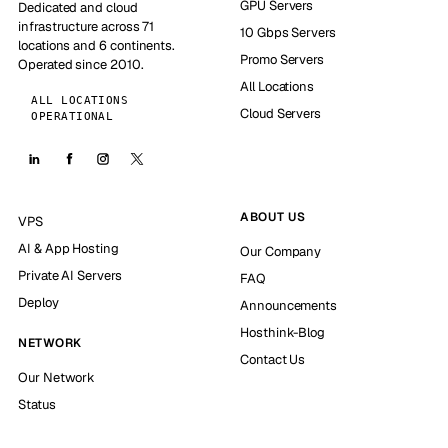
GPU Servers
Dedicated and cloud
infrastructure across 71
10 Gbps Servers
locations and 6 continents.
Promo Servers
Operated since 2010.
All Locations
ALL LOCATIONS
Cloud Servers
OPERATIONAL
ABOUT US
VPS
AI & App Hosting
Our Company
Private AI Servers
FAQ
Deploy
Announcements
Hosthink-Blog
NETWORK
Contact Us
Our Network
Status