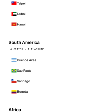
Taipei
Dubai
Hanoi
South America
4 CITIES · 1 FLAGSHIP
Buenos Aires
Sao Paulo
Santiago
Bogota
Africa