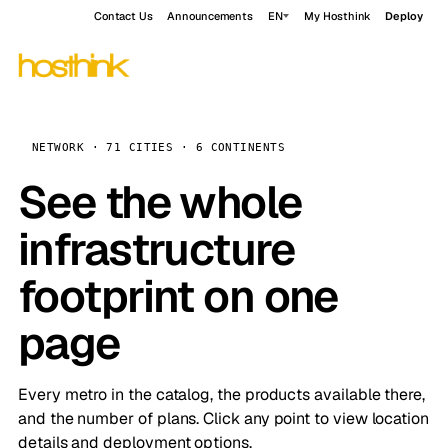
Contact Us
Announcements
EN
My Hosthink
Deploy
NETWORK · 71 CITIES · 6 CONTINENTS
See the whole
infrastructure
footprint on one
page
Every metro in the catalog, the products available there,
and the number of plans. Click any point to view location
details and deployment options.