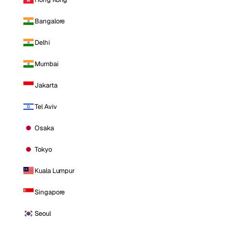
Bangalore
Delhi
Mumbai
Jakarta
Tel Aviv
Osaka
Tokyo
Kuala Lumpur
Singapore
Seoul