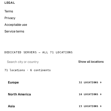
LEGAL
Terms
Privacy
Acceptable use
Service terms
DEDICATED SERVERS — ALL 71 LOCATIONS
Show all locations
71 locations · 6 continents
Europe
32 LOCATIONS
North America
16 LOCATIONS
Asia
15 LOCATIONS