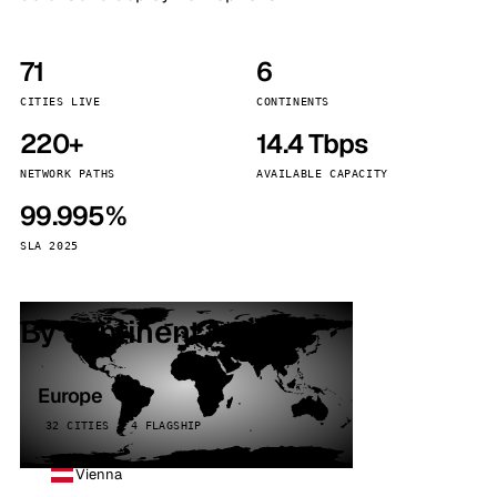
71
6
CITIES LIVE
CONTINENTS
220+
14.4 Tbps
NETWORK PATHS
AVAILABLE CAPACITY
99.995%
SLA 2025
By continent
Europe
32 CITIES · 4 FLAGSHIP
Vienna