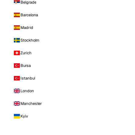
Belgrade
Barcelona
Madrid
Stockholm
Zurich
Bursa
Istanbul
London
Manchester
Kyiv