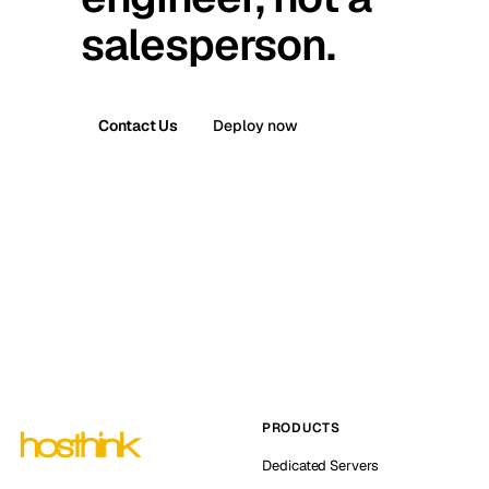
salesperson.
Contact Us
Deploy now
PRODUCTS
Dedicated Servers