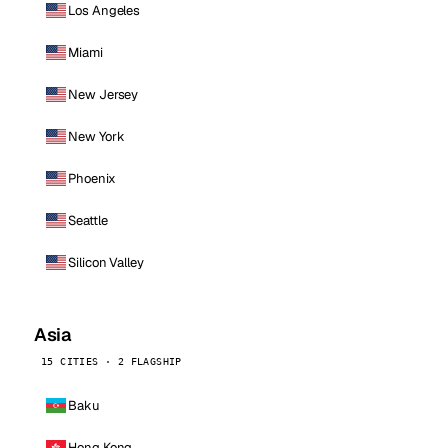
Los Angeles
Miami
New Jersey
New York
Phoenix
Seattle
Silicon Valley
Asia
15 CITIES · 2 FLAGSHIP
Baku
Hong Kong