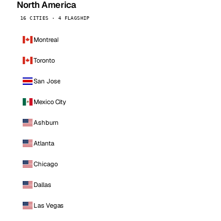
North America
16 CITIES · 4 FLAGSHIP
Montreal
Toronto
San Jose
Mexico City
Ashburn
Atlanta
Chicago
Dallas
Las Vegas