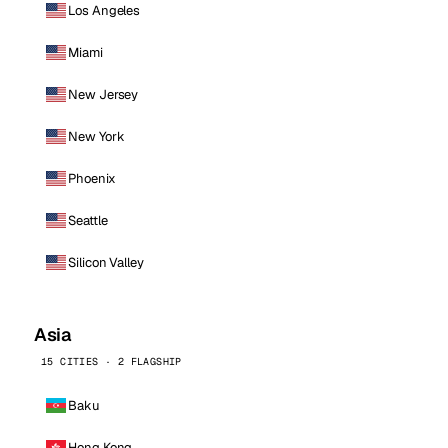
Los Angeles
Miami
New Jersey
New York
Phoenix
Seattle
Silicon Valley
Asia
15 CITIES · 2 FLAGSHIP
Baku
Hong Kong