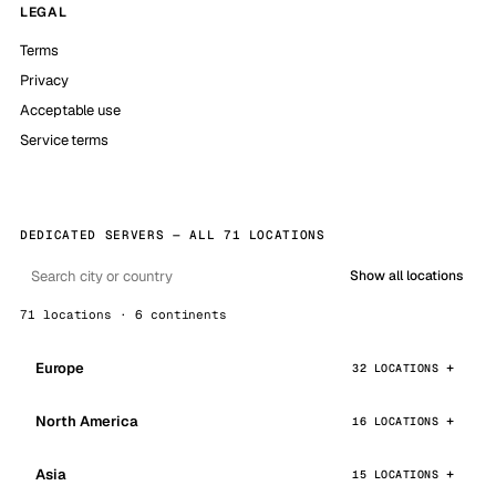
LEGAL
Terms
Privacy
Acceptable use
Service terms
DEDICATED SERVERS — ALL 71 LOCATIONS
Show all locations
71 locations · 6 continents
Europe
32 LOCATIONS
North America
16 LOCATIONS
Asia
15 LOCATIONS