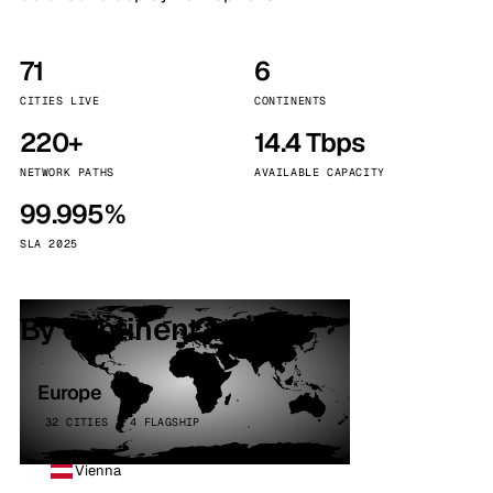
71
6
CITIES LIVE
CONTINENTS
220+
14.4 Tbps
NETWORK PATHS
AVAILABLE CAPACITY
99.995%
SLA 2025
By continent
Europe
32 CITIES · 4 FLAGSHIP
Vienna