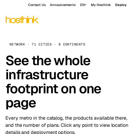
Contact Us
Announcements
EN
My Hosthink
Deploy
NETWORK · 71 CITIES · 6 CONTINENTS
See the whole
infrastructure
footprint on one
page
Every metro in the catalog, the products available there,
and the number of plans. Click any point to view location
details and deployment options.