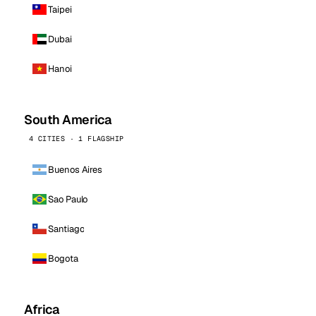
Taipei
Dubai
Hanoi
South America
4 CITIES · 1 FLAGSHIP
Buenos Aires
Sao Paulo
Santiago
Bogota
Africa