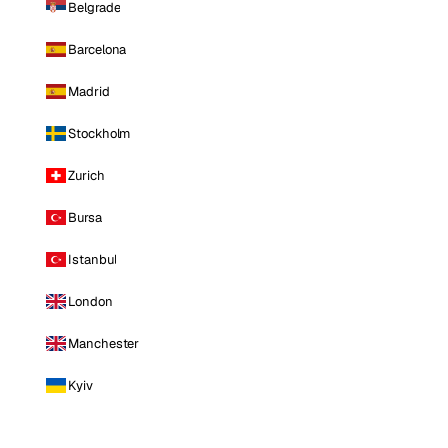
Belgrade
Barcelona
Madrid
Stockholm
Zurich
Bursa
Istanbul
London
Manchester
Kyiv