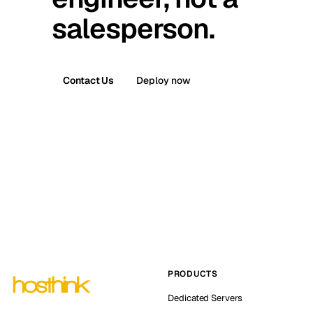
salesperson.
Contact Us
Deploy now
PRODUCTS
Dedicated Servers