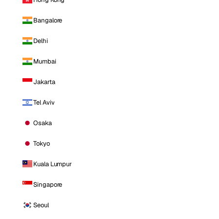
Bangalore
Delhi
Mumbai
Jakarta
Tel Aviv
Osaka
Tokyo
Kuala Lumpur
Singapore
Seoul