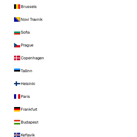
Brussels
Novi Travnik
Sofia
Prague
Copenhagen
Tallinn
Helsinki
Paris
Frankfurt
Budapest
Keflavik