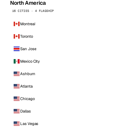
North America
16 CITIES · 4 FLAGSHIP
Montreal
Toronto
San Jose
Mexico City
Ashburn
Atlanta
Chicago
Dallas
Las Vegas