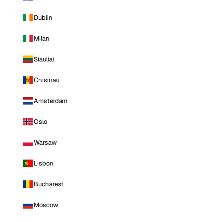
Dublin
Milan
Siauliai
Chisinau
Amsterdam
Oslo
Warsaw
Lisbon
Bucharest
Moscow