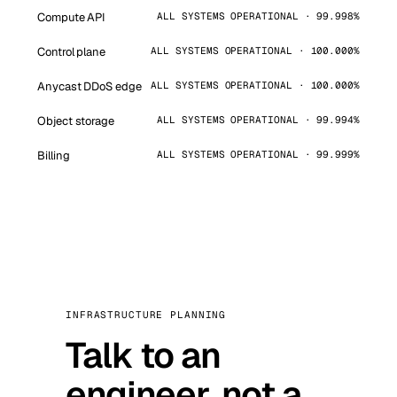
Compute API
ALL SYSTEMS OPERATIONAL · 99.998%
Control plane
ALL SYSTEMS OPERATIONAL · 100.000%
Anycast DDoS edge
ALL SYSTEMS OPERATIONAL · 100.000%
Object storage
ALL SYSTEMS OPERATIONAL · 99.994%
Billing
ALL SYSTEMS OPERATIONAL · 99.999%
INFRASTRUCTURE PLANNING
Talk to an
engineer, not a