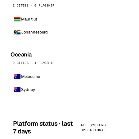
2 CITIES · 0 FLAGSHIP
Mauritius
Johannesburg
Oceania
2 CITIES · 1 FLAGSHIP
Melbourne
Sydney
Platform status · last
ALL SYSTEMS
7 days
OPERATIONAL