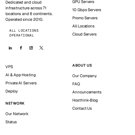
GPU Servers
Dedicated and cloud
infrastructure across 71
10 Gbps Servers
locations and 6 continents.
Promo Servers
Operated since 2010.
All Locations
ALL LOCATIONS
Cloud Servers
OPERATIONAL
ABOUT US
VPS
AI & App Hosting
Our Company
Private AI Servers
FAQ
Deploy
Announcements
Hosthink-Blog
NETWORK
Contact Us
Our Network
Status