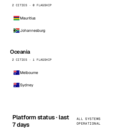
2 CITIES · 0 FLAGSHIP
Mauritius
Johannesburg
Oceania
2 CITIES · 1 FLAGSHIP
Melbourne
Sydney
Platform status · last
ALL SYSTEMS
7 days
OPERATIONAL