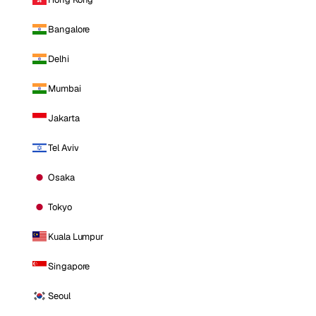
Bangalore
Delhi
Mumbai
Jakarta
Tel Aviv
Osaka
Tokyo
Kuala Lumpur
Singapore
Seoul