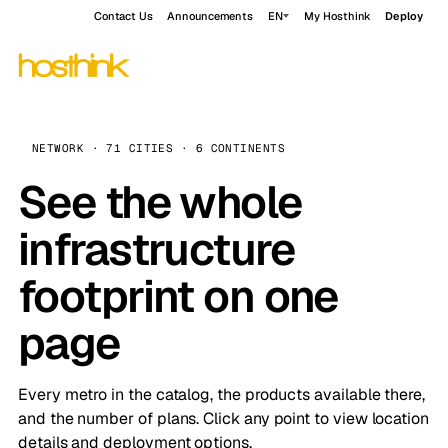
Contact Us
Announcements
EN
My Hosthink
Deploy
NETWORK · 71 CITIES · 6 CONTINENTS
See the whole
infrastructure
footprint on one
page
Every metro in the catalog, the products available there,
and the number of plans. Click any point to view location
details and deployment options.