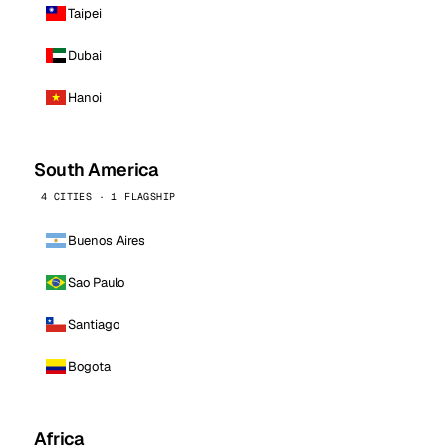
Taipei
Dubai
Hanoi
South America
4 CITIES · 1 FLAGSHIP
Buenos Aires
Sao Paulo
Santiago
Bogota
Africa