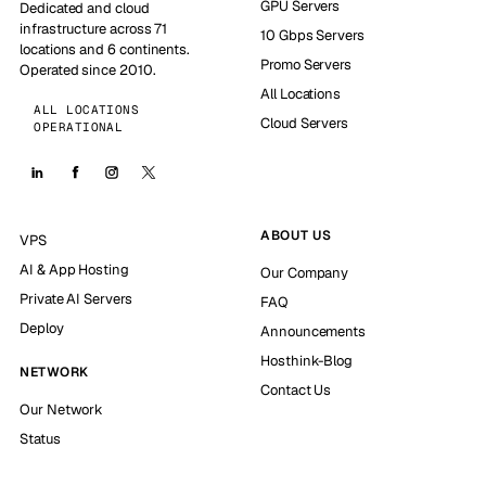
GPU Servers
Dedicated and cloud
infrastructure across 71
10 Gbps Servers
locations and 6 continents.
Promo Servers
Operated since 2010.
All Locations
ALL LOCATIONS
Cloud Servers
OPERATIONAL
ABOUT US
VPS
AI & App Hosting
Our Company
Private AI Servers
FAQ
Deploy
Announcements
Hosthink-Blog
NETWORK
Contact Us
Our Network
Status