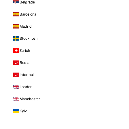
Belgrade
Barcelona
Madrid
Stockholm
Zurich
Bursa
Istanbul
London
Manchester
Kyiv