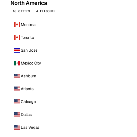
North America
16 CITIES · 4 FLAGSHIP
Montreal
Toronto
San Jose
Mexico City
Ashburn
Atlanta
Chicago
Dallas
Las Vegas