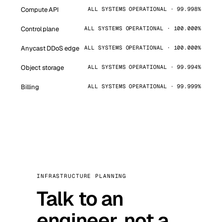
Compute API
ALL SYSTEMS OPERATIONAL · 99.998%
Control plane
ALL SYSTEMS OPERATIONAL · 100.000%
Anycast DDoS edge
ALL SYSTEMS OPERATIONAL · 100.000%
Object storage
ALL SYSTEMS OPERATIONAL · 99.994%
Billing
ALL SYSTEMS OPERATIONAL · 99.999%
INFRASTRUCTURE PLANNING
Talk to an
engineer, not a