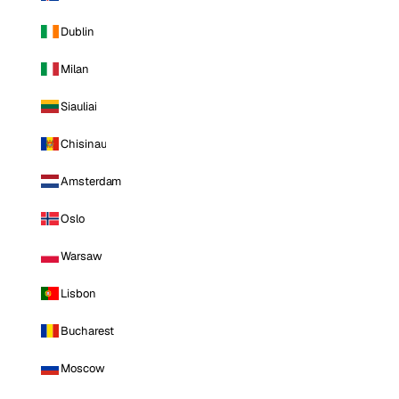
Dublin
Milan
Siauliai
Chisinau
Amsterdam
Oslo
Warsaw
Lisbon
Bucharest
Moscow