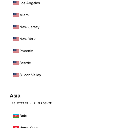
Los Angeles
Miami
New Jersey
New York
Phoenix
Seattle
Silicon Valley
Asia
15 CITIES · 2 FLAGSHIP
Baku
Hong Kong