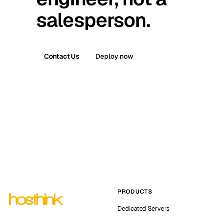
salesperson.
Contact Us
Deploy now
PRODUCTS
Dedicated Servers