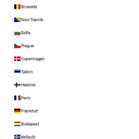
Brussels
Novi Travnik
Sofia
Prague
Copenhagen
Tallinn
Helsinki
Paris
Frankfurt
Budapest
Keflavik