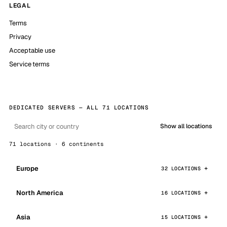
LEGAL
Terms
Privacy
Acceptable use
Service terms
DEDICATED SERVERS — ALL 71 LOCATIONS
Show all locations
71 locations · 6 continents
Europe
32 LOCATIONS
North America
16 LOCATIONS
Asia
15 LOCATIONS