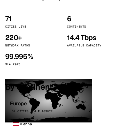
71
6
CITIES LIVE
CONTINENTS
220+
14.4 Tbps
NETWORK PATHS
AVAILABLE CAPACITY
99.995%
SLA 2025
By continent
Europe
32 CITIES · 4 FLAGSHIP
Vienna